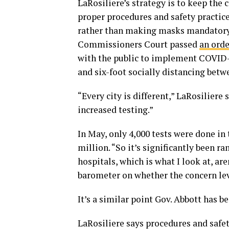
LaRosiliere’s strategy is to keep the 
proper procedures and safety practice
rather than making masks mandatory 
Commissioners Court passed
an orde
with the public to implement COVID-
and six-foot socially distancing betw
“Every city is different,” LaRosiliere 
increased testing.”
In May, only 4,000 tests were done in t
million. “So it’s significantly been 
hospitals, which is what I look at, a
barometer on whether the concern leve
It’s a similar point Gov. Abbott has b
LaRosiliere says procedures and safet