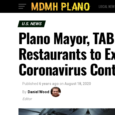
LOCAL NEW
U.S. NEWS
Plano Mayor, TAB
Restaurants to E
Coronavirus Con
Published
6 years ago
on
August 18, 2020
By
Daniel Wood
Editor