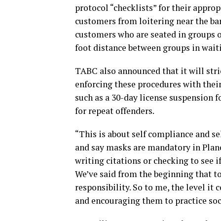
protocol “checklists” for their appro
customers from loitering near the bar 
customers who are seated in groups o
foot distance between groups in waiti
TABC also announced that it will stri
enforcing these procedures with thei
such as a 30-day license suspension f
for repeat offenders.
“This is about self compliance and sel
and say masks are mandatory in Plano
writing citations or checking to see i
We’ve said from the beginning that to 
responsibility. So to me, the level it
and encouraging them to practice soc