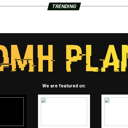
TRENDING
We are featured on: