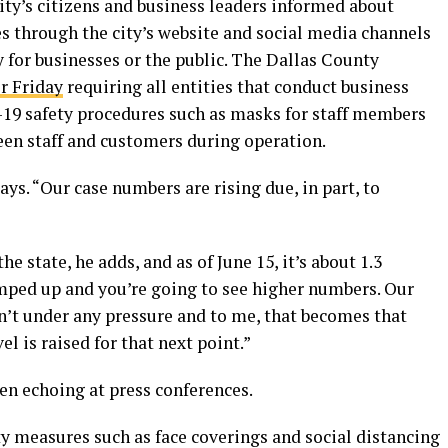
city’s citizens and business leaders informed about
s through the city’s website and social media channels
for businesses or the public. The Dallas County
r Friday
requiring all entities that conduct business
19 safety procedures such as masks for staff members
een staff and customers during operation.
says. “Our case numbers are rising due, in part, to
he state, he adds, and as of June 15, it’s about 1.3
ramped up and you’re going to see higher numbers. Our
ren’t under any pressure and to me, that becomes that
l is raised for that next point.”
een echoing at press conferences.
y measures such as face coverings and social distancing