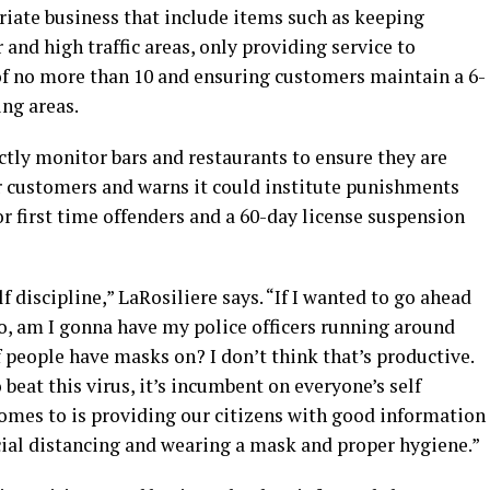
priate business that include items such as keeping
and high traffic areas, only providing service to
f no more than 10 and ensuring customers maintain a 6-
ng areas.
ctly monitor bars and restaurants to ensure they are
r customers and warns it could institute punishments
or first time offenders and a 60-day license suspension
f discipline,” LaRosiliere says. “If I wanted to go ahead
, am I gonna have my police officers running around
f people have masks on? I don’t think that’s productive.
beat this virus, it’s incumbent on everyone’s self
 comes to is providing our citizens with good information
ial distancing and wearing a mask and proper hygiene.”