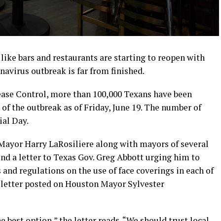
ike bars and restaurants are starting to reopen with
navirus outbreak is far from finished.
sease Control, more than 100,000 Texans have been
t of the outbreak as of Friday, June 19. The number of
ial Day.
ayor Harry LaRosiliere along with mayors of several
end a letter to Texas Gov. Greg Abbott urging him to
 and regulations on the use of face coverings in each of
he letter posted on Houston Mayor Sylvester
e best option,” the letter reads. “We should trust local