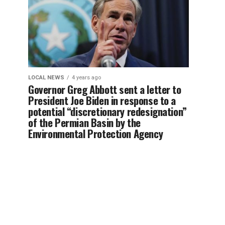
LOCAL NEWS
4 years ago
Governor Greg Abbott sent a letter to
President Joe Biden in response to a
potential “discretionary redesignation”
of the Permian Basin by the
Environmental Protection Agency