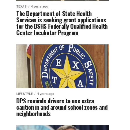
TEXAS
4 years ago
The Department of State Health
Services is seeking grant applications
for the DSHS Federally Qualified Health
Center Incubator Program
LIFESTYLE
4 years ago
DPS reminds drivers to use extra
caution in and around school zones and
neighborhoods