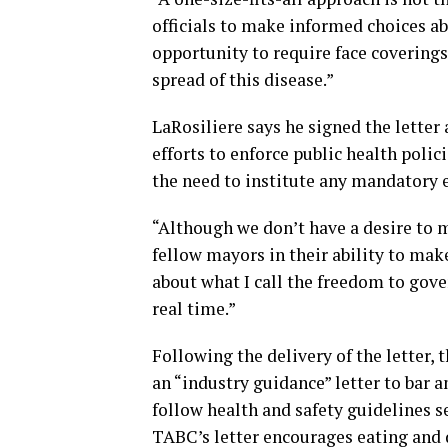
officials to make informed choices ab
opportunity to require face coverings,
spread of this disease.”
LaRosiliere says he signed the letter
efforts to enforce public health polic
the need to institute any mandatory e
“Although we don’t have a desire to
fellow mayors in their ability to make 
about what I call the freedom to gove
real time.”
Following the delivery of the letter
an “industry guidance” letter to bar 
follow health and safety guidelines s
TABC’s letter encourages eating and 