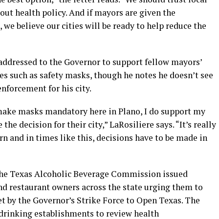
out health policy. And if mayors are given the
 we believe our cities will be ready to help reduce the
 addressed to the Governor to support fellow mayors’
ies such as safety masks, though he notes he doesn’t see
nforcement for his city.
 make masks mandatory here in Plano, I do support my
the decision for their city,” LaRosiliere says. “It’s really
rn and in times like this, decisions have to be made in
, the Texas Alcoholic Beverage Commission issued
and restaurant owners across the state urging them to
et by the Governor’s Strike Force to Open Texas. The
drinking establishments to review health