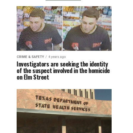
CRIME & SAFETY
4 years ago
Investigators are seeking the identity
of the suspect involved in the homicide
on Elm Street