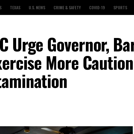
S
TEXAS
U.S. NEWS
CRIME & SAFETY
COVID-19
SPORTS
C Urge Governor, Bar
xercise More Caution
tamination