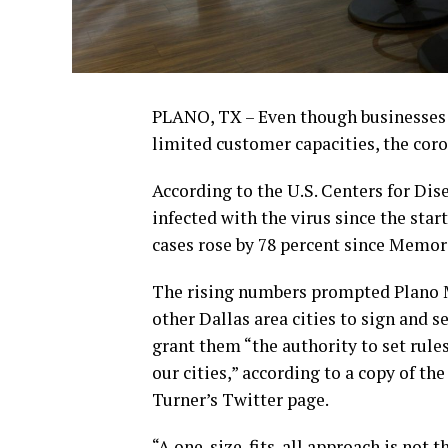
PLANO, TX – Even though businesses l
limited customer capacities, the coro
According to the U.S. Centers for Di
infected with the virus since the star
cases rose by 78 percent since Memor
The rising numbers prompted Plano M
other Dallas area cities to sign and s
grant them “the authority to set rules
our cities,” according to a copy of t
Turner’s Twitter page.
“A one-size-fits-all approach is not th