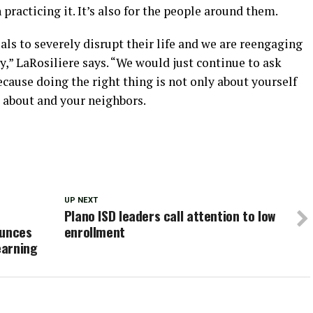
n practicing it. It’s also for the people around them.
ls to severely disrupt their life and we are reengaging
,” LaRosiliere says. “We would just continue to ask
ecause doing the right thing is not only about yourself
e about and your neighbors.
UP NEXT
Plano ISD leaders call attention to low
ounces
enrollment
earning