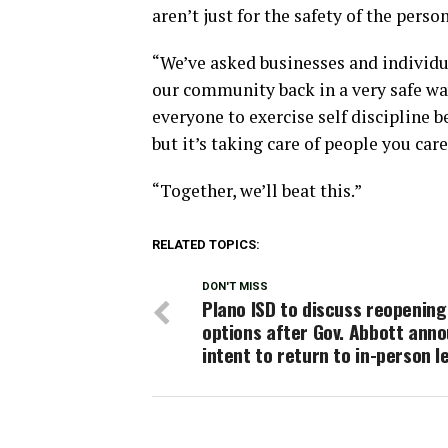
aren’t just for the safety of the perso
“We’ve asked businesses and individua
our community back in a very safe way
everyone to exercise self discipline b
but it’s taking care of people you car
“Together, we’ll beat this.”
RELATED TOPICS:
DON'T MISS
Plano ISD to discuss reopening
options after Gov. Abbott ann
intent to return to in-person l