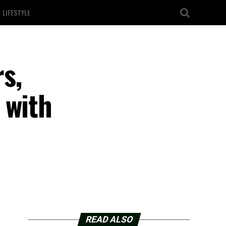
LIFESTYLE
s,
 with
READ ALSO