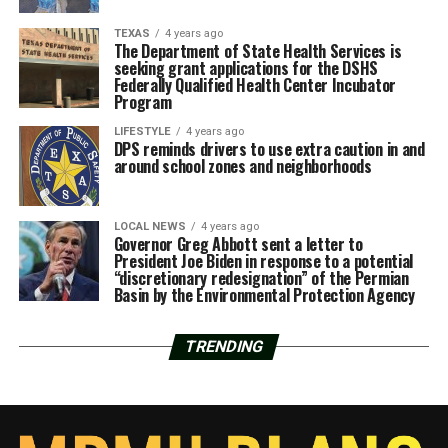
TEXAS
4 years ago
The Department of State Health Services is
seeking grant applications for the DSHS
Federally Qualified Health Center Incubator
Program
LIFESTYLE
4 years ago
DPS reminds drivers to use extra caution in and
around school zones and neighborhoods
LOCAL NEWS
4 years ago
Governor Greg Abbott sent a letter to
President Joe Biden in response to a potential
“discretionary redesignation” of the Permian
Basin by the Environmental Protection Agency
TRENDING