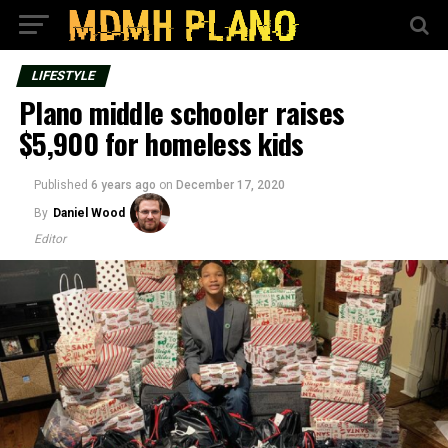
LIFESTYLE
Plano middle schooler raises
$5,900 for homeless kids
Published
6 years ago
on
December 17, 2020
By
Daniel Wood
Editor