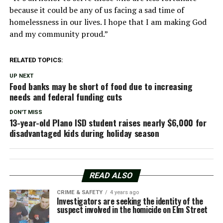
because it could be any of us facing a sad time of
homelessness in our lives. I hope that I am making God
and my community proud.”
RELATED TOPICS:
UP NEXT
Food banks may be short of food due to increasing
needs and federal funding cuts
DON'T MISS
13-year-old Plano ISD student raises nearly $6,000 for
disadvantaged kids during holiday season
READ ALSO
CRIME & SAFETY
4 years ago
Investigators are seeking the identity of the
suspect involved in the homicide on Elm Street