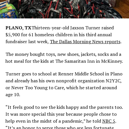
PLANO, TX
Thirteen-year-old Jaxson Turner raised
$5,900 for 61 homeless children in his third annual
fundraiser last week,
The Dallas Morning News reports
.
The money bought toys, new shoes, jackets, socks and a
hot meal for the kids at The Samaritan Inn in McKinney.
Turner goes to school at Renner Middle School in Plano
and already has his own nonprofit organization N2Y2C,
or Never Too Young to Care, which he started around
age 10.
“It feels good to see the kids happy and the parents too.
It was more special this year because people chose to
help even in the midst of a pandemic,” he told
NBC 5
.
“It’s an honor to serve those who are less fortunate