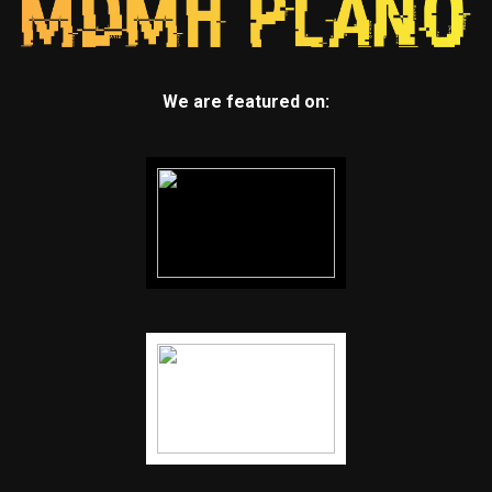
We are featured on: