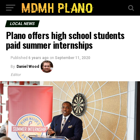
LOCAL NEWS
Plano offers high school students
paid summer internships
Published
6 years ago
on
September 11, 2020
By
Daniel Wood
Editor