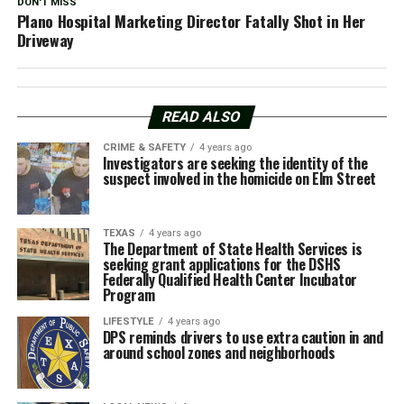
DON'T MISS
Plano Hospital Marketing Director Fatally Shot in Her
Driveway
READ ALSO
CRIME & SAFETY
4 years ago
Investigators are seeking the identity of the
suspect involved in the homicide on Elm Street
TEXAS
4 years ago
The Department of State Health Services is
seeking grant applications for the DSHS
Federally Qualified Health Center Incubator
Program
LIFESTYLE
4 years ago
DPS reminds drivers to use extra caution in and
around school zones and neighborhoods