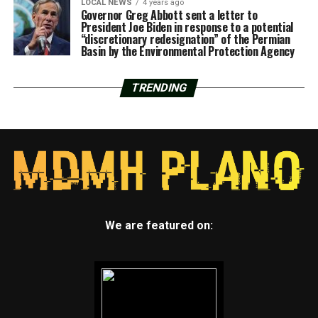
LOCAL NEWS
4 years ago
Governor Greg Abbott sent a letter to
President Joe Biden in response to a potential
“discretionary redesignation” of the Permian
Basin by the Environmental Protection Agency
TRENDING
We are featured on: