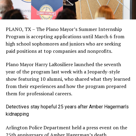
PLANO, TX – The Plano Mayor’s Summer Internship
Program is accepting applications until March 6 from
high school sophomores and juniors who are seeking
paid positions at top companies and nonprofits.
Plano Mayor Harry LaRosiliere launched the seventh
year of the program last week with a Jeopardy-style
show featuring 10 alumni, who shared what they learned
from their experiences and how the program prepared
them for professional careers.
Detectives stay hopeful 25 years after Amber Hagerman’s
kidnapping
Arlington Police Department held a press event on the
25th anniversary of Amber Hagerman’s death…