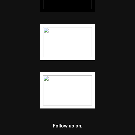
Follow us on: