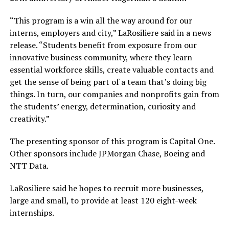
“This program is a win all the way around for our
interns, employers and city,” LaRosiliere said in a news
release. “Students benefit from exposure from our
innovative business community, where they learn
essential workforce skills, create valuable contacts and
get the sense of being part of a team that’s doing big
things. In turn, our companies and nonprofits gain from
the students’ energy, determination, curiosity and
creativity.”
The presenting sponsor of this program is Capital One.
Other sponsors include JPMorgan Chase, Boeing and
NTT Data.
LaRosiliere said he hopes to recruit more businesses,
large and small, to provide at least 120 eight-week
internships.