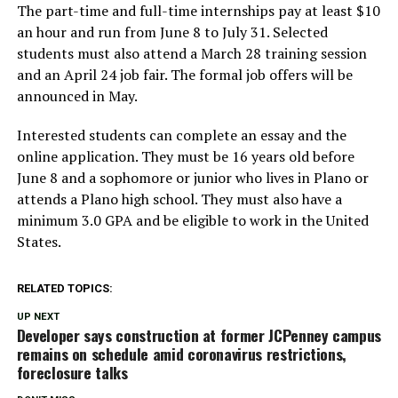
The part-time and full-time internships pay at least $10
an hour and run from June 8 to July 31. Selected
students must also attend a March 28 training session
and an April 24 job fair. The formal job offers will be
announced in May.
Interested students can complete an essay and the
online application. They must be 16 years old before
June 8 and a sophomore or junior who lives in Plano or
attends a Plano high school. They must also have a
minimum 3.0 GPA and be eligible to work in the United
States.
RELATED TOPICS:
UP NEXT
Developer says construction at former JCPenney campus
remains on schedule amid coronavirus restrictions,
foreclosure talks