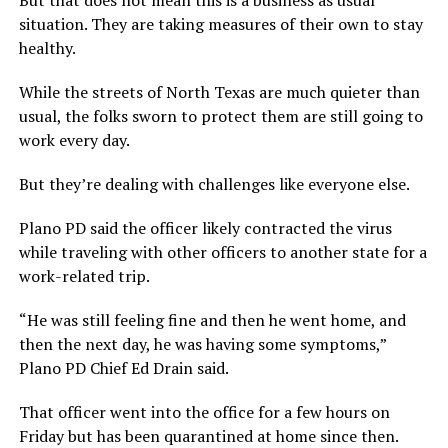
situation. They are taking measures of their own to stay
healthy.
While the streets of North Texas are much quieter than
usual, the folks sworn to protect them are still going to
work every day.
But they’re dealing with challenges like everyone else.
Plano PD said the officer likely contracted the virus
while traveling with other officers to another state for a
work-related trip.
“He was still feeling fine and then he went home, and
then the next day, he was having some symptoms,”
Plano PD Chief Ed Drain said.
That officer went into the office for a few hours on
Friday but has been quarantined at home since then.