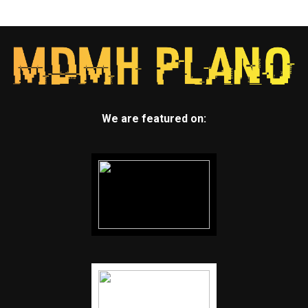
We are featured on: