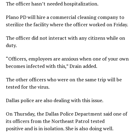
The officer hasn’t needed hospitalization.
Plano PD will hire a commercial cleaning company to
sterilize the facility where the officer worked on Friday.
The officer did not interact with any citizens while on
duty.
“Officers, employees are anxious when one of your own
becomes infected with this,” Drain added.
The other officers who were on the same trip will be
tested for the virus.
Dallas police are also dealing with this issue.
On Thursday, the Dallas Police Department said one of
its officers from the Northeast Patrol tested
positive and is in isolation. She is also doing well.