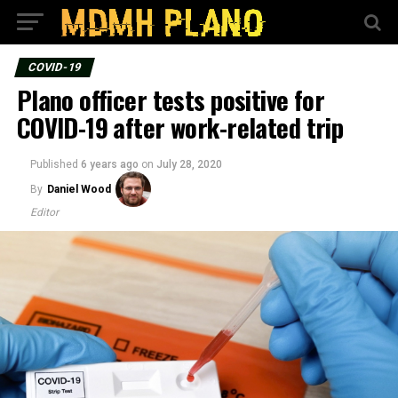
COVID-19
Plano officer tests positive for
COVID-19 after work-related trip
Published
6 years ago
on
July 28, 2020
By
Daniel Wood
Editor