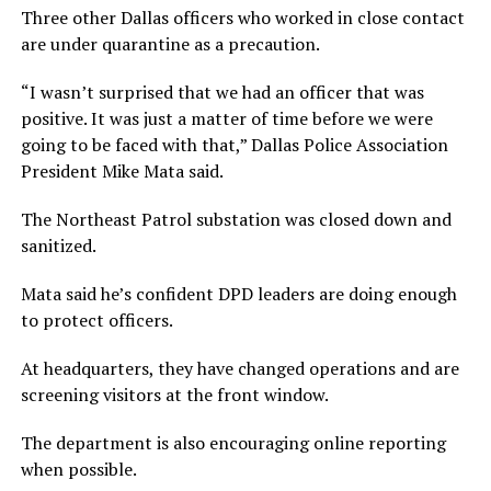
Three other Dallas officers who worked in close contact
are under quarantine as a precaution.
“I wasn’t surprised that we had an officer that was
positive. It was just a matter of time before we were
going to be faced with that,” Dallas Police Association
President Mike Mata said.
The Northeast Patrol substation was closed down and
sanitized.
Mata said he’s confident DPD leaders are doing enough
to protect officers.
At headquarters, they have changed operations and are
screening visitors at the front window.
The department is also encouraging online reporting
when possible.