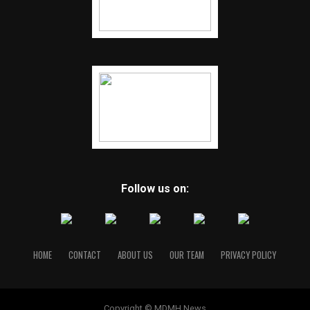
Follow us on:
HOME
CONTACT
ABOUT US
OUR TEAM
PRIVACY POLICY
Copyright © MDMH News