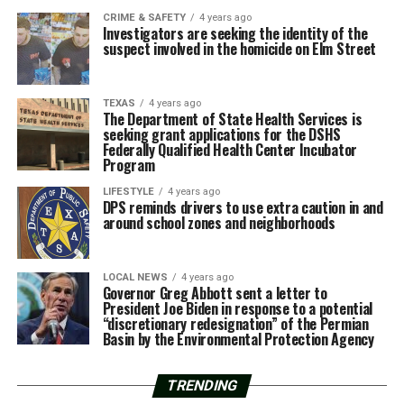
CRIME & SAFETY
4 years ago
Investigators are seeking the identity of the
suspect involved in the homicide on Elm Street
TEXAS
4 years ago
The Department of State Health Services is
seeking grant applications for the DSHS
Federally Qualified Health Center Incubator
Program
LIFESTYLE
4 years ago
DPS reminds drivers to use extra caution in and
around school zones and neighborhoods
LOCAL NEWS
4 years ago
Governor Greg Abbott sent a letter to
President Joe Biden in response to a potential
“discretionary redesignation” of the Permian
Basin by the Environmental Protection Agency
TRENDING