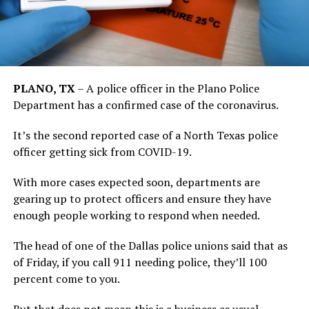
PLANO, TX
–
A police officer in the Plano Police
Department has a confirmed case of the coronavirus.
It’s the second reported case of a North Texas police
officer getting sick from COVID-19.
With more cases expected soon, departments are
gearing up to protect officers and ensure they have
enough people working to respond when needed.
The head of one of the Dallas police unions said that as
of Friday, if you call 911 needing police, they’ll 100
percent come to you.
But that does not mean this is a business as usual