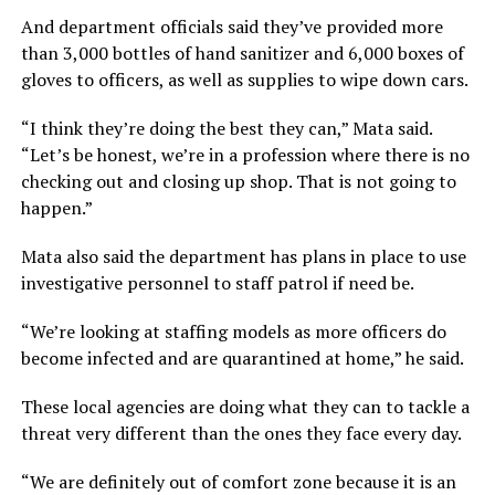
And department officials said they’ve provided more
than 3,000 bottles of hand sanitizer and 6,000 boxes of
gloves to officers, as well as supplies to wipe down cars.
“I think they’re doing the best they can,” Mata said.
“Let’s be honest, we’re in a profession where there is no
checking out and closing up shop. That is not going to
happen.”
Mata also said the department has plans in place to use
investigative personnel to staff patrol if need be.
“We’re looking at staffing models as more officers do
become infected and are quarantined at home,” he said.
These local agencies are doing what they can to tackle a
threat very different than the ones they face every day.
“We are definitely out of comfort zone because it is an