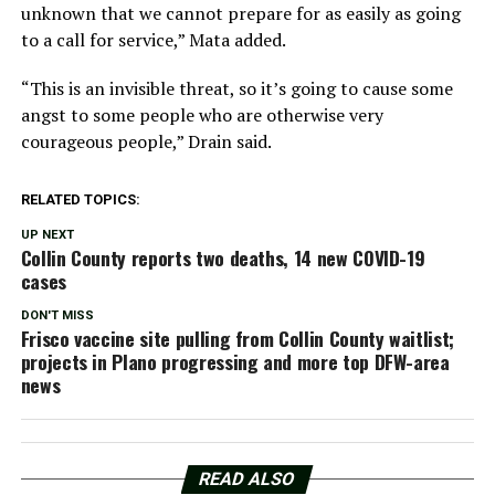
unknown that we cannot prepare for as easily as going
to a call for service,” Mata added.
“This is an invisible threat, so it’s going to cause some
angst to some people who are otherwise very
courageous people,” Drain said.
RELATED TOPICS:
UP NEXT
Collin County reports two deaths, 14 new COVID-19
cases
DON'T MISS
Frisco vaccine site pulling from Collin County waitlist;
projects in Plano progressing and more top DFW-area
news
READ ALSO