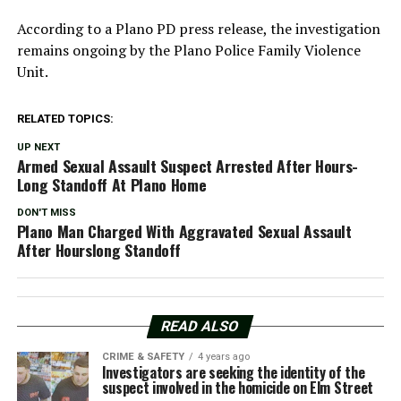
According to a Plano PD press release, the investigation
remains ongoing by the Plano Police Family Violence
Unit.
RELATED TOPICS:
UP NEXT
Armed Sexual Assault Suspect Arrested After Hours-
Long Standoff At Plano Home
DON'T MISS
Plano Man Charged With Aggravated Sexual Assault
After Hourslong Standoff
READ ALSO
CRIME & SAFETY
4 years ago
Investigators are seeking the identity of the
suspect involved in the homicide on Elm Street