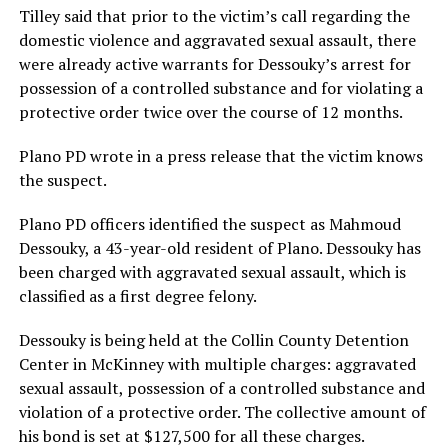
Tilley said that prior to the victim’s call regarding the
domestic violence and aggravated sexual assault, there
were already active warrants for Dessouky’s arrest for
possession of a controlled substance and for violating a
protective order twice over the course of 12 months.
Plano PD wrote in a press release that the victim knows
the suspect.
Plano PD officers identified the suspect as Mahmoud
Dessouky, a 43-year-old resident of Plano. Dessouky has
been charged with aggravated sexual assault, which is
classified as a first degree felony.
Dessouky is being held at the Collin County Detention
Center in McKinney with multiple charges: aggravated
sexual assault, possession of a controlled substance and
violation of a protective order. The collective amount of
his bond is set at $127,500 for all these charges.