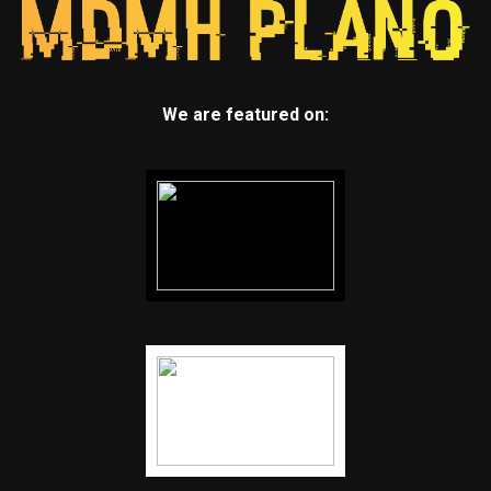
We are featured on: