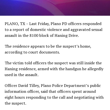
PLANO, TX – Last Friday, Plano PD officers responded
to a report of domestic violence and aggravated sexual
assault in the 8100 block of Haning Drive.
The residence appears to be the suspect’s home,
according to court documents.
The victim told officers the suspect was still inside the
Haning residence, armed with the handgun he allegedly
used in the assault.
Officer David Tilley, Plano Police Department’s public
information officer, said that officers spent around
eight hours responding to the call and negotiating with
the suspect.