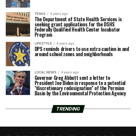
TEXAS
4 years ago
The Department of State Health Services is
seeking grant applications for the DSHS
Federally Qualified Health Center Incubator
Program
LIFESTYLE
4 years ago
DPS reminds drivers to use extra caution in and
around school zones and neighborhoods
LOCAL NEWS
4 years ago
Governor Greg Abbott sent a letter to
President Joe Biden in response to a potential
“discretionary redesignation” of the Permian
Basin by the Environmental Protection Agency
TRENDING