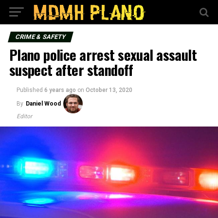
CRIME & SAFETY
Plano police arrest sexual assault
suspect after standoff
Published
6 years ago
on
October 13, 2020
By
Daniel Wood
Editor