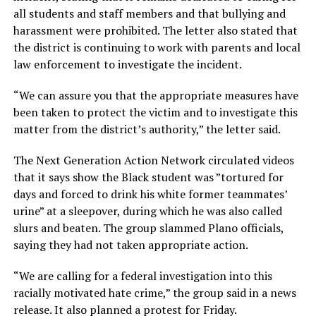
all students and staff members and that bullying and
harassment were prohibited. The letter also stated that
the district is continuing to work with parents and local
law enforcement to investigate the incident.
“We can assure you that the appropriate measures have
been taken to protect the victim and to investigate this
matter from the district’s authority,” the letter said.
The Next Generation Action Network circulated videos
that it says show the Black student was ”tortured for
days and forced to drink his white former teammates’
urine” at a sleepover, during which he was also called
slurs and beaten. The group slammed Plano officials,
saying they had not taken appropriate action.
“We are calling for a federal investigation into this
racially motivated hate crime,” the group said in a news
release. It also planned a protest for Friday.