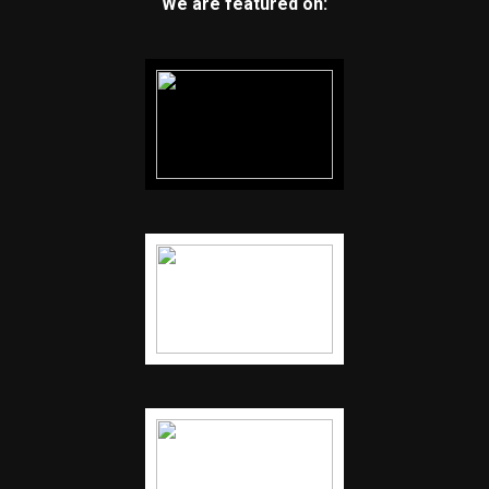
We are featured on: