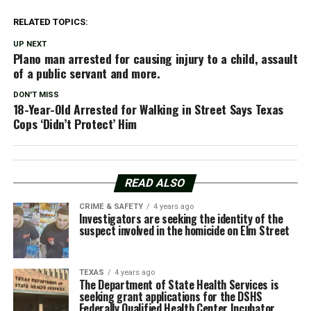
RELATED TOPICS:
UP NEXT
Plano man arrested for causing injury to a child, assault
of a public servant and more.
DON'T MISS
18-Year-Old Arrested for Walking in Street Says Texas
Cops ‘Didn’t Protect’ Him
READ ALSO
CRIME & SAFETY
4 years ago
Investigators are seeking the identity of the
suspect involved in the homicide on Elm Street
TEXAS
4 years ago
The Department of State Health Services is
seeking grant applications for the DSHS
Federally Qualified Health Center Incubator