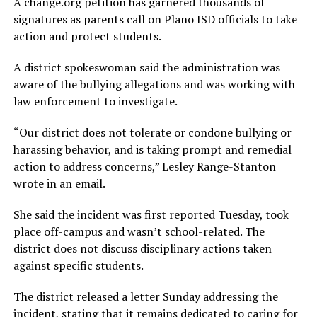
A change.org petition has garnered thousands of
signatures as parents call on Plano ISD officials to take
action and protect students.
A district spokeswoman said the administration was
aware of the bullying allegations and was working with
law enforcement to investigate.
“Our district does not tolerate or condone bullying or
harassing behavior, and is taking prompt and remedial
action to address concerns,” Lesley Range-Stanton
wrote in an email.
She said the incident was first reported Tuesday, took
place off-campus and wasn’t school-related. The
district does not discuss disciplinary actions taken
against specific students.
The district released a letter Sunday addressing the
incident, stating that it remains dedicated to caring for