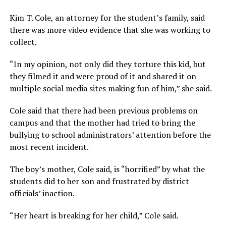
Kim T. Cole, an attorney for the student’s family, said
there was more video evidence that she was working to
collect.
“In my opinion, not only did they torture this kid, but
they filmed it and were proud of it and shared it on
multiple social media sites making fun of him,” she said.
Cole said that there had been previous problems on
campus and that the mother had tried to bring the
bullying to school administrators’ attention before the
most recent incident.
The boy’s mother, Cole said, is “horrified” by what the
students did to her son and frustrated by district
officials’ inaction.
“Her heart is breaking for her child,” Cole said.