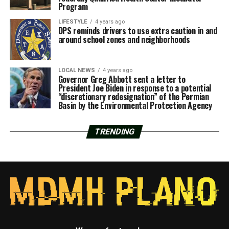
Program
LIFESTYLE
4 years ago
DPS reminds drivers to use extra caution in and
around school zones and neighborhoods
LOCAL NEWS
4 years ago
Governor Greg Abbott sent a letter to
President Joe Biden in response to a potential
“discretionary redesignation” of the Permian
Basin by the Environmental Protection Agency
TRENDING