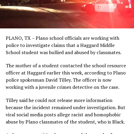
PLANO, TX – Plano school officials are working with
police to investigate claims that a Haggard Middle
School student was bullied and abused by classmates.
The mother of a student contacted the school resource
officer at Haggard earlier this week, according to Plano
police spokesman David Tilley. The officer is now
working with a juvenile crimes detective on the case.
Tilley said he could not release more information
because the incident remained under investigation. But
viral social media posts allege racist and homophobic
abuse by Plano classmates of the student, who is Black.