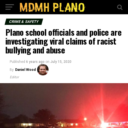
CRIME & SAFETY
Plano school officials and police are
investigating viral claims of racist
bullying and abuse
Published
6 years ago
on
July 15, 2020
By
Daniel Wood
Editor