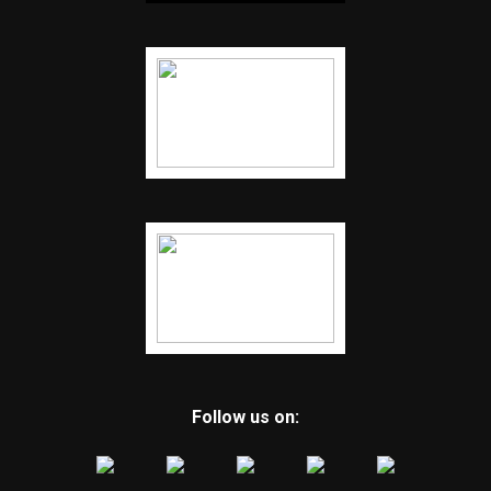
Follow us on: