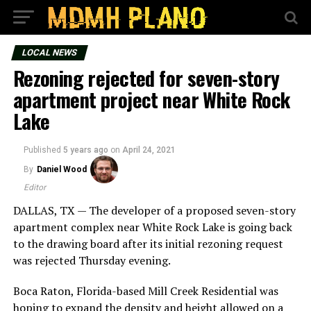
LOCAL NEWS
Rezoning rejected for seven-story
apartment project near White Rock
Lake
Published
5 years ago
on
April 24, 2021
By
Daniel Wood
Editor
DALLAS, TX — The developer of a proposed seven-story
apartment complex near White Rock Lake is going back
to the drawing board after its initial rezoning request
was rejected Thursday evening.
Boca Raton, Florida-based Mill Creek Residential was
hoping to expand the density and height allowed on a