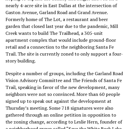
nearly 4-acre site in East Dallas at the intersection of
Gaston Avenue, Garland Road and Grand Avenue.
Formerly home of The Lot, a restaurant and beer
garden that closed last year due to the pandemic, Mill
Creek wants to build The Trailhead, a 305-unit
apartment complex that would include ground-floor
retail and a connection to the neighboring Santa Fe
Trail. The site is currently zoned to only support a four-
story building.
Despite a number of groups, including the Garland Road
Vision Advisory Committee and The Friends of Santa Fe
Trail, speaking in favor of the new development, many
neighbors were not so convinced. More than 60 people
signed up to speak out against the development at
Thursday’s meeting. Some 718 signatures were also
gathered through an online petition in opposition to
the zoning change, according to Leslie Hern, founder of
a neighborhood group called “Save the White Rock Lake