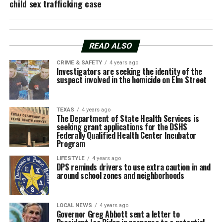
child sex trafficking case
READ ALSO
CRIME & SAFETY
4 years ago
Investigators are seeking the identity of the
suspect involved in the homicide on Elm Street
TEXAS
4 years ago
The Department of State Health Services is
seeking grant applications for the DSHS
Federally Qualified Health Center Incubator
Program
LIFESTYLE
4 years ago
DPS reminds drivers to use extra caution in and
around school zones and neighborhoods
LOCAL NEWS
4 years ago
Governor Greg Abbott sent a letter to