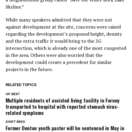
Skyline.”
While many speakers admitted that they were not
against development at the site, concerns were raised
regarding the development’s proposed height, density
and the extra traffic it would bring to the 3G
intersection, which is already one of the most congested
in the area. Others were also worried that the
development could create a precedent for similar
projects in the future.
RELATED TOPICS:
UP NEXT
Multiple residents of assisted living facility in Forney
transported to hospital with reported stomach virus-
related symptoms
DON'T MISS
Former Denton youth pastor will be sentenced in May in