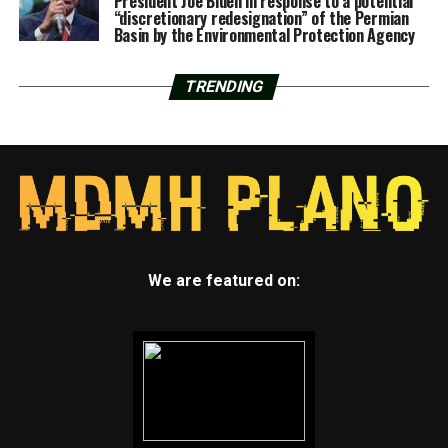
President Joe Biden in response to a potential
“discretionary redesignation” of the Permian
Basin by the Environmental Protection Agency
TRENDING
We are featured on: