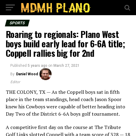
SPORTS
Roaring to regionals: Plano West
boys build early lead for 6-6A title;
Coppell rallies big for 2nd
Published
5 years ago
on
March 27, 2021
By
Daniel Wood
Editor
THE COLONY, TX — As the Coppell boys sat in fifth
place in the team standings, head coach Jason Spoor
knew his Cowboys were capable of better heading into
Day Two of the District 6-6A boys golf tournament.
A competitive first day on the course at The Tribute
Golf Links slotted Coppell with a team score of 328 — 18