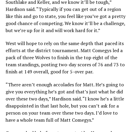
Southlake and Keller, and we know it’ll be tough,”
Hardison said. “Typically if you can get out of a region
like this and go to state, you feel like you’ve got a pretty
good chance of competing. We know it’ll be a challenge,
but we’re up for it and will work hard for it.”
West will hope to rely on the same depth that paced its
efforts at the district tournament. Matt Comegys led a
pack of three Wolves to finish in the top eight of the
team standings, posting two-day scores of 76 and 73 to
finish at 149 overall, good for 5-over par.
“There aren’t enough accolades for Matt. He’s going to
give you everything he’s got and that’s just what he did
over these two days,” Hardison said. “I know he’s a little
disappointed in that last hole, but you can’t ask for a
person on your team over these two days. I’d love to
have a whole team full of Matt Comegys.”