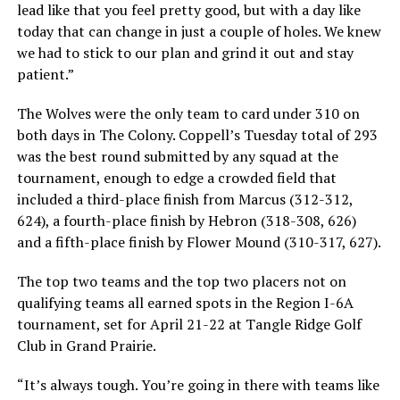
lead like that you feel pretty good, but with a day like
today that can change in just a couple of holes. We knew
we had to stick to our plan and grind it out and stay
patient.”
The Wolves were the only team to card under 310 on
both days in The Colony. Coppell’s Tuesday total of 293
was the best round submitted by any squad at the
tournament, enough to edge a crowded field that
included a third-place finish from Marcus (312-312,
624), a fourth-place finish by Hebron (318-308, 626)
and a fifth-place finish by Flower Mound (310-317, 627).
The top two teams and the top two placers not on
qualifying teams all earned spots in the Region I-6A
tournament, set for April 21-22 at Tangle Ridge Golf
Club in Grand Prairie.
“It’s always tough. You’re going in there with teams like