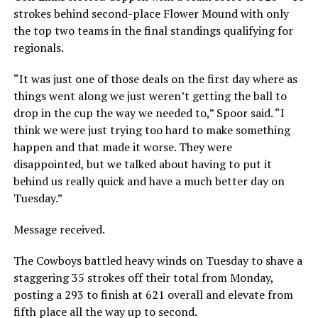
strokes behind second-place Flower Mound with only
the top two teams in the final standings qualifying for
regionals.
“It was just one of those deals on the first day where as
things went along we just weren’t getting the ball to
drop in the cup the way we needed to,” Spoor said. “I
think we were just trying too hard to make something
happen and that made it worse. They were
disappointed, but we talked about having to put it
behind us really quick and have a much better day on
Tuesday.”
Message received.
The Cowboys battled heavy winds on Tuesday to shave a
staggering 35 strokes off their total from Monday,
posting a 293 to finish at 621 overall and elevate from
fifth place all the way up to second.