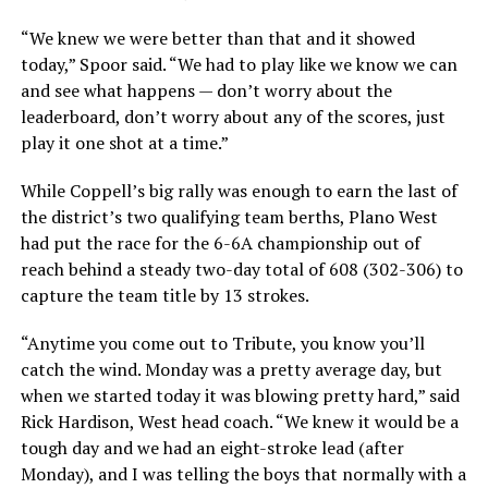
“We knew we were better than that and it showed
today,” Spoor said. “We had to play like we know we can
and see what happens — don’t worry about the
leaderboard, don’t worry about any of the scores, just
play it one shot at a time.”
While Coppell’s big rally was enough to earn the last of
the district’s two qualifying team berths, Plano West
had put the race for the 6-6A championship out of
reach behind a steady two-day total of 608 (302-306) to
capture the team title by 13 strokes.
“Anytime you come out to Tribute, you know you’ll
catch the wind. Monday was a pretty average day, but
when we started today it was blowing pretty hard,” said
Rick Hardison, West head coach. “We knew it would be a
tough day and we had an eight-stroke lead (after
Monday), and I was telling the boys that normally with a