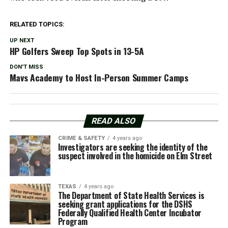
RELATED TOPICS:
UP NEXT
HP Golfers Sweep Top Spots in 13-5A
DON'T MISS
Mavs Academy to Host In-Person Summer Camps
READ ALSO
CRIME & SAFETY
4 years ago
Investigators are seeking the identity of the
suspect involved in the homicide on Elm Street
TEXAS
4 years ago
The Department of State Health Services is
seeking grant applications for the DSHS
Federally Qualified Health Center Incubator
Program