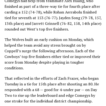
Comegys had help from teammate Alex Huang, who
finished as part of a three-way tie for fourth place after
carding a 152 (74-78), while Rohan Aerrabolu finished
tied for seventh at 153 (76-77). Jayden Song (79-78, 157,
13th place) and Jarrett Grinnell (76-82, 158, 14th place)
rounded out West’s top five finishers.
The Wolves built an early cushion on Monday, which
helped the team avoid any stress brought on by
Coppell’s surge the following afternoon. Each of the
Cowboys’ top five finishers either tied or improved their
score from Monday despite playing in tougher
conditions.
That reflected in the efforts of Zach Frazer, who began
Tuesday in a tie for 15th place after shooting an 80. He
responded with a 68 — good for 4-under par — on Day
Two to rise up the leaderboard and edge Comegys by
one stroke for the individual district championship.