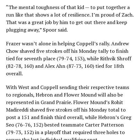
“The mental toughness of that kid — to put together a
run like that shows a lot of resilience. I’m proud of Zach.
That was a great job by him to get out there and keep
plugging away,” Spoor said.
Frazer wasn’t alone in helping Coppell’s rally. Andrew
Chow shaved five strokes off his Monday tally to finish
tied for seventh place (79-74, 153), while Rithvik Shroff
(82-78, 160) and Alex Ahn (87-73, 160) tied for 18th
overall.
With West and Coppell sending their respective teams
to regionals, Hebron and Flower Mound will also be
represented in Grand Prairie. Flower Mound’s Rohit
Madireddi shaved five strokes off his Monday total to
post a 151 and finish third overall, while Hebron’s Greg
Seo (76-76, 152) bested teammate Carter Patterson
(79-73, 152) in a playoff that required three holes to
secure the last individual qualifying spot.