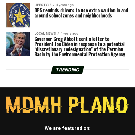
LIFESTYLE
4 years ago
DPS reminds drivers to use extra caution in and
around school zones and neighborhoods
LOCAL NEWS
4 years ago
Governor Greg Abbott sent a letter to
President Joe Biden in response to a potential
“discretionary redesignation” of the Permian
Basin by the Environmental Protection Agency
TRENDING
We are featured on: