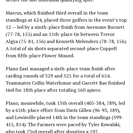
Marcus, which finished third overall in the team
standings at 624, placed three golfers in the event’s top
12 — led by a ninth-place finish from Awesome Burnett
(77-78, 155) and an 11th-place tie between Trevor
Algya (75-81, 156) and Kenneth Melendrez (78-78, 156).
A total of six shots separated second-place Coppell
from fifth-place Flower Mound.
Plano East managed a sixth-place team finish after
carding rounds of 329 and 325 for a total of 654.
Teammates Collin Waterhouse and Garrett Rae finished
tied for 18th place after totaling 160 apiece.
Plano, meanwhile, took 13th overall (405-384, 789), led
by a 65th-place effort from Davis Gillen (96-93, 189),
and Lewisville placed 14th in the team standings (399-
415, 814). The Farmers were paced by Tyler Kowalski,
who took 73rd overall after shooting a 197.