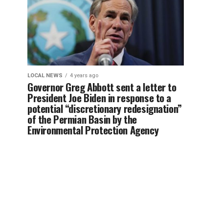
LOCAL NEWS
4 years ago
Governor Greg Abbott sent a letter to
President Joe Biden in response to a
potential “discretionary redesignation”
of the Permian Basin by the
Environmental Protection Agency