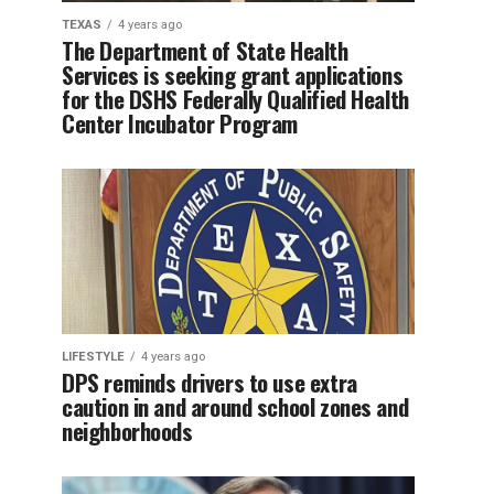
TEXAS
4 years ago
The Department of State Health
Services is seeking grant applications
for the DSHS Federally Qualified Health
Center Incubator Program
LIFESTYLE
4 years ago
DPS reminds drivers to use extra
caution in and around school zones and
neighborhoods