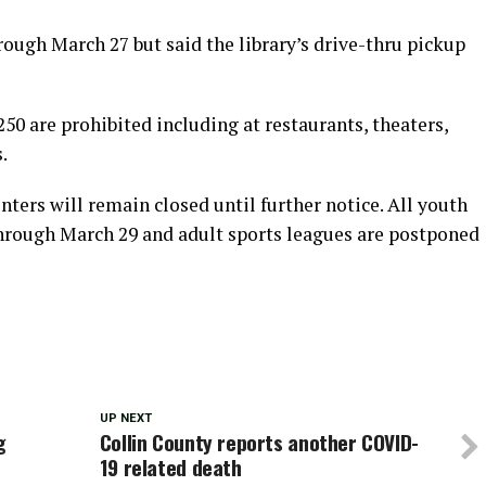
ough March 27 but said the library’s drive-thru pickup
250 are prohibited including at restaurants, theaters,
.
enters will remain closed until further notice. All youth
hrough March 29 and adult sports leagues are postponed
UP NEXT
g
Collin County reports another COVID-
19 related death