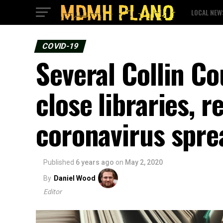
LOCAL NEW
COVID-19
Several Collin Co
close libraries, 
coronavirus spre
Published
6 years ago
on
May 2, 2020
By
Daniel Wood
Editor