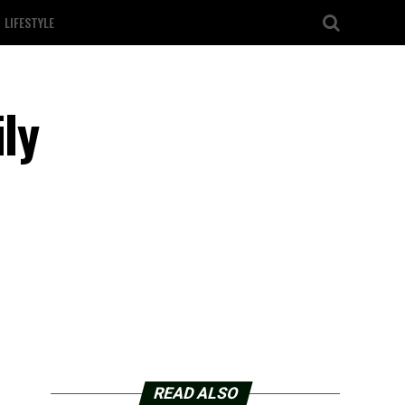
LIFESTYLE
ly
READ ALSO