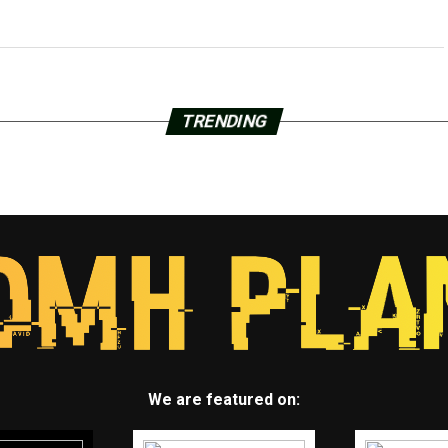
TRENDING
We are featured on: