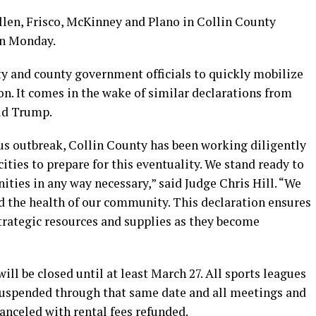
llen, Frisco, McKinney and Plano in Collin County
on Monday.
y and county government officials to quickly mobilize
ion. It comes in the wake of similar declarations from
ld Trump.
rus outbreak, Collin County has been working diligently
cities to prepare for this eventuality. We stand ready to
ties in any way necessary,” said Judge Chris Hill. “We
rd the health of our community. This declaration ensures
strategic resources and supplies as they become
 will be closed until at least March 27. All sports leagues
 suspended through that same date and all meetings and
 canceled with rental fees refunded.