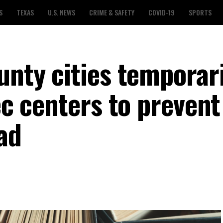
S
TEXAS
U.S. NEWS
CRIME & SAFETY
COVID-19
SPORTS
unty cities temporari
rec centers to prevent
ad