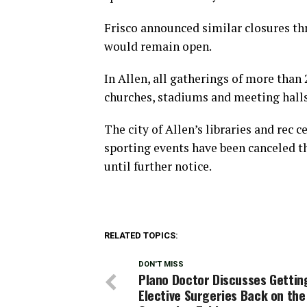
Frisco announced similar closures thr
would remain open.
In Allen, all gatherings of more than 
churches, stadiums and meeting halls
The city of Allen’s libraries and rec c
sporting events have been canceled t
until further notice.
RELATED TOPICS:
DON'T MISS
Plano Doctor Discusses Gettin
Elective Surgeries Back on the