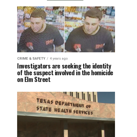
CRIME & SAFETY
4 years ago
Investigators are seeking the identity
of the suspect involved in the homicide
on Elm Street