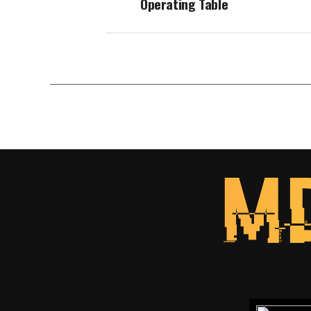
Operating Table