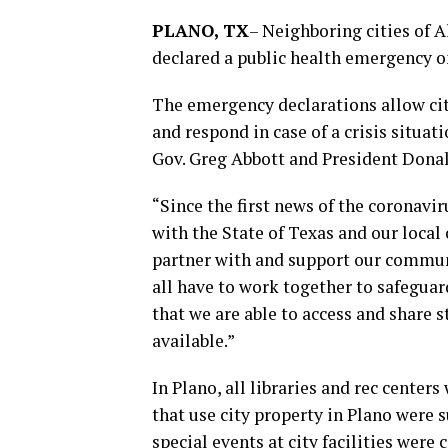
PLANO, TX
–
Neighboring cities of A
declared a public health emergency 
The emergency declarations allow cit
and respond in case of a crisis situat
Gov. Greg Abbott and President Dona
“Since the first news of the coronavi
with the State of Texas and our local 
partner with and support our communi
all have to work together to safegua
that we are able to access and share 
available.”
In Plano, all libraries and rec centers
that use city property in Plano were
special events at city facilities were