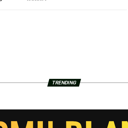
TRENDING