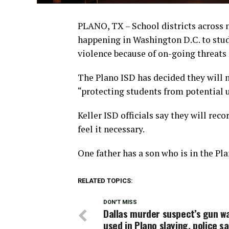
PLANO, TX – School districts across
happening in Washington D.C. to stude
violence because of on-going threats
The Plano ISD has decided they will 
“protecting students from potential 
Keller ISD officials say they will rec
feel it necessary.
One father has a son who is in the Pla
RELATED TOPICS:
DON'T MISS
Dallas murder suspect’s gun wa
used in Plano slaying, police s