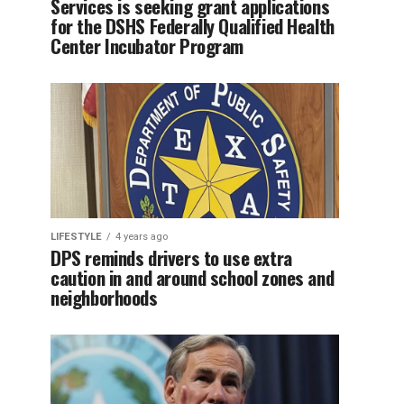
Services is seeking grant applications
for the DSHS Federally Qualified Health
Center Incubator Program
LIFESTYLE
4 years ago
DPS reminds drivers to use extra
caution in and around school zones and
neighborhoods