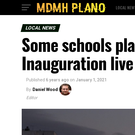
LOCAL NEW
LOCAL NEWS
Some schools pla
Inauguration live
Published
6 years ago
on
January 1, 2021
By
Daniel Wood
Editor