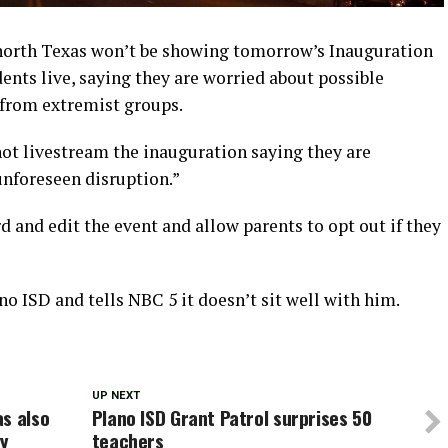
 north Texas won’t be showing tomorrow’s Inauguration
nts live, saying they are worried about possible
 from extremist groups.
not livestream the inauguration saying they are
unforeseen disruption.”
ord and edit the event and allow parents to opt out if they
no ISD and tells NBC 5 it doesn’t sit well with him.
UP NEXT
s also
Plano ISD Grant Patrol surprises 50
ay
teachers