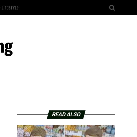
LIFESTYLE
ng
READ ALSO