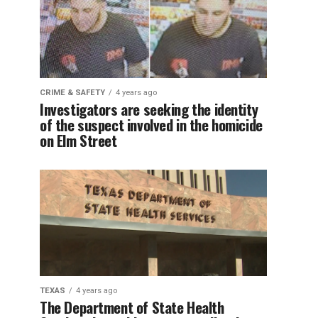
CRIME & SAFETY
4 years ago
Investigators are seeking the identity
of the suspect involved in the homicide
on Elm Street
TEXAS
4 years ago
The Department of State Health