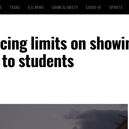
S
TEXAS
U.S. NEWS
CRIME & SAFETY
COVID-19
SPORTS
cing limits on showi
 to students