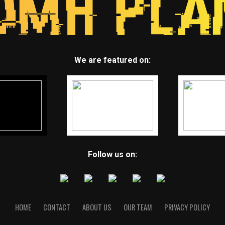
We are featured on:
Follow us on:
HOME
CONTACT
ABOUT US
OUR TEAM
PRIVACY POLICY