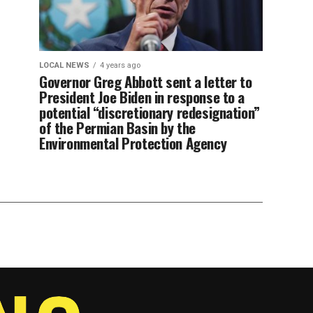
LOCAL NEWS
4 years ago
Governor Greg Abbott sent a letter to
President Joe Biden in response to a
potential “discretionary redesignation”
of the Permian Basin by the
Environmental Protection Agency