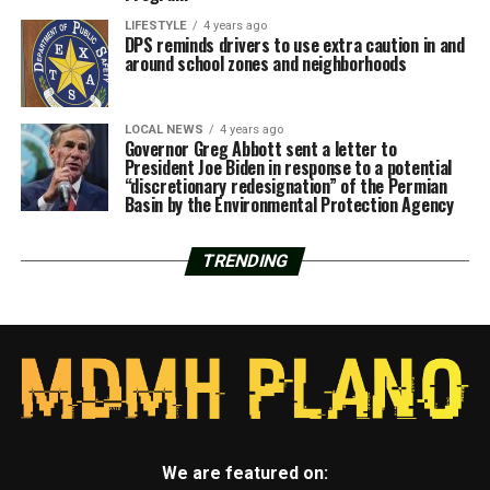
LIFESTYLE
4 years ago
DPS reminds drivers to use extra caution in and
around school zones and neighborhoods
LOCAL NEWS
4 years ago
Governor Greg Abbott sent a letter to
President Joe Biden in response to a potential
“discretionary redesignation” of the Permian
Basin by the Environmental Protection Agency
TRENDING
We are featured on: