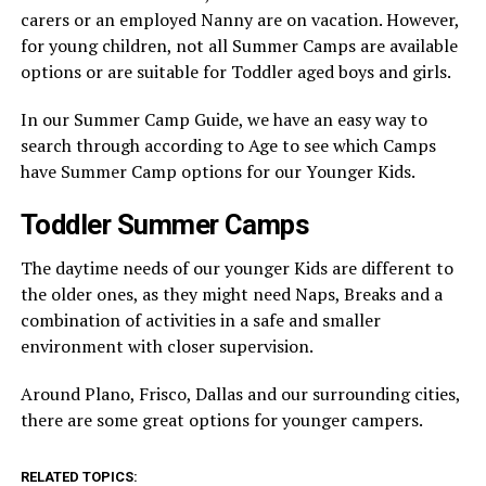
carers or an employed Nanny are on vacation. However,
for young children, not all Summer Camps are available
options or are suitable for Toddler aged boys and girls.
In our Summer Camp Guide, we have an easy way to
search through according to Age to see which Camps
have Summer Camp options for our Younger Kids.
Toddler Summer Camps
The daytime needs of our younger Kids are different to
the older ones, as they might need Naps, Breaks and a
combination of activities in a safe and smaller
environment with closer supervision.
Around Plano, Frisco, Dallas and our surrounding cities,
there are some great options for younger campers.
RELATED TOPICS: