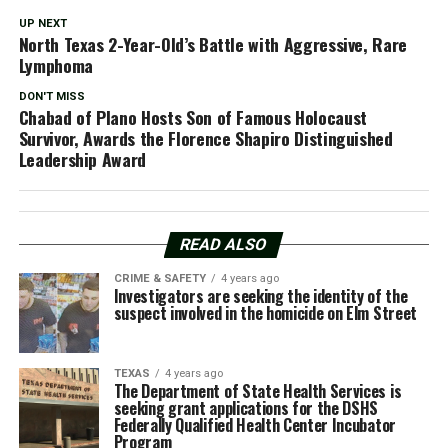
UP NEXT
North Texas 2-Year-Old’s Battle with Aggressive, Rare
Lymphoma
DON'T MISS
Chabad of Plano Hosts Son of Famous Holocaust
Survivor, Awards the Florence Shapiro Distinguished
Leadership Award
READ ALSO
CRIME & SAFETY
4 years ago
Investigators are seeking the identity of the
suspect involved in the homicide on Elm Street
TEXAS
4 years ago
The Department of State Health Services is
seeking grant applications for the DSHS
Federally Qualified Health Center Incubator
Program