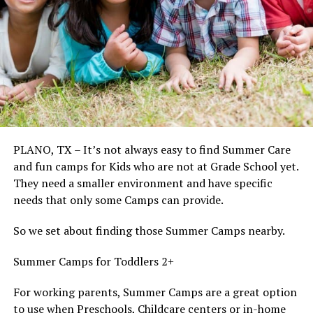
PLANO, TX – It’s not always easy to find Summer Care
and fun camps for Kids who are not at Grade School yet.
They need a smaller environment and have specific
needs that only some Camps can provide.
So we set about finding those Summer Camps nearby.
Summer Camps for Toddlers 2+
For working parents, Summer Camps are a great option
to use when Preschools, Childcare centers or in-home