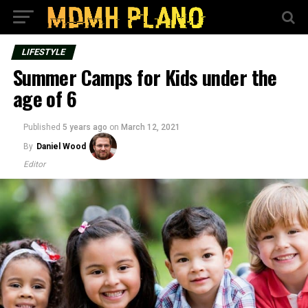
LIFESTYLE
Summer Camps for Kids under the
age of 6
Published
5 years ago
on
March 12, 2021
By
Daniel Wood
Editor