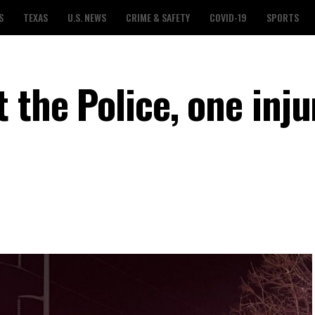
S
TEXAS
U.S. NEWS
CRIME & SAFETY
COVID-19
SPORTS
 the Police, one inju