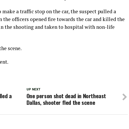
 make a traffic stop on the car, the suspect pulled a
the officers opened fire towards the car and killed the
 in the shooting and taken to hospital with non-life
the scene.
ent.
UP NEXT
lled a
One person shot dead in Northeast
Dallas, shooter fled the scene