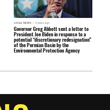
LOCAL NEWS
4 years ago
Governor Greg Abbott sent a letter to
President Joe Biden in response to a
potential “discretionary redesignation”
of the Permian Basin by the
Environmental Protection Agency