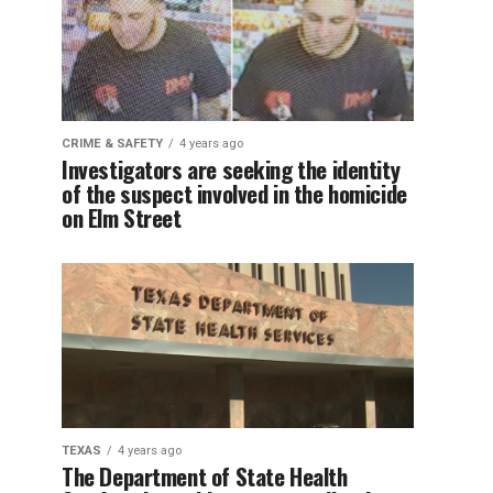
CRIME & SAFETY
4 years ago
Investigators are seeking the identity
of the suspect involved in the homicide
on Elm Street
TEXAS
4 years ago
The Department of State Health