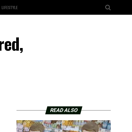
LIFESTYLE
red,
READ ALSO