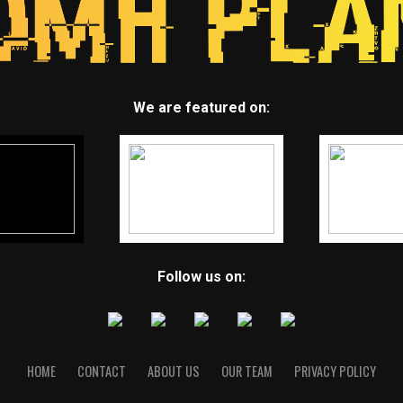
We are featured on:
Follow us on:
HOME
CONTACT
ABOUT US
OUR TEAM
PRIVACY POLICY