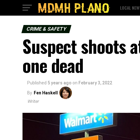
LOCAL NEW
CRIME & SAFETY
Suspect shoots at
one dead
Published
5 years ago
on
February 3, 2022
By
Fen Haskell
Writer