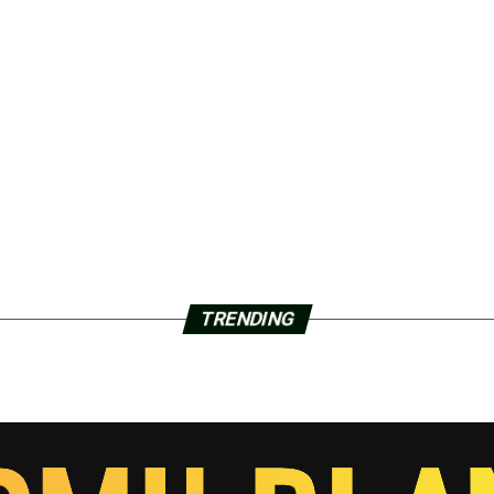
TRENDING