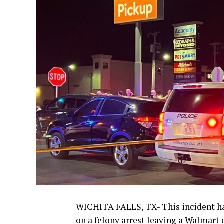
WICHITA FALLS, TX- This incident h
on a felony arrest leaving a Walmart