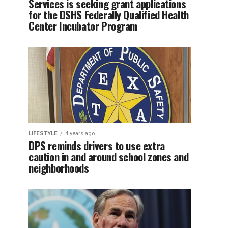
Services is seeking grant applications
for the DSHS Federally Qualified Health
Center Incubator Program
LIFESTYLE
4 years ago
DPS reminds drivers to use extra
caution in and around school zones and
neighborhoods