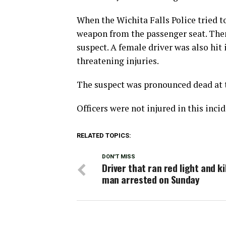
When the Wichita Falls Police tried to
weapon from the passenger seat. Then 
suspect. A female driver was also hit
threatening injuries.
The suspect was pronounced dead at 
Officers were not injured in this incid
RELATED TOPICS:
DON'T MISS
Driver that ran red light and ki
man arrested on Sunday