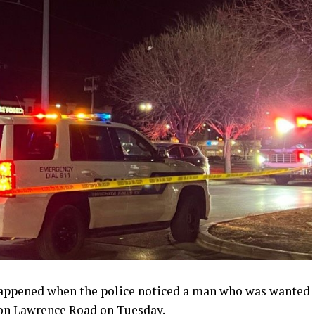
appened when the police noticed a man who was wanted
 on Lawrence Road on Tuesday.