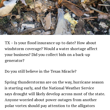
TX – Is your flood insurance up to date? How about
windstorm coverage? Would a water shortage affect
your business? Did you collect bids on a back-up
generator?
Do you still believe in the Texas Miracle?
Spring thunderstorms are on the way, hurricane season
is starting early, and the National Weather Service
says drought will likely develop across most of the state.
Anyone worried about power outages from another
polar vortex should pay attention to the alligators