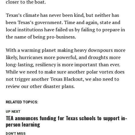
closer to the boat.
Texas’s climate has never been kind, but neither has
been Texas’s government. Time and again, state and
local institutions have failed us by failing to prepare in
the name of being pro-business.
With a warming planet making heavy downpours more
likely, hurricanes more powerful, and droughts more
long-lasting, resiliency is more important than ever.
While we need to make sure another polar vortex does
not trigger another Texas Blackout, we also need to
review our other disaster plans.
RELATED TOPICS:
UP NEXT
TEA announces funding for Texas schools to support in-
person learning
DON'T MISS