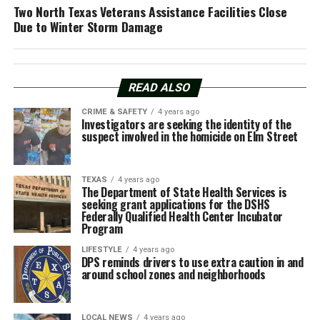
Two North Texas Veterans Assistance Facilities Close
Due to Winter Storm Damage
READ ALSO
CRIME & SAFETY
4 years ago
Investigators are seeking the identity of the
suspect involved in the homicide on Elm Street
TEXAS
4 years ago
The Department of State Health Services is
seeking grant applications for the DSHS
Federally Qualified Health Center Incubator
Program
LIFESTYLE
4 years ago
DPS reminds drivers to use extra caution in and
around school zones and neighborhoods
LOCAL NEWS
4 years ago