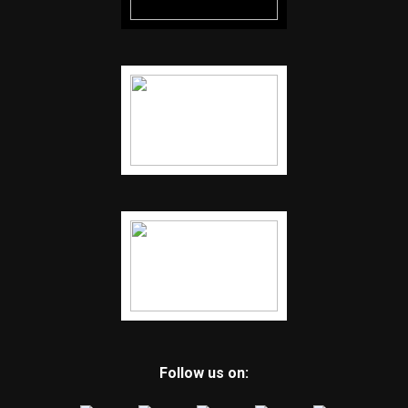
Follow us on: