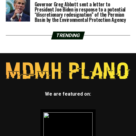
Governor Greg Abbott sent a letter to
President Joe Biden in response to a potential
“discretionary redesignation” of the Permian
Basin by the Environmental Protection Agency
TRENDING
We are featured on: