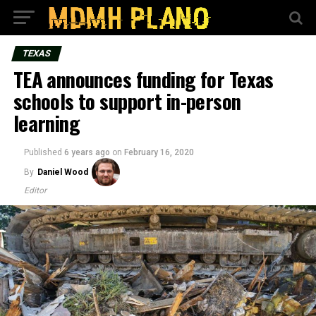
TEXAS
TEA announces funding for Texas
schools to support in-person
learning
Published
6 years ago
on
February 16, 2020
By
Daniel Wood
Editor