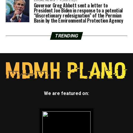
LOCAL NEWS
4 years ago
Governor Greg Abbott sent a letter to
President Joe Biden in response to a potential
“discretionary redesignation” of the Permian
Basin by the Environmental Protection Agency
TRENDING
We are featured on: