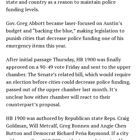
state and country as a reason to maintain police
funding levels.
Gov. Greg Abbott became laser-focused on Austin’s
budget and “backing the blue,” making legislation to
punish cities that decrease police funding one of his
emergency items this year.
After initial passage Thursday, HB 1900 was finally
approved on a 90-49 vote Friday and sent to the upper
chamber. The Senate’s related bill, which would require
an election before cities could decrease police funding,
passed out of the upper chamber last month. It’s
unclear how either chamber will react to their
counterpart’s proposal.
HB 1900 was authored by Republican state Reps. Craig
Goldman, Will Metcalf, Greg Bonnen and Angie Chen
Button and Democrat Richard Peña Raymond. If a city