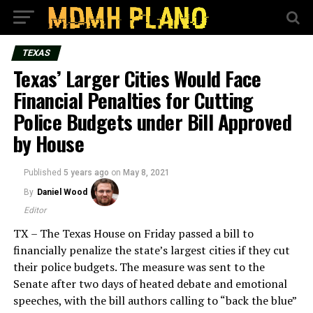
TEXAS
Texas’ Larger Cities Would Face
Financial Penalties for Cutting
Police Budgets under Bill Approved
by House
Published
5 years ago
on
May 8, 2021
By
Daniel Wood
Editor
TX – The Texas House on Friday passed a bill to
financially penalize the state’s largest cities if they cut
their police budgets. The measure was sent to the
Senate after two days of heated debate and emotional
speeches, with the bill authors calling to “back the blue”