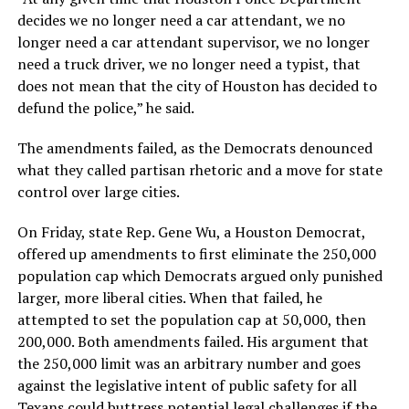
decides we no longer need a car attendant, we no
longer need a car attendant supervisor, we no longer
need a truck driver, we no longer need a typist, that
does not mean that the city of Houston has decided to
defund the police,” he said.
The amendments failed, as the Democrats denounced
what they called partisan rhetoric and a move for state
control over large cities.
On Friday, state Rep. Gene Wu, a Houston Democrat,
offered up amendments to first eliminate the 250,000
population cap which Democrats argued only punished
larger, more liberal cities. When that failed, he
attempted to set the population cap at 50,000, then
200,000. Both amendments failed. His argument that
the 250,000 limit was an arbitrary number and goes
against the legislative intent of public safety for all
Texans could buttress potential legal challenges if the