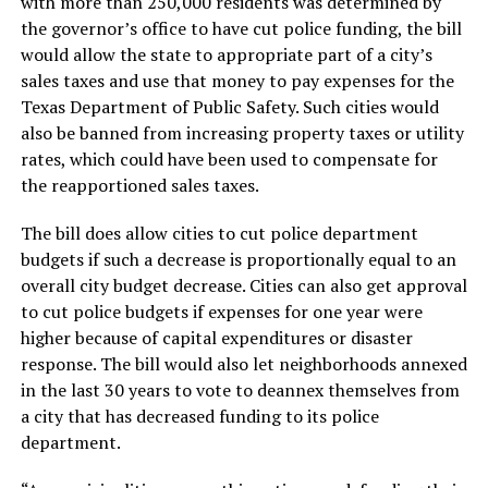
with more than 250,000 residents was determined by
the governor’s office to have cut police funding, the bill
would allow the state to appropriate part of a city’s
sales taxes and use that money to pay expenses for the
Texas Department of Public Safety. Such cities would
also be banned from increasing property taxes or utility
rates, which could have been used to compensate for
the reapportioned sales taxes.
The bill does allow cities to cut police department
budgets if such a decrease is proportionally equal to an
overall city budget decrease. Cities can also get approval
to cut police budgets if expenses for one year were
higher because of capital expenditures or disaster
response. The bill would also let neighborhoods annexed
in the last 30 years to vote to deannex themselves from
a city that has decreased funding to its police
department.