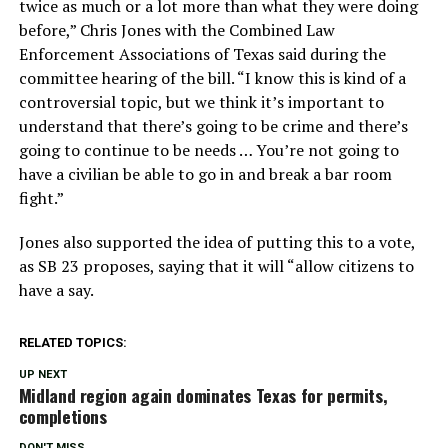
twice as much or a lot more than what they were doing
before,” Chris Jones with the Combined Law
Enforcement Associations of Texas said during the
committee hearing of the bill. “I know this is kind of a
controversial topic, but we think it’s important to
understand that there’s going to be crime and there’s
going to continue to be needs … You’re not going to
have a civilian be able to go in and break a bar room
fight.”
Jones also supported the idea of putting this to a vote,
as SB 23 proposes, saying that it will “allow citizens to
have a say.
RELATED TOPICS:
UP NEXT
Midland region again dominates Texas for permits,
completions
DON'T MISS