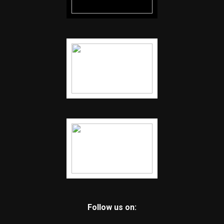
Follow us on: