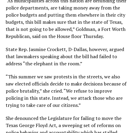
“As municipalities across this nation are defunding their
police departments, are taking money away from the
police budgets and putting them elsewhere in their city
budgets, this bill makes sure that in the state of Texas,
that is not going to be allowed,” Goldman, a Fort Worth
Republican, said on the House floor Thursday.
State Rep. Jasmine Crockett, D-Dallas, however, argued
that lawmakers speaking about the bill had failed to
address “the elephant in the room.”
“This summer we saw protests in the streets, we also
saw elected officials decide to make decisions because of
police brutality,” she cried. “We refuse to improve
policing in this state. Instead, we attack those who are
trying to take care of our citizens.”
She denounced the Legislature for failing to move the
Texas George Floyd Act, a sweeping set of reforms on
police behavior and accountability which has stalled.