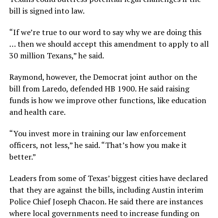
bill is signed into law.
“If we’re true to our word to say why we are doing this
… then we should accept this amendment to apply to all
30 million Texans,” he said.
Raymond, however, the Democrat joint author on the
bill from Laredo, defended HB 1900. He said raising
funds is how we improve other functions, like education
and health care.
“You invest more in training our law enforcement
officers, not less,” he said. “That’s how you make it
better.”
Leaders from some of Texas’ biggest cities have declared
that they are against the bills, including Austin interim
Police Chief Joseph Chacon. He said there are instances
where local governments need to increase funding on