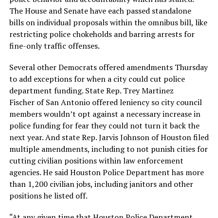
The House and Senate have each passed standalone
bills on individual proposals within the omnibus bill, like
restricting police chokeholds and barring arrests for
fine-only traffic offenses.
Several other Democrats offered amendments Thursday
to add exceptions for when a city could cut police
department funding. State Rep. Trey Martinez
Fischer of San Antonio offered leniency so city council
members wouldn’t opt against a necessary increase in
police funding for fear they could not turn it back the
next year. And state Rep. Jarvis Johnson of Houston filed
multiple amendments, including to not punish cities for
cutting civilian positions within law enforcement
agencies. He said Houston Police Department has more
than 1,200 civilian jobs, including janitors and other
positions he listed off.
“At any given time that Houston Police Department