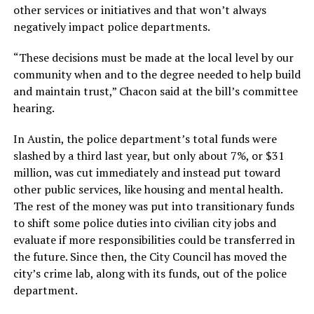
other services or initiatives and that won’t always
negatively impact police departments.
“These decisions must be made at the local level by our
community when and to the degree needed to help build
and maintain trust,” Chacon said at the bill’s committee
hearing.
In Austin, the police department’s total funds were
slashed by a third last year, but only about 7%, or $31
million, was cut immediately and instead put toward
other public services, like housing and mental health.
The rest of the money was put into transitionary funds
to shift some police duties into civilian city jobs and
evaluate if more responsibilities could be transferred in
the future. Since then, the City Council has moved the
city’s crime lab, along with its funds, out of the police
department.