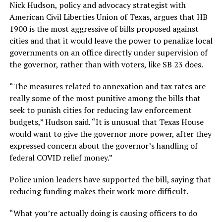
Nick Hudson, policy and advocacy strategist with
American Civil Liberties Union of Texas, argues that HB
1900 is the most aggressive of bills proposed against
cities and that it would leave the power to penalize local
governments on an office directly under supervision of
the governor, rather than with voters, like SB 23 does.
“The measures related to annexation and tax rates are
really some of the most punitive among the bills that
seek to punish cities for reducing law enforcement
budgets,” Hudson said. “It is unusual that Texas House
would want to give the governor more power, after they
expressed concern about the governor’s handling of
federal COVID relief money.”
Police union leaders have supported the bill, saying that
reducing funding makes their work more difficult.
“What you’re actually doing is causing officers to do