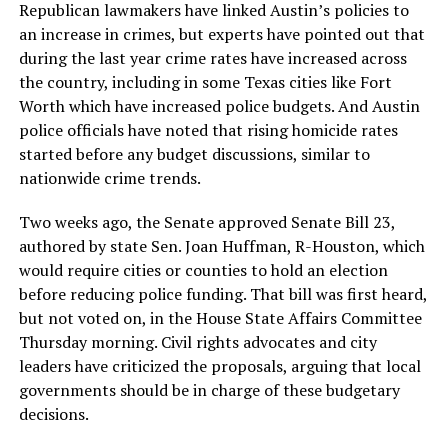
Republican lawmakers have linked Austin’s policies to
an increase in crimes, but experts have pointed out that
during the last year crime rates have increased across
the country, including in some Texas cities like Fort
Worth which have increased police budgets. And Austin
police officials have noted that rising homicide rates
started before any budget discussions, similar to
nationwide crime trends.
Two weeks ago, the Senate approved Senate Bill 23,
authored by state Sen. Joan Huffman, R-Houston, which
would require cities or counties to hold an election
before reducing police funding. That bill was first heard,
but not voted on, in the House State Affairs Committee
Thursday morning. Civil rights advocates and city
leaders have criticized the proposals, arguing that local
governments should be in charge of these budgetary
decisions.