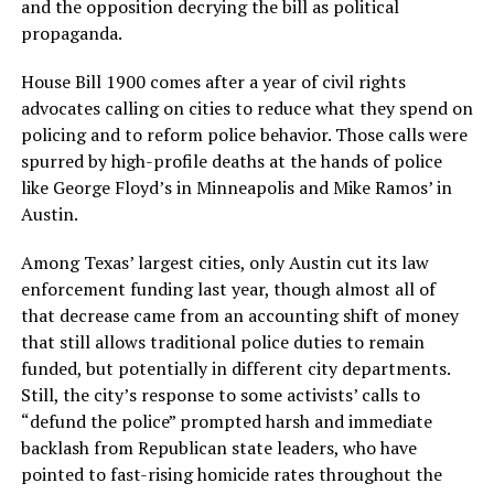
and the opposition decrying the bill as political
propaganda.
House Bill 1900 comes after a year of civil rights
advocates calling on cities to reduce what they spend on
policing and to reform police behavior. Those calls were
spurred by high-profile deaths at the hands of police
like George Floyd’s in Minneapolis and Mike Ramos’ in
Austin.
Among Texas’ largest cities, only Austin cut its law
enforcement funding last year, though almost all of
that decrease came from an accounting shift of money
that still allows traditional police duties to remain
funded, but potentially in different city departments.
Still, the city’s response to some activists’ calls to
“defund the police” prompted harsh and immediate
backlash from Republican state leaders, who have
pointed to fast-rising homicide rates throughout the