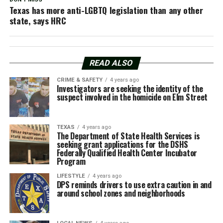
Texas has more anti-LGBTQ legislation than any other
state, says HRC
READ ALSO
CRIME & SAFETY
4 years ago
Investigators are seeking the identity of the
suspect involved in the homicide on Elm Street
TEXAS
4 years ago
The Department of State Health Services is
seeking grant applications for the DSHS
Federally Qualified Health Center Incubator
Program
LIFESTYLE
4 years ago
DPS reminds drivers to use extra caution in and
around school zones and neighborhoods