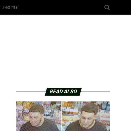
LIFESTYLE
READ ALSO