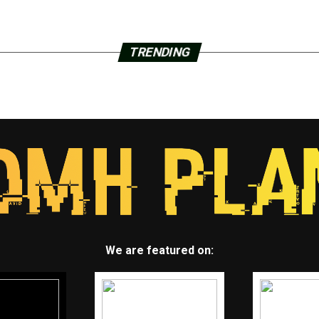
TRENDING
We are featured on: