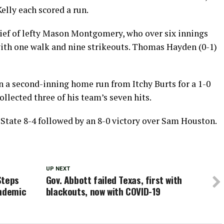
elly each scored a run.
lief of lefty Mason Montgomery, who over six innings
with one walk and nine strikeouts. Thomas Hayden (0-1)
on a second-inning home run from Itchy Burts for a 1-0
ollected three of his team’s seven hits.
State 8-4 followed by an 8-0 victory over Sam Houston.
UP NEXT
Steps
Gov. Abbott failed Texas, first with
andemic
blackouts, now with COVID-19