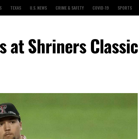
S
TEXAS
U.S. NEWS
CRIME & SAFETY
COVID-19
SPORTS
s at Shriners Classic