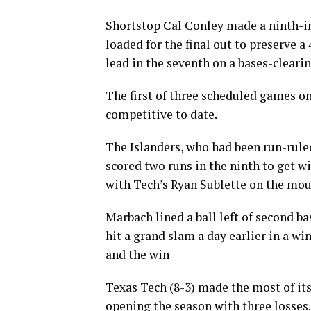
Shortstop Cal Conley made a ninth-in
loaded for the final out to preserve a
lead in the seventh on a bases-clearin
The first of three scheduled games on
competitive to date.
The Islanders, who had been run-ruled 
scored two runs in the ninth to get w
with Tech’s Ryan Sublette on the mou
Marbach lined a ball left of second ba
hit a grand slam a day earlier in a wi
and the win
Texas Tech (8-3) made the most of its 
opening the season with three losses.