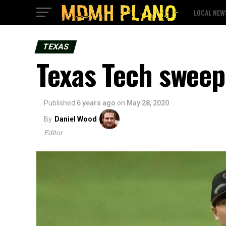
LOCAL NEW
TEXAS
Texas Tech sweep
Published
6 years ago
on
May 28, 2020
By
Daniel Wood
Editor