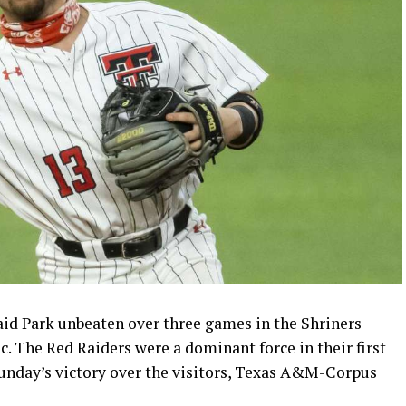
id Park unbeaten over three games in the Shriners
c. The Red Raiders were a dominant force in their first
Sunday’s victory over the visitors, Texas A&M-Corpus