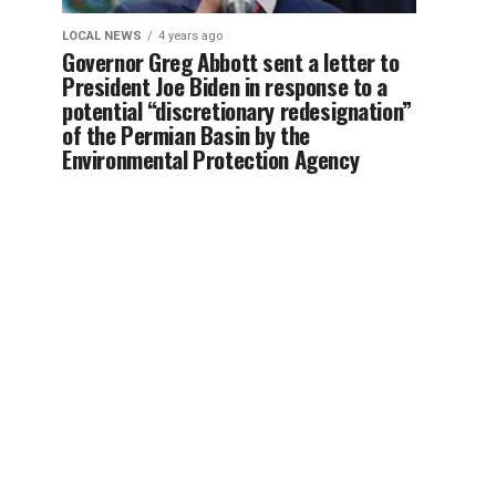
LOCAL NEWS
4 years ago
Governor Greg Abbott sent a letter to
President Joe Biden in response to a
potential “discretionary redesignation”
of the Permian Basin by the
Environmental Protection Agency