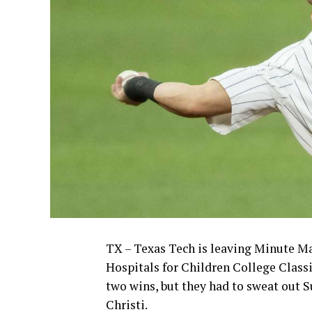
TX – Texas Tech is leaving Minute Ma
Hospitals for Children College Classi
two wins, but they had to sweat out 
Christi.