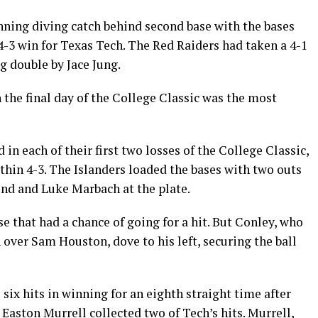
ning diving catch behind second base with the bases
 4-3 win for Texas Tech. The Red Raiders had taken a 4-1
g double by Jace Jung.
 the final day of the College Classic was the most
in each of their first two losses of the College Classic,
ithin 4-3. The Islanders loaded the bases with two outs
nd and Luke Marbach at the plate.
se that had a chance of going for a hit. But Conley, who
n over Sam Houston, dove to his left, securing the ball
six hits in winning for an eighth straight time after
 Easton Murrell collected two of Tech’s hits. Murrell,