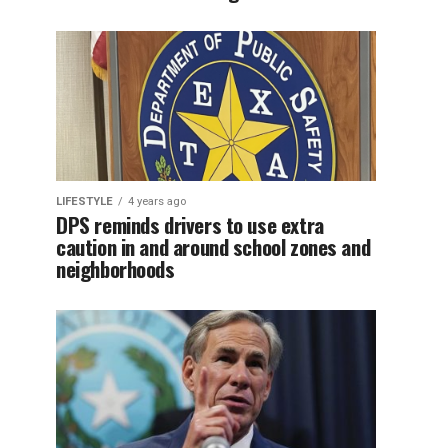
LIFESTYLE
4 years ago
DPS reminds drivers to use extra
caution in and around school zones and
neighborhoods