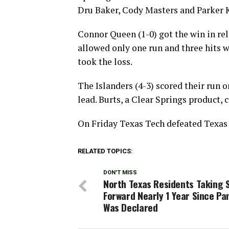
Dru Baker, Cody Masters and Parker K
Connor Queen (1-0) got the win in re
allowed only one run and three hits 
took the loss.
The Islanders (4-3) scored their run 
lead. Burts, a Clear Springs product, c
On Friday Texas Tech defeated Texas 
RELATED TOPICS:
DON'T MISS
North Texas Residents Taking 
Forward Nearly 1 Year Since P
Was Declared