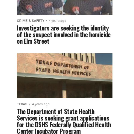
CRIME & SAFETY
4 years ago
Investigators are seeking the identity
of the suspect involved in the homicide
on Elm Street
TEXAS
4 years ago
The Department of State Health
Services is seeking grant applications
for the DSHS Federally Qualified Health
Center Incubator Program