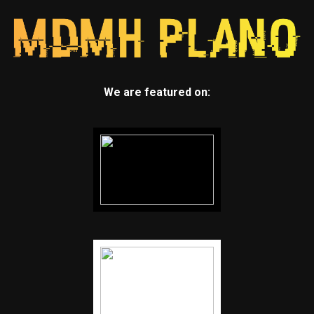
We are featured on: