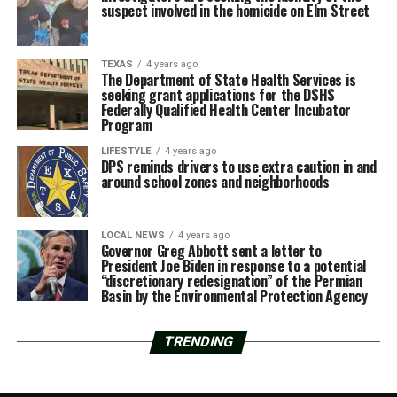
suspect involved in the homicide on Elm Street
TEXAS
4 years ago
The Department of State Health Services is
seeking grant applications for the DSHS
Federally Qualified Health Center Incubator
Program
LIFESTYLE
4 years ago
DPS reminds drivers to use extra caution in and
around school zones and neighborhoods
LOCAL NEWS
4 years ago
Governor Greg Abbott sent a letter to
President Joe Biden in response to a potential
“discretionary redesignation” of the Permian
Basin by the Environmental Protection Agency
TRENDING