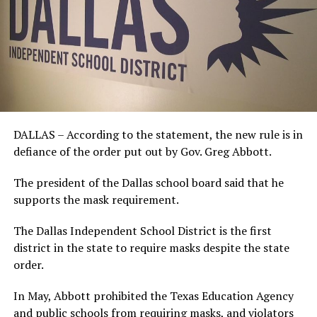
DALLAS – According to the statement, the new rule is in
defiance of the order put out by Gov. Greg Abbott.
The president of the Dallas school board said that he
supports the mask requirement.
The Dallas Independent School District is the first
district in the state to require masks despite the state
order.
In May, Abbott prohibited the Texas Education Agency
and public schools from requiring masks, and violators