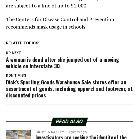
are subject to a fine of up to $1,000.
The Centers for Disease Control and Prevention
recommends mask usage in schools.
RELATED TOPICS:
UP NEXT
A woman is dead after she jumped out of a moving
vehicle on Interstate 30
DON'T MISS
Dick’s Sporting Goods Warehouse Sale stores offer an
assortment of goods, including apparel and footwear, at
discounted prices
READ ALSO
CRIME & SAFETY
4 years ago
Investigators are seeking the identity of the