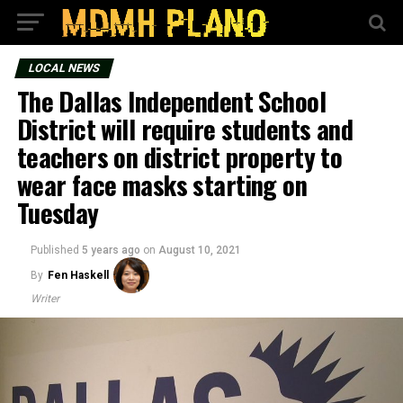
LOCAL NEWS
The Dallas Independent School
District will require students and
teachers on district property to
wear face masks starting on
Tuesday
Published
5 years ago
on
August 10, 2021
By
Fen Haskell
Writer