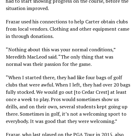
had to start showing progress on the course, before the
situation improved.
Frazar used his connections to help Carter obtain clubs
from local vendors. Clothing and other equipment came
in through donations.
“Nothing about this was your normal conditions,”
Meredith MacLeod said. “The only thing that was
normal was their passion for the game.
“When I started there, they had like four bags of golf
clubs that were awful. When I left, they had over 20 bags
fully stocked. We would go out [to Cedar Crest] at least
once a week to play. Pros would sometimes show us
drills, and on their own, several students kept going up
there. Sometimes in golf, it’s not a welcoming sport to
everybody. It was good that they were welcoming.”
Frazar, who last played on the PGA Tour in 2015, also