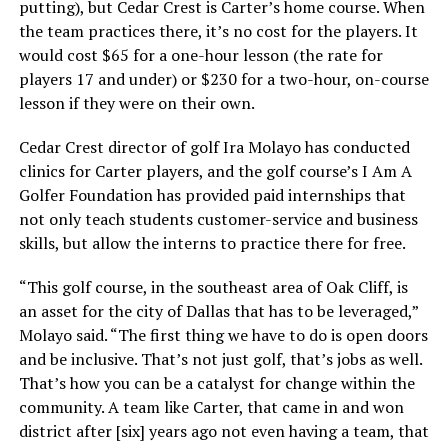
putting), but Cedar Crest is Carter’s home course. When
the team practices there, it’s no cost for the players. It
would cost $65 for a one-hour lesson (the rate for
players 17 and under) or $230 for a two-hour, on-course
lesson if they were on their own.
Cedar Crest director of golf Ira Molayo has conducted
clinics for Carter players, and the golf course’s I Am A
Golfer Foundation has provided paid internships that
not only teach students customer-service and business
skills, but allow the interns to practice there for free.
“This golf course, in the southeast area of Oak Cliff, is
an asset for the city of Dallas that has to be leveraged,”
Molayo said. “The first thing we have to do is open doors
and be inclusive. That’s not just golf, that’s jobs as well.
That’s how you can be a catalyst for change within the
community. A team like Carter, that came in and won
district after [six] years ago not even having a team, that