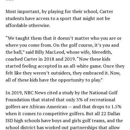
Most important, by playing for their school, Carter
students have access to a sport that might not be
affordable otherwise.
“We taught them that it doesn’t matter who you are or
where you come from. On the golf course, it’s you and
the ball,” said Billy MacLeod, whose wife, Meredith,
coached Carter in 2018 and 2019. “Now these kids
started feeling accepted in an all-white game. Once they
felt like they weren’t outsiders, they embraced it. Now,
all of these kids have the opportunity to play.”
In 2019, NBC News cited a study by the National Golf
Foundation that stated that only 3% of recreational
golfers are African-American — and that drops to 1.5%
when it comes to competitive golfers. But all 22 Dallas
ISD high schools have boys and girls golf teams, and the
school district has worked out partnerships that allow