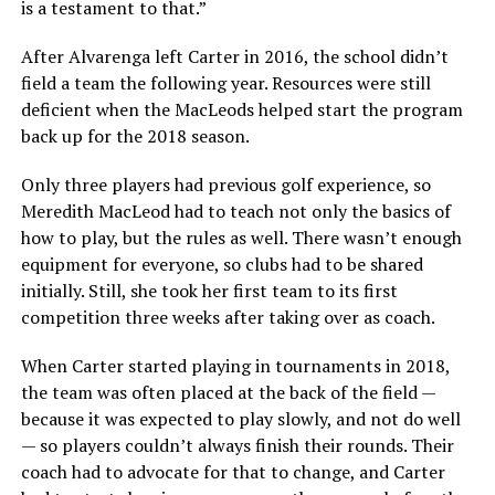
is a testament to that.”
After Alvarenga left Carter in 2016, the school didn’t
field a team the following year. Resources were still
deficient when the MacLeods helped start the program
back up for the 2018 season.
Only three players had previous golf experience, so
Meredith MacLeod had to teach not only the basics of
how to play, but the rules as well. There wasn’t enough
equipment for everyone, so clubs had to be shared
initially. Still, she took her first team to its first
competition three weeks after taking over as coach.
When Carter started playing in tournaments in 2018,
the team was often placed at the back of the field —
because it was expected to play slowly, and not do well
— so players couldn’t always finish their rounds. Their
coach had to advocate for that to change, and Carter