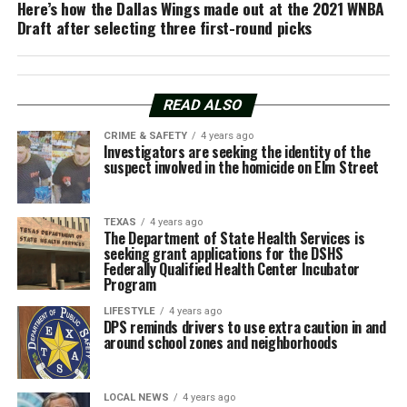
Here’s how the Dallas Wings made out at the 2021 WNBA
Draft after selecting three first-round picks
READ ALSO
CRIME & SAFETY
4 years ago
Investigators are seeking the identity of the
suspect involved in the homicide on Elm Street
TEXAS
4 years ago
The Department of State Health Services is
seeking grant applications for the DSHS
Federally Qualified Health Center Incubator
Program
LIFESTYLE
4 years ago
DPS reminds drivers to use extra caution in and
around school zones and neighborhoods
LOCAL NEWS
4 years ago