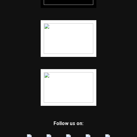
Follow us on: