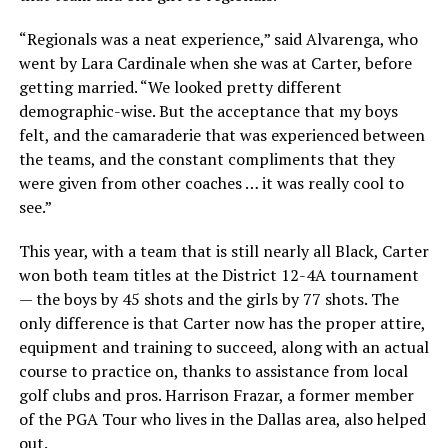
“Regionals was a neat experience,” said Alvarenga, who
went by Lara Cardinale when she was at Carter, before
getting married. “We looked pretty different
demographic-wise. But the acceptance that my boys
felt, and the camaraderie that was experienced between
the teams, and the constant compliments that they
were given from other coaches … it was really cool to
see.”
This year, with a team that is still nearly all Black, Carter
won both team titles at the District 12-4A tournament
— the boys by 45 shots and the girls by 77 shots. The
only difference is that Carter now has the proper attire,
equipment and training to succeed, along with an actual
course to practice on, thanks to assistance from local
golf clubs and pros. Harrison Frazar, a former member
of the PGA Tour who lives in the Dallas area, also helped
out.