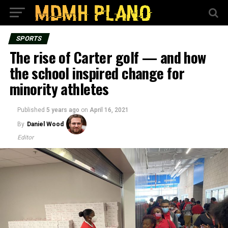
SPORTS
The rise of Carter golf — and how
the school inspired change for
minority athletes
Published
5 years ago
on
April 16, 2021
By
Daniel Wood
Editor