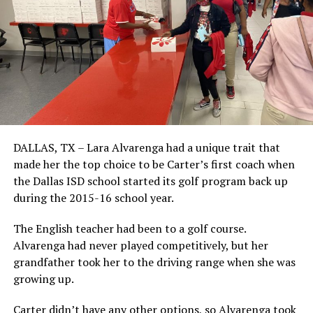
DALLAS, TX – Lara Alvarenga had a unique trait that
made her the top choice to be Carter’s first coach when
the Dallas ISD school started its golf program back up
during the 2015-16 school year.
The English teacher had been to a golf course.
Alvarenga had never played competitively, but her
grandfather took her to the driving range when she was
growing up.
Carter didn’t have any other options, so Alvarenga took