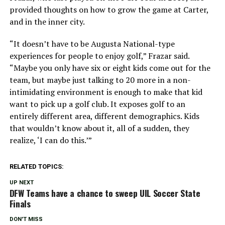
provided thoughts on how to grow the game at Carter,
and in the inner city.
“It doesn’t have to be Augusta National-type
experiences for people to enjoy golf,” Frazar said.
“Maybe you only have six or eight kids come out for the
team, but maybe just talking to 20 more in a non-
intimidating environment is enough to make that kid
want to pick up a golf club. It exposes golf to an
entirely different area, different demographics. Kids
that wouldn’t know about it, all of a sudden, they
realize, ‘I can do this.’”
RELATED TOPICS:
UP NEXT
DFW Teams have a chance to sweep UIL Soccer State
Finals
DON'T MISS