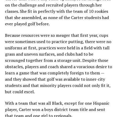
on the challenge and recruited players through her
classes. She fit in perfectly with the team of 10 rookies
that she assembled, as none of the Carter students had
ever played golf before.
Because resources were so meager that first year, cups
were sometimes used to practice putting, there were no
uniforms at first, practices were held in a field with tall
grass and uneven surfaces, and clubs had to be
scrounged together from a storage unit. Despite those
obstacles, players and coach shared a voracious desire to
learn a game that was completely foreign to them —
and they showed that golf was available to inner-city
students and that minority players could not only fit it,
but could excel.
With a team that was all Black, except for one Hispanic
player, Carter won a boys district team title and sent
that team and one girl to regionals.