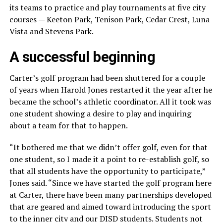
its teams to practice and play tournaments at five city
courses — Keeton Park, Tenison Park, Cedar Crest, Luna
Vista and Stevens Park.
A successful beginning
Carter’s golf program had been shuttered for a couple
of years when Harold Jones restarted it the year after he
became the school’s athletic coordinator. All it took was
one student showing a desire to play and inquiring
about a team for that to happen.
“It bothered me that we didn’t offer golf, even for that
one student, so I made it a point to re-establish golf, so
that all students have the opportunity to participate,”
Jones said. “Since we have started the golf program here
at Carter, there have been many partnerships developed
that are geared and aimed toward introducing the sport
to the inner city and our DISD students. Students not