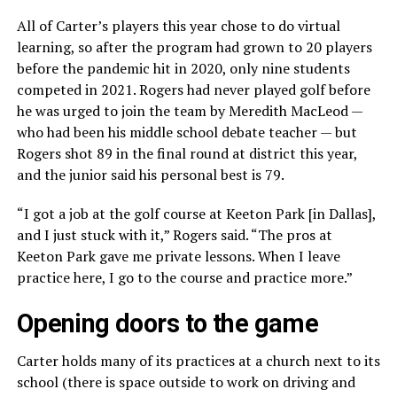
All of Carter’s players this year chose to do virtual
learning, so after the program had grown to 20 players
before the pandemic hit in 2020, only nine students
competed in 2021. Rogers had never played golf before
he was urged to join the team by Meredith MacLeod —
who had been his middle school debate teacher — but
Rogers shot 89 in the final round at district this year,
and the junior said his personal best is 79.
“I got a job at the golf course at Keeton Park [in Dallas],
and I just stuck with it,” Rogers said. “The pros at
Keeton Park gave me private lessons. When I leave
practice here, I go to the course and practice more.”
Opening doors to the game
Carter holds many of its practices at a church next to its
school (there is space outside to work on driving and