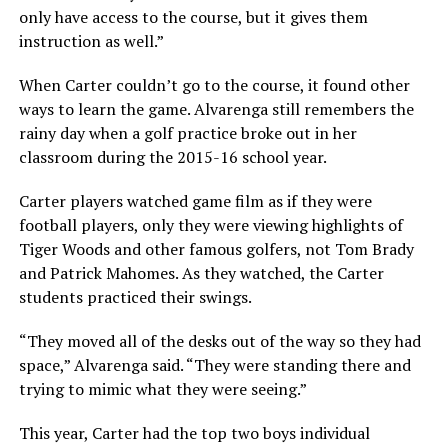
only have access to the course, but it gives them
instruction as well.”
When Carter couldn’t go to the course, it found other
ways to learn the game. Alvarenga still remembers the
rainy day when a golf practice broke out in her
classroom during the 2015-16 school year.
Carter players watched game film as if they were
football players, only they were viewing highlights of
Tiger Woods and other famous golfers, not Tom Brady
and Patrick Mahomes. As they watched, the Carter
students practiced their swings.
“They moved all of the desks out of the way so they had
space,” Alvarenga said. “They were standing there and
trying to mimic what they were seeing.”
This year, Carter had the top two boys individual