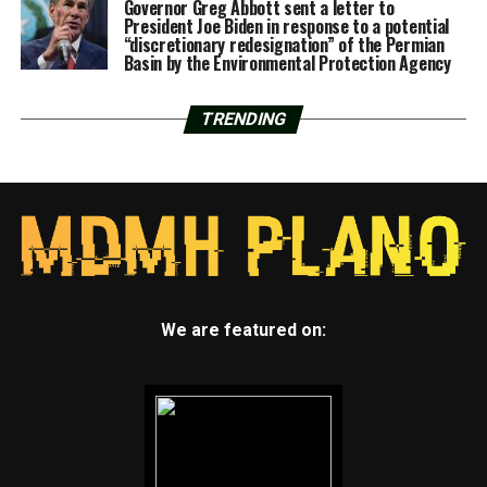
Governor Greg Abbott sent a letter to
President Joe Biden in response to a potential
“discretionary redesignation” of the Permian
Basin by the Environmental Protection Agency
TRENDING
We are featured on: