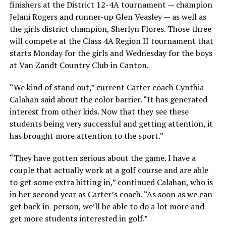
finishers at the District 12-4A tournament — champion
Jelani Rogers and runner-up Glen Veasley — as well as
the girls district champion, Sherlyn Flores. Those three
will compete at the Class 4A Region II tournament that
starts Monday for the girls and Wednesday for the boys
at Van Zandt Country Club in Canton.
“We kind of stand out,” current Carter coach Cynthia
Calahan said about the color barrier. “It has generated
interest from other kids. Now that they see these
students being very successful and getting attention, it
has brought more attention to the sport.”
“They have gotten serious about the game. I have a
couple that actually work at a golf course and are able
to get some extra hitting in,” continued Calahan, who is
in her second year as Carter’s coach. “As soon as we can
get back in-person, we’ll be able to do a lot more and
get more students interested in golf.”