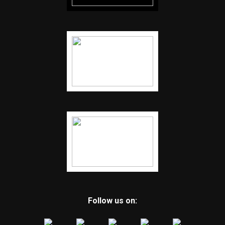
Follow us on: