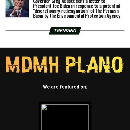
Governor Greg Abbott sent a letter to
President Joe Biden in response to a potential
“discretionary redesignation” of the Permian
Basin by the Environmental Protection Agency
TRENDING
We are featured on: