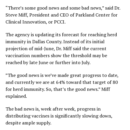
“There’s some good news and some bad news,” said Dr.
Steve Miff, President and CEO of Parkland Center for
Clinical Innovation, or PCCI.
The agency is updating its forecast for reaching herd
immunity in Dallas County. Instead of its initial
projection of mid-June, Dr. Miff said the current
vaccination numbers show the threshold may be
reached by late June or further into July.
”The good news is we’ve made great progress to date,
and currently we are at 64% toward that target of 80
for herd immunity. So, that’s the good news.” Miff
explained.
The bad news is, week after week, progress in
distributing vaccines is significantly slowing down,
despite ample supply.