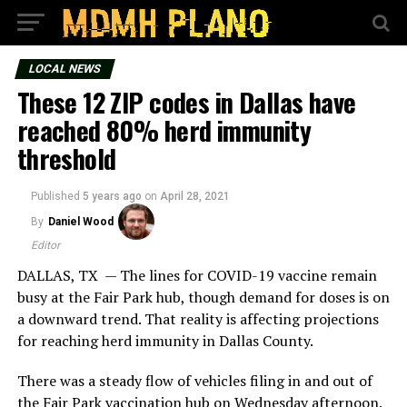
LOCAL NEWS
These 12 ZIP codes in Dallas have
reached 80% herd immunity
threshold
Published
5 years ago
on
April 28, 2021
By
Daniel Wood
Editor
DALLAS, TX — The lines for COVID-19 vaccine remain
busy at the Fair Park hub, though demand for doses is on
a downward trend. That reality is affecting projections
for reaching herd immunity in Dallas County.
There was a steady flow of vehicles filing in and out of
the Fair Park vaccination hub on Wednesday afternoon.