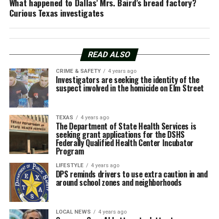
What happened to Dallas’ Mrs. Baird’s bread factory?
Curious Texas investigates
READ ALSO
CRIME & SAFETY
4 years ago
Investigators are seeking the identity of the
suspect involved in the homicide on Elm Street
TEXAS
4 years ago
The Department of State Health Services is
seeking grant applications for the DSHS
Federally Qualified Health Center Incubator
Program
LIFESTYLE
4 years ago
DPS reminds drivers to use extra caution in and
around school zones and neighborhoods
LOCAL NEWS
4 years ago