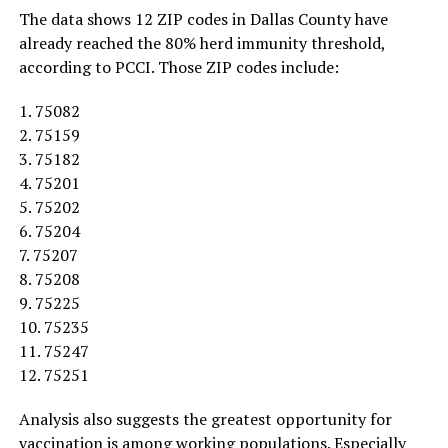
The data shows 12 ZIP codes in Dallas County have
already reached the 80% herd immunity threshold,
according to PCCI. Those ZIP codes include:
1. 75082
2. 75159
3. 75182
4. 75201
5. 75202
6. 75204
7. 75207
8. 75208
9. 75225
10. 75235
11. 75247
12. 75251
Analysis also suggests the greatest opportunity for
vaccination is among working populations. Especially