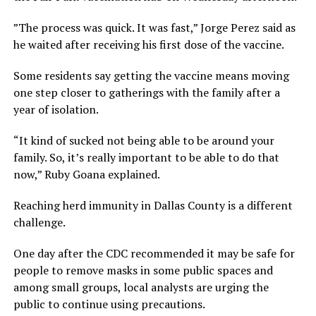
”The process was quick. It was fast,” Jorge Perez said as
he waited after receiving his first dose of the vaccine.
Some residents say getting the vaccine means moving
one step closer to gatherings with the family after a
year of isolation.
“It kind of sucked not being able to be around your
family. So, it’s really important to be able to do that
now,” Ruby Goana explained.
Reaching herd immunity in Dallas County is a different
challenge.
One day after the CDC recommended it may be safe for
people to remove masks in some public spaces and
among small groups, local analysts are urging the
public to continue using precautions.