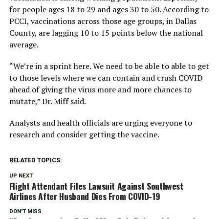
for people ages 18 to 29 and ages 30 to 50. According to
PCCI, vaccinations across those age groups, in Dallas
County, are lagging 10 to 15 points below the national
average.
“We’re in a sprint here. We need to be able to able to get
to those levels where we can contain and crush COVID
ahead of giving the virus more and more chances to
mutate,” Dr. Miff said.
Analysts and health officials are urging everyone to
research and consider getting the vaccine.
RELATED TOPICS:
UP NEXT
Flight Attendant Files Lawsuit Against Southwest
Airlines After Husband Dies From COVID-19
DON'T MISS