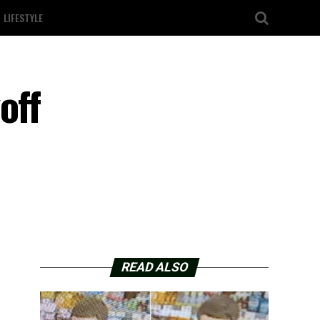
LIFESTYLE
off
READ ALSO