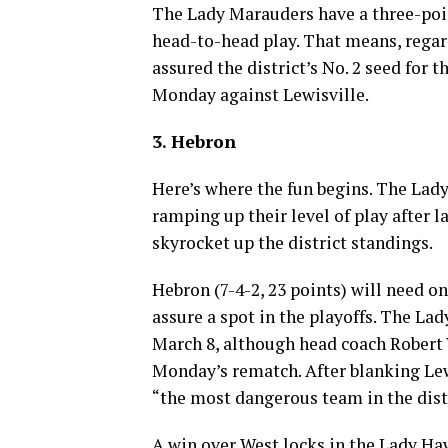
The Lady Marauders have a three-poi
head-to-head play. That means, regar
assured the district’s No. 2 seed for 
Monday against Lewisville.
3. Hebron
Here’s where the fun begins. The Lady
ramping up their level of play after l
skyrocket up the district standings.
Hebron (7-4-2, 23 points) will need 
assure a spot in the playoffs. The La
March 8, although head coach Robert 
Monday’s rematch. After blanking Lew
“the most dangerous team in the distr
A win over West locks in the Lady Hawk