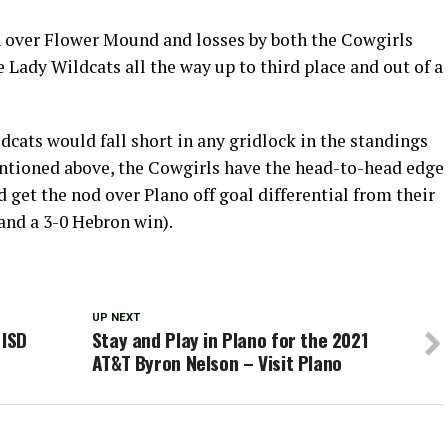
n over Flower Mound and losses by both the Cowgirls
Lady Wildcats all the way up to third place and out of a
dcats would fall short in any gridlock in the standings
ntioned above, the Cowgirls have the head-to-head edge
get the nod over Plano off goal differential from their
 and a 3-0 Hebron win).
UP NEXT
 ISD
Stay and Play in Plano for the 2021
AT&T Byron Nelson – Visit Plano