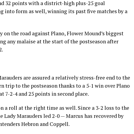
nd 32 points with a district-high plus-25 goal
g into form as well, winning its past five matches by a
y on the road against Plano, Flower Mound’s biggest
ng any malaise at the start of the postseason after
2.
Marauders are assured a relatively stress-free end to the
n trip to the postseason thanks to a 5-1 win over Plano
t 7-2-4 and 25 points in second place.
a roll at the right time as well. Since a 3-2 loss to the
he Lady Marauders led 2-0 — Marcus has recovered by
ontenders Hebron and Coppell.