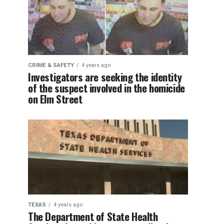
CRIME & SAFETY
4 years ago
Investigators are seeking the identity
of the suspect involved in the homicide
on Elm Street
TEXAS
4 years ago
The Department of State Health