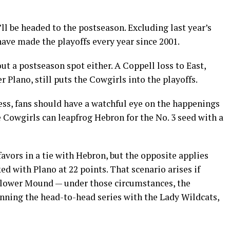
t’ll be headed to the postseason. Excluding last year’s
ave made the playoffs every year since 2001.
out a postseason spot either. A Coppell loss to East,
Plano, still puts the Cowgirls into the playoffs.
ness, fans should have a watchful eye on the happenings
 Cowgirls can leapfrog Hebron for the No. 3 seed with a
avors in a tie with Hebron, but the opposite applies
d with Plano at 22 points. That scenario arises if
Flower Mound — under those circumstances, the
inning the head-to-head series with the Lady Wildcats,