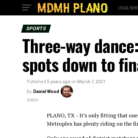
LOCAL NEW
SPORTS
Three-way dance: 
spots down to fin
Published
5 years ago
on
March 7, 2021
By
Daniel Wood
Editor
PLANO, TX – It’s only fitting that one
Metroplex has plenty riding on the fin