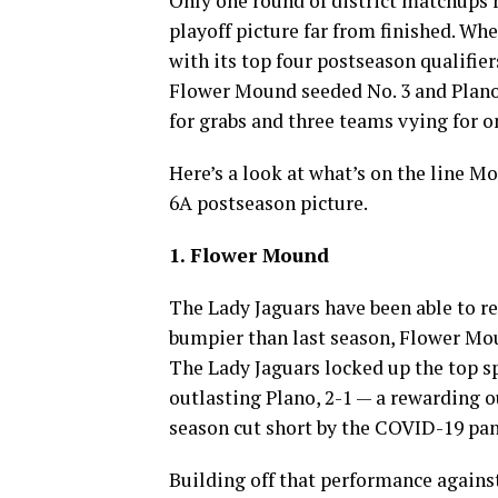
Only one round of district matchups r
playoff picture far from finished. W
with its top four postseason qualifier
Flower Mound seeded No. 3 and Plano s
for grabs and three teams vying for o
Here’s a look at what’s on the line Mo
6A postseason picture.
1. Flower Mound
The Lady Jaguars have been able to re
bumpier than last season, Flower Moun
The Lady Jaguars locked up the top sp
outlasting Plano, 2-1 — a rewarding 
season cut short by the COVID-19 pan
Building off that performance against