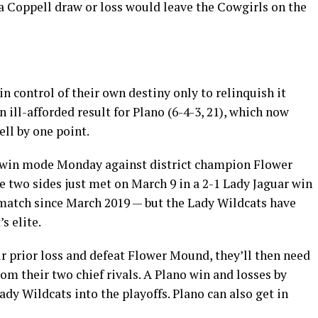
 Coppell draw or loss would leave the Cowgirls on the
n control of their own destiny only to relinquish it
n ill-afforded result for Plano (6-4-3, 21), which now
ll by one point.
-win mode Monday against district champion Flower
he two sides just met on March 9 in a 2-1 Lady Jaguar win
match since March 2019 — but the Lady Wildcats have
s elite.
r prior loss and defeat Flower Mound, they’ll then need
om their two chief rivals. A Plano win and losses by
ady Wildcats into the playoffs. Plano can also get in