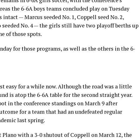
emains in 6-6A girls soccer, with the conference’s
hereas the 6-6A boys teams concluded play on Tuesday
s intact — Marcus seeded No. 1, Coppell seed No. 2,
eeded No. 4 — the girls still have two playoff berths up
ne of those spots.
nday for those programs, as well as the others in the 6-
st easy for a while now. Although the road was a little
d is atop the 6-6A table for the second straight year.
ot in the conference standings on March 9 after
outcome for a team that had an undefeated regular
demic last spring.
 Plano with a 3-0 shutout of Coppell on March 12, the