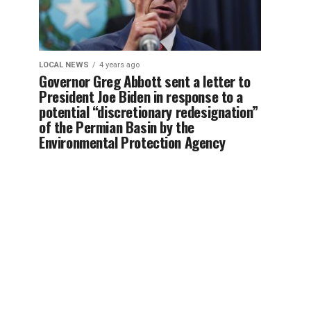
LOCAL NEWS
4 years ago
Governor Greg Abbott sent a letter to
President Joe Biden in response to a
potential “discretionary redesignation”
of the Permian Basin by the
Environmental Protection Agency