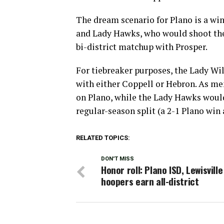
The dream scenario for Plano is a wi
and Lady Hawks, who would shoot the 
bi-district matchup with Prosper.
For tiebreaker purposes, the Lady Wil
with either Coppell or Hebron. As me
on Plano, while the Lady Hawks would 
regular-season split (a 2-1 Plano win
RELATED TOPICS:
DON'T MISS
Honor roll: Plano ISD, Lewisville
hoopers earn all-district