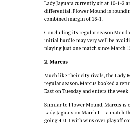
Lady Jaguars currently sit at 10-1-2 a
differential. Flower Mound is roundin
combined margin of 18-1.
Concluding its regular season Monda
initial hurdle may very well be avoidi
playing just one match since March 1
2. Marcus
Much like their city rivals, the Lady 
regular season. Marcus booked a retur
East on Tuesday and enters the week a
Similar to Flower Mound, Marcus is on 
Lady Jaguars on March 1 — a match t
going 4-0-1 with wins over playoff c