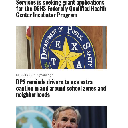
Services is seeking grant applications
for the DSHS Federally Qualified Health
Center Incubator Program
LIFESTYLE
4 years ago
DPS reminds drivers to use extra
caution in and around school zones and
neighborhoods