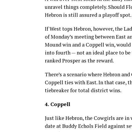
unravel things completely. Should Fl
Hebron is still assured a playoff spot.
If West tops Hebron, however, the La
of Monday’s meeting between East and
Mound win and a Coppell win, would 
into fourth — not an ideal place to be
ranked Prosper as the reward.
There’s a scenario where Hebron and C
Coppell ties with East. In that case, 
tiebreaker for total district wins.
4. Coppell
Just like Hebron, the Cowgirls are in
date at Buddy Echols Field against se