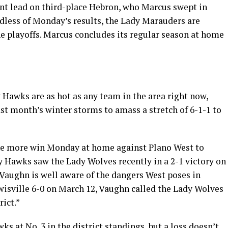
nt lead on third-place Hebron, who Marcus swept in
dless of Monday’s results, the Lady Marauders are
the playoffs. Marcus concludes its regular season at home
 Hawks are as hot as any team in the area right now,
ast month’s winter storms to amass a stretch of 6-1-1 to
one more win Monday at home against Plano West to
dy Hawks saw the Lady Wolves recently in a 2-1 victory on
Vaughn is well aware of the dangers West poses in
isville 6-0 on March 12, Vaughn called the Lady Wolves
ict.”
s at No. 3 in the district standings, but a loss doesn’t