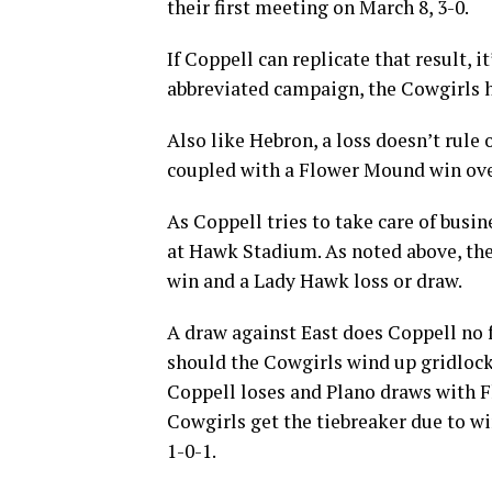
their first meeting on March 8, 3-0.
If Coppell can replicate that result, i
abbreviated campaign, the Cowgirls h
Also like Hebron, a loss doesn’t rule 
coupled with a Flower Mound win over 
As Coppell tries to take care of busi
at Hawk Stadium. As noted above, the
win and a Lady Hawk loss or draw.
A draw against East does Coppell no f
should the Cowgirls wind up gridlocke
Coppell loses and Plano draws with 
Cowgirls get the tiebreaker due to w
1-0-1.