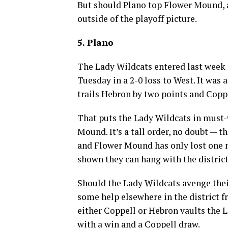
But should Plano top Flower Mound, a
outside of the playoff picture.
5. Plano
The Lady Wildcats entered last week i
Tuesday in a 2-0 loss to West. It was a
trails Hebron by two points and Coppe
That puts the Lady Wildcats in must
Mound. It’s a tall order, no doubt — t
and Flower Mound has only lost one 
shown they can hang with the district’
Should the Lady Wildcats avenge thei
some help elsewhere in the district fr
either Coppell or Hebron vaults the L
with a win and a Coppell draw.