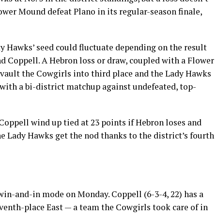
ower Mound defeat Plano in its regular-season finale,
dy Hawks’ seed could fluctuate depending on the result
 Coppell. A Hebron loss or draw, coupled with a Flower
vault the Cowgirls into third place and the Lady Hawks
 with a bi-district matchup against undefeated, top-
oppell wind up tied at 23 points if Hebron loses and
the Lady Hawks get the nod thanks to the district’s fourth
 win-and-in mode on Monday. Coppell (6-3-4, 22) has a
venth-place East — a team the Cowgirls took care of in