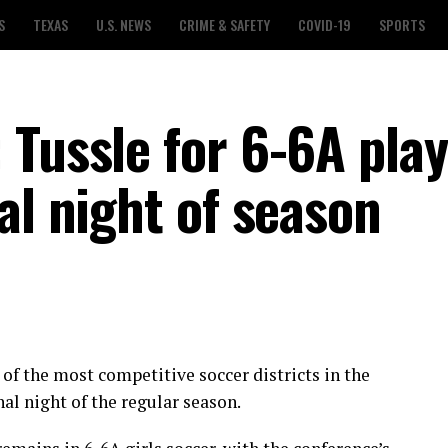
S
TEXAS
U.S. NEWS
CRIME & SAFETY
COVID-19
SPORTS
Tussle for 6-6A play
al night of season
 of the most competitive soccer districts in the
al night of the regular season.