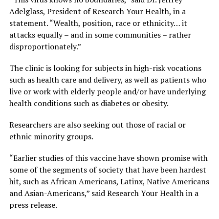
Adelglass, President of Research Your Health, in a
statement. “Wealth, position, race or ethnicity… it
attacks equally – and in some communities – rather
disproportionately.”
The clinic is looking for subjects in high-risk vocations
such as health care and delivery, as well as patients who
live or work with elderly people and/or have underlying
health conditions such as diabetes or obesity.
Researchers are also seeking out those of racial or
ethnic minority groups.
“Earlier studies of this vaccine have shown promise with
some of the segments of society that have been hardest
hit, such as African Americans, Latinx, Native Americans
and Asian-Americans,” said Research Your Health in a
press release.