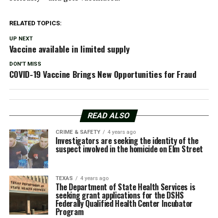
RELATED TOPICS:
UP NEXT
Vaccine available in limited supply
DON'T MISS
COVID-19 Vaccine Brings New Opportunities for Fraud
READ ALSO
CRIME & SAFETY
4 years ago
Investigators are seeking the identity of the
suspect involved in the homicide on Elm Street
TEXAS
4 years ago
The Department of State Health Services is
seeking grant applications for the DSHS
Federally Qualified Health Center Incubator
Program