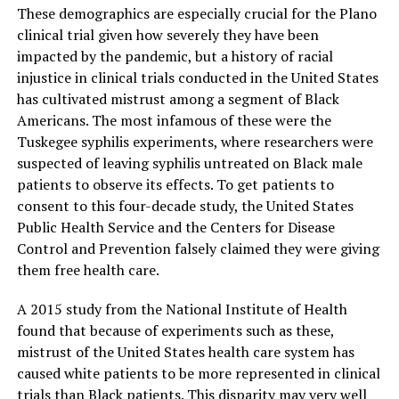
These demographics are especially crucial for the Plano
clinical trial given how severely they have been
impacted by the pandemic, but a history of racial
injustice in clinical trials conducted in the United States
has cultivated mistrust among a segment of Black
Americans. The most infamous of these were the
Tuskegee syphilis experiments, where researchers were
suspected of leaving syphilis untreated on Black male
patients to observe its effects. To get patients to
consent to this four-decade study, the United States
Public Health Service and the Centers for Disease
Control and Prevention falsely claimed they were giving
them free health care.
A 2015 study from the National Institute of Health
found that because of experiments such as these,
mistrust of the United States health care system has
caused white patients to be more represented in clinical
trials than Black patients. This disparity may very well