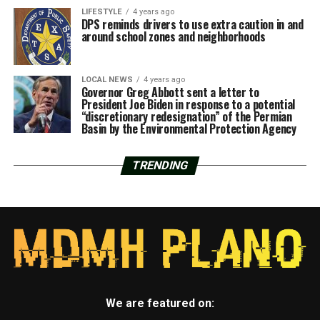
LIFESTYLE
4 years ago
DPS reminds drivers to use extra caution in and
around school zones and neighborhoods
LOCAL NEWS
4 years ago
Governor Greg Abbott sent a letter to
President Joe Biden in response to a potential
“discretionary redesignation” of the Permian
Basin by the Environmental Protection Agency
TRENDING
We are featured on: