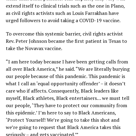
extend itself to clinical trials such as the one in Plano,
as civil rights activists such as Louis Farrakhan have
urged followers to avoid taking a COVID-19 vaccine.
To overcome this systemic barrier, civil rights activist
Rev. Peter Johnson became the first patient in Texas to
take the Novavax vaccine.
“I am here today because I have been getting calls from
all over Black America,” he said. “We are literally burying
our people because of this pandemic. This pandemic is
what I call an ‘equal opportunity offender’ – it doesn’t
care who if affects. Consequently, Black leaders like
myself, Black athletes, Black entertainers… we must tell
our people, ‘They have to protect our community from
this epidemic.’ I’m here to say to Black Americans,
‘Protect Yourself! We’re going to take this shot and
we’re going to request that Black America takes this
seriously – and gets vaccinated.’”