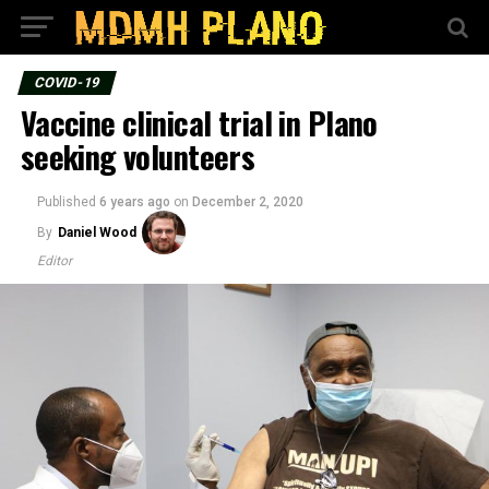
COVID-19
Vaccine clinical trial in Plano
seeking volunteers
Published
6 years ago
on
December 2, 2020
By
Daniel Wood
Editor