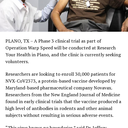
PLANO, TX – A Phase 3 clinical trial as part of
Operation Warp Speed will be conducted at Research
Your Health in Plano, and the clinic is currently seeking
volunteers.
Researchers are looking to enroll 30,000 patients for
NVX-CoV2373, a protein-based vaccine developed by
Maryland-based pharmaceutical company Novavax.
Researchers from the New England Journal of Medicine
found in early clinical trials that the vaccine produced a
high level of antibodies in rodents and other animal
subjects without resulting in serious adverse events.
“This virus knows no boundaries,” said Dr. Jeffrey