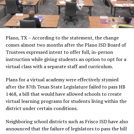
Plano, TX – According to the statement, the change
comes almost two months after the Plano ISD Board of
Trustees expressed intent to offer full, in-person
instruction while giving students an option to opt for a
virtual class with a separate staff and curriculum.
Plans for a virtual academy were effectively stymied
after the 87th Texas State Legislature failed to pass HB
1468, a bill that would have allowed schools to create
virtual learning programs for students living within the
district under certain conditions.
Neighboring school districts such as Frisco ISD have also
announced that the failure of legislators to pass the bill