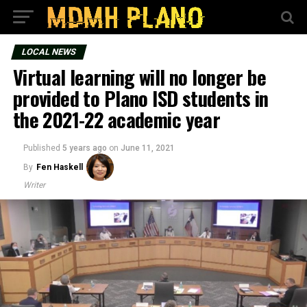
LOCAL NEWS
Virtual learning will no longer be
provided to Plano ISD students in
the 2021-22 academic year
Published
5 years ago
on
June 11, 2021
By
Fen Haskell
Writer