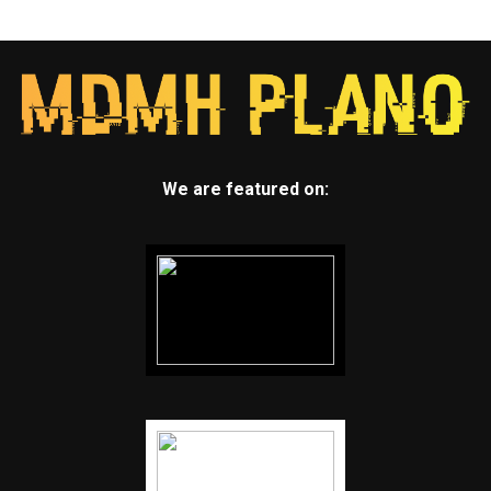
We are featured on: