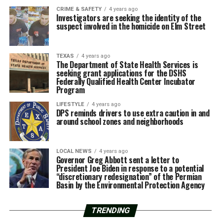
CRIME & SAFETY
4 years ago
Investigators are seeking the identity of the
suspect involved in the homicide on Elm Street
TEXAS
4 years ago
The Department of State Health Services is
seeking grant applications for the DSHS
Federally Qualified Health Center Incubator
Program
LIFESTYLE
4 years ago
DPS reminds drivers to use extra caution in and
around school zones and neighborhoods
LOCAL NEWS
4 years ago
Governor Greg Abbott sent a letter to
President Joe Biden in response to a potential
“discretionary redesignation” of the Permian
Basin by the Environmental Protection Agency
TRENDING