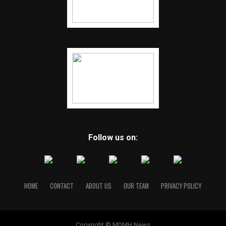
Follow us on:
HOME
CONTACT
ABOUT US
OUR TEAM
PRIVACY POLICY
Copyright © MDMH News