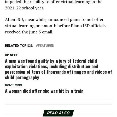
impeded their ability to offer virtual learning in the
2021-22 school year.
Allen ISD, meanwhile, announced plans to not offer
virtual learning one month before Plano ISD officials
received the June 3 email.
RELATED TOPICS:
FEATURED
UP NEXT
A man was found guilty by a jury of federal child
exploitation violations, including distribution and
possession of tens of thousands of images and videos of
child pornography
DON'T MISS
A woman died after she was hit by a train
READ ALSO