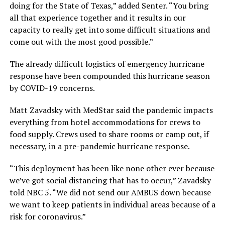
doing for the State of Texas,” added Senter. “You bring
all that experience together and it results in our
capacity to really get into some difficult situations and
come out with the most good possible.”
The already difficult logistics of emergency hurricane
response have been compounded this hurricane season
by COVID-19 concerns.
Matt Zavadsky with MedStar said the pandemic impacts
everything from hotel accommodations for crews to
food supply. Crews used to share rooms or camp out, if
necessary, in a pre-pandemic hurricane response.
“This deployment has been like none other ever because
we’ve got social distancing that has to occur,” Zavadsky
told NBC 5. “We did not send our AMBUS down because
we want to keep patients in individual areas because of a
risk for coronavirus.”