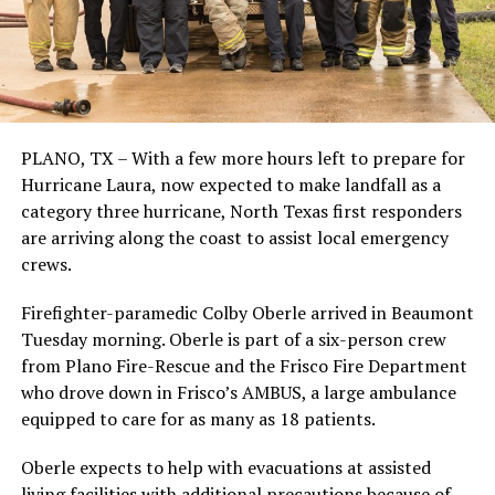
PLANO, TX – With a few more hours left to prepare for
Hurricane Laura, now expected to make landfall as a
category three hurricane, North Texas first responders
are arriving along the coast to assist local emergency
crews.
Firefighter-paramedic Colby Oberle arrived in Beaumont
Tuesday morning. Oberle is part of a six-person crew
from Plano Fire-Rescue and the Frisco Fire Department
who drove down in Frisco’s AMBUS, a large ambulance
equipped to care for as many as 18 patients.
Oberle expects to help with evacuations at assisted
living facilities with additional precautions because of