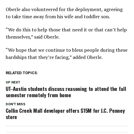
Oberle also volunteered for the deployment, agreeing
to take time away from his wife and toddler son.
“We do this to help those that need it or that can’t help
themselves,” said Oberle.
“We hope that we continue to bless people during these
hardships that they’re facing,” added Oberle.
RELATED TOPICS:
UP NEXT
UT-Austin students discuss reasoning to attend the fall
semester remotely from home
DON'T MISS
Collin Creek Mall developer offers $15M for J.C. Penney
store