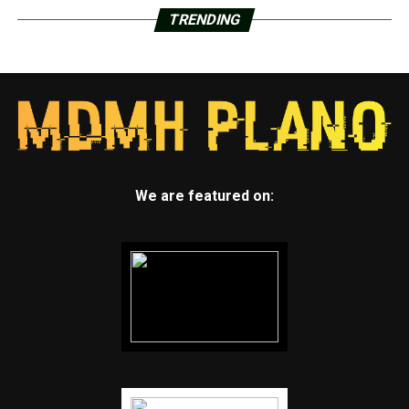
TRENDING
We are featured on: