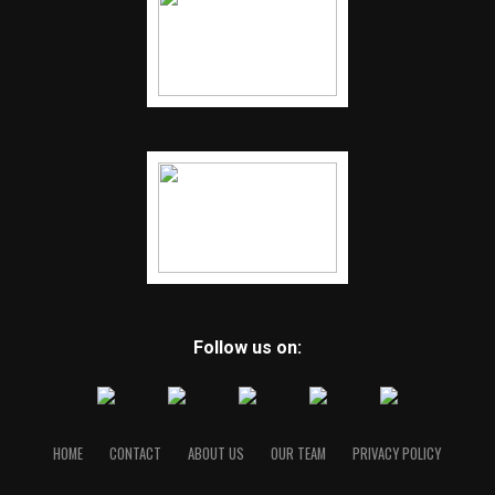
Follow us on:
HOME
CONTACT
ABOUT US
OUR TEAM
PRIVACY POLICY