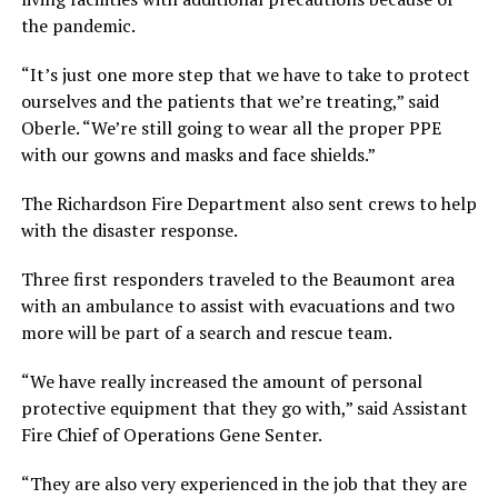
the pandemic.
“It’s just one more step that we have to take to protect
ourselves and the patients that we’re treating,” said
Oberle. “We’re still going to wear all the proper PPE
with our gowns and masks and face shields.”
The Richardson Fire Department also sent crews to help
with the disaster response.
Three first responders traveled to the Beaumont area
with an ambulance to assist with evacuations and two
more will be part of a search and rescue team.
“We have really increased the amount of personal
protective equipment that they go with,” said Assistant
Fire Chief of Operations Gene Senter.
“They are also very experienced in the job that they are