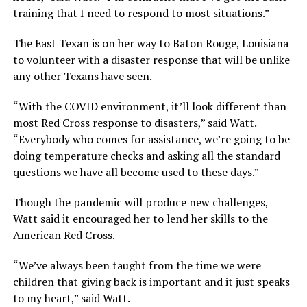
training that I need to respond to most situations.”
The East Texan is on her way to Baton Rouge, Louisiana
to volunteer with a disaster response that will be unlike
any other Texans have seen.
“With the COVID environment, it’ll look different than
most Red Cross response to disasters,” said Watt.
“Everybody who comes for assistance, we’re going to be
doing temperature checks and asking all the standard
questions we have all become used to these days.”
Though the pandemic will produce new challenges,
Watt said it encouraged her to lend her skills to the
American Red Cross.
“We’ve always been taught from the time we were
children that giving back is important and it just speaks
to my heart,” said Watt.