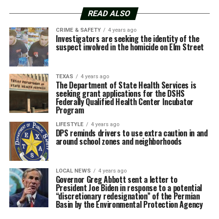
READ ALSO
CRIME & SAFETY
4 years ago
Investigators are seeking the identity of the
suspect involved in the homicide on Elm Street
TEXAS
4 years ago
The Department of State Health Services is
seeking grant applications for the DSHS
Federally Qualified Health Center Incubator
Program
LIFESTYLE
4 years ago
DPS reminds drivers to use extra caution in and
around school zones and neighborhoods
LOCAL NEWS
4 years ago
Governor Greg Abbott sent a letter to
President Joe Biden in response to a potential
“discretionary redesignation” of the Permian
Basin by the Environmental Protection Agency