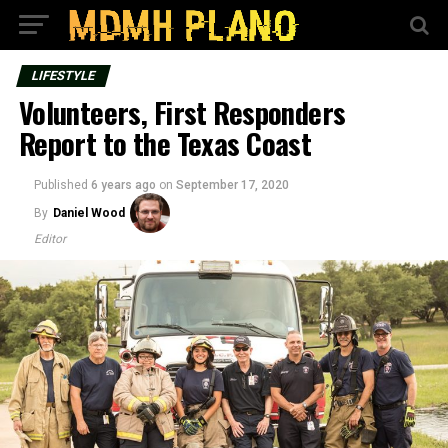
LIFESTYLE
Volunteers, First Responders
Report to the Texas Coast
Published
6 years ago
on
September 17, 2020
By
Daniel Wood
Editor