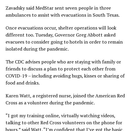
Zavadsky said MedStar sent seven people in three
ambulances to assist with evacuations in South Texas.
Once evacuations occur, shelter operations will look
different too. Tuesday, Governor Greg Abbott asked
evacuees to consider going to hotels in order to remain
isolated during the pandemic.
The CDC advises people who are staying with family or
friends to discuss a plan to protect each other from
COVID-19 – including avoiding hugs, kisses or sharing of
food and drinks.
Karen Watt, a registered nurse, joined the American Red
Cross as a volunteer during the pandemic.
“I got my training online, virtually watching videos,
talking to other Red Cross volunteers on the phone for
hours,” said Watt. “I’m confident that I’ve got the basic