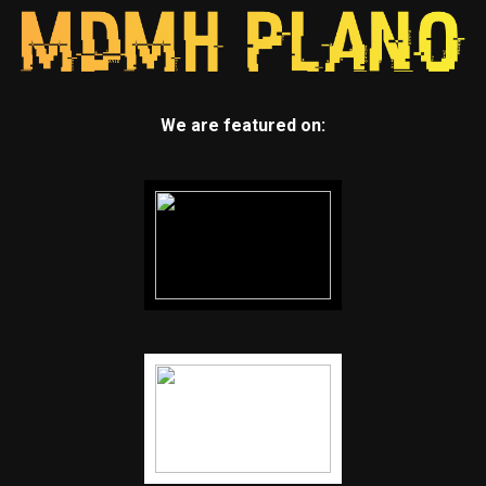
We are featured on: