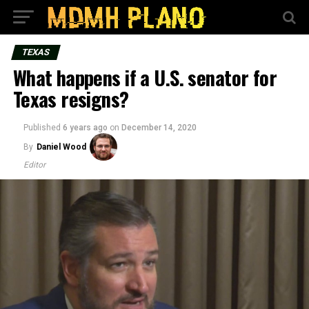
TEXAS
What happens if a U.S. senator for
Texas resigns?
Published
6 years ago
on
December 14, 2020
By
Daniel Wood
Editor