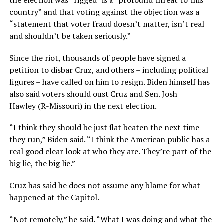
the election was “rigged” is a “profound threat to this
country” and that voting against the objection was a
“statement that voter fraud doesn’t matter, isn’t real
and shouldn’t be taken seriously.”
Since the riot, thousands of people have signed a
petition to disbar Cruz, and others – including political
figures – have called on him to resign. Biden himself has
also said voters should oust Cruz and Sen. Josh
Hawley (R-Missouri) in the next election.
“I think they should be just flat beaten the next time
they run,” Biden said. “I think the American public has a
real good clear look at who they are. They’re part of the
big lie, the big lie.”
Cruz has said he does not assume any blame for what
happened at the Capitol.
“Not remotely,” he said. “What I was doing and what the