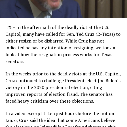
TX – In the aftermath of the deadly riot at the U.S.
Capitol, many have called for Sen. Ted Cruz (R-Texas) to
either resign or be disbarred. While Cruz has not
indicated he has any intention of resigning, we took a
look at how the resignation process works for Texas
senators.
In the weeks prior to the deadly riots at the U.S. Capitol,
Cruz continued to challenge President-elect Joe Biden’s
victory in the 2020 presidential election, citing
unproven reports of election fraud. The senator has
faced heavy criticism over these objections.
In a video excerpt taken just hours before the riot on
Jan. 6, Cruz said the idea that some Americans believe