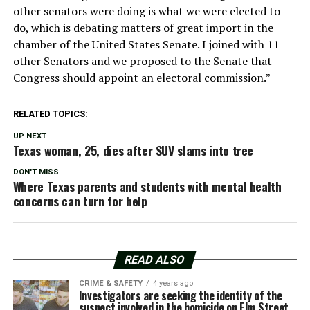
other senators were doing is what we were elected to
do, which is debating matters of great import in the
chamber of the United States Senate. I joined with 11
other Senators and we proposed to the Senate that
Congress should appoint an electoral commission.”
RELATED TOPICS:
UP NEXT
Texas woman, 25, dies after SUV slams into tree
DON'T MISS
Where Texas parents and students with mental health
concerns can turn for help
READ ALSO
CRIME & SAFETY
4 years ago
Investigators are seeking the identity of the
suspect involved in the homicide on Elm Street