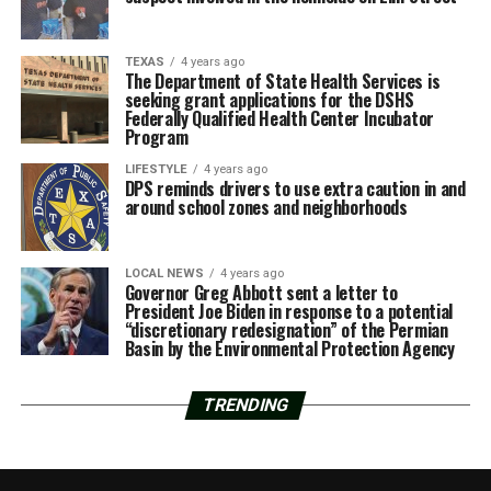
TEXAS
4 years ago
The Department of State Health Services is
seeking grant applications for the DSHS
Federally Qualified Health Center Incubator
Program
LIFESTYLE
4 years ago
DPS reminds drivers to use extra caution in and
around school zones and neighborhoods
LOCAL NEWS
4 years ago
Governor Greg Abbott sent a letter to
President Joe Biden in response to a potential
“discretionary redesignation” of the Permian
Basin by the Environmental Protection Agency
TRENDING