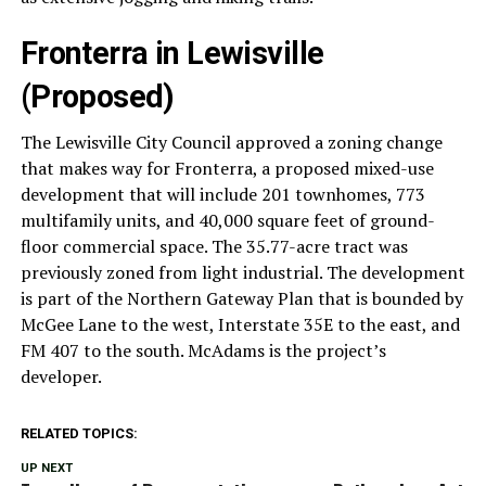
Fronterra in Lewisville
(Proposed)
The Lewisville City Council approved a zoning change
that makes way for Fronterra, a proposed mixed-use
development that will include 201 townhomes, 773
multifamily units, and 40,000 square feet of ground-
floor commercial space. The 35.77-acre tract was
previously zoned from light industrial. The development
is part of the Northern Gateway Plan that is bounded by
McGee Lane to the west, Interstate 35E to the east, and
FM 407 to the south. McAdams is the project’s
developer.
RELATED TOPICS:
UP NEXT