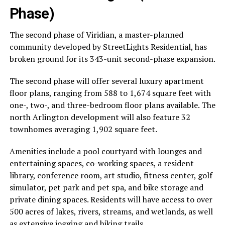
Phase)
The second phase of Viridian, a master-planned
community developed by StreetLights Residential, has
broken ground for its 343-unit second-phase expansion.
The second phase will offer several luxury apartment
floor plans, ranging from 588 to 1,674 square feet with
one-, two-, and three-bedroom floor plans available. The
north Arlington development will also feature 32
townhomes averaging 1,902 square feet.
Amenities include a pool courtyard with lounges and
entertaining spaces, co-working spaces, a resident
library, conference room, art studio, fitness center, golf
simulator, pet park and pet spa, and bike storage and
private dining spaces. Residents will have access to over
500 acres of lakes, rivers, streams, and wetlands, as well
as extensive jogging and hiking trails.