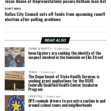
Texas House of Representatives passes Botham Jean Act
DON'T MISS
Dallas City Council cuts off funds from upcoming runoff
election after polling problems
READ ALSO
CRIME & SAFETY
4 years ago
Investigators are seeking the identity of the
suspect involved in the homicide on Elm Street
TEXAS
4 years ago
The Department of State Health Services is
seeking grant applications for the DSHS
Federally Qualified Health Center Incubator
Program
LIFESTYLE
4 years ago
DPS reminds drivers to use extra caution in and
around school zones and neighborhoods