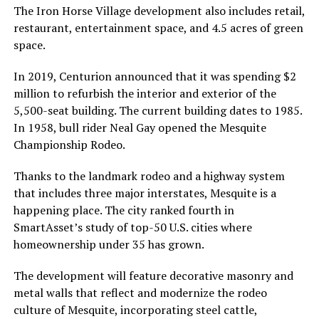
The Iron Horse Village development also includes retail,
restaurant, entertainment space, and 4.5 acres of green
space.
In 2019, Centurion announced that it was spending $2
million to refurbish the interior and exterior of the
5,500-seat building. The current building dates to 1985.
In 1958, bull rider Neal Gay opened the Mesquite
Championship Rodeo.
Thanks to the landmark rodeo and a highway system
that includes three major interstates, Mesquite is a
happening place. The city ranked fourth in
SmartAsset’s study of top-50 U.S. cities where
homeownership under 35 has grown.
The development will feature decorative masonry and
metal walls that reflect and modernize the rodeo
culture of Mesquite, incorporating steel cattle,