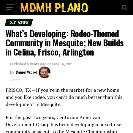
U.S. NEWS
What’s Developing: Rodeo-Themed
Community in Mesquite; New Builds
in Celina, Frisco, Arlington
Published
5 years ago
on
May 16, 2021
By
Daniel Wood
Editor
FRISCO, TX – If you’re in the market for a new home
and you like rodeo, you can’t do much better than this
development in Mesquite.
For the past two years, Centurion American
Development Group has been developing a mixed-use
community adjacent to the Mesquite Championship