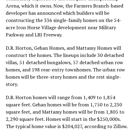
Arena, which it owns. Now, the Farmers Branch-based
developer has announced which builders will be
constructing the 336 single-family homes on the 54-
acre Iron Horse Village development near Military
Parkway and LBJ Freeway.
D.R. Horton, Gehan Homes, and Mattamy Homes will
construct the homes. The lineups include 30 detached
villas, 51 detached bungalows, 57 detached urban row
homes, and 198 rear-entry townhomes. The urban row
homes will be three-story homes and the rest single-
story.
D.R. Horton homes will range from 1,409 to 1,854
square feet. Gehan homes will be from 1,750 to 2,230
square feet, and Mattamy homes will be from 1,805 to
2,290 square feet. Homes will start in the $250,000s.
The typical home value is $204,027, according to Zillow.