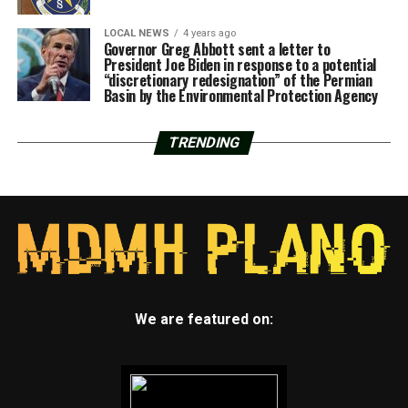
LOCAL NEWS
4 years ago
Governor Greg Abbott sent a letter to
President Joe Biden in response to a potential
“discretionary redesignation” of the Permian
Basin by the Environmental Protection Agency
TRENDING
We are featured on: