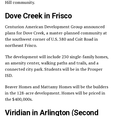
Hill community.
Dove Creek in Frisco
Centurion American Development Group announced
plans for Dove Creek, a master-planned community at
the southwest corner of U.S. 380 and Coit Road in
northeast Frisco.
The development will include 230 single-family homes,
an amenity center, walking paths and trails, and a
connected city park. Students will be in the Prosper
ISD.
Beaver Homes and Mattamy Homes will be the builders
in the 128-acre development. Homes will be priced in
the $400,000s.
Viridian in Arlington (Second