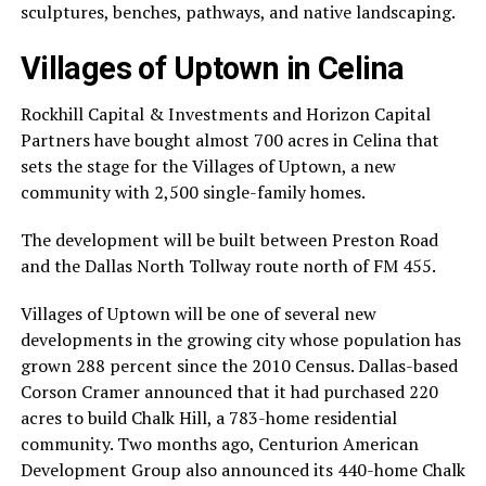
sculptures, benches, pathways, and native landscaping.
Villages of Uptown in Celina
Rockhill Capital & Investments and Horizon Capital
Partners have bought almost 700 acres in Celina that
sets the stage for the Villages of Uptown, a new
community with 2,500 single-family homes.
The development will be built between Preston Road
and the Dallas North Tollway route north of FM 455.
Villages of Uptown will be one of several new
developments in the growing city whose population has
grown 288 percent since the 2010 Census. Dallas-based
Corson Cramer announced that it had purchased 220
acres to build Chalk Hill, a 783-home residential
community. Two months ago, Centurion American
Development Group also announced its 440-home Chalk