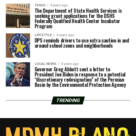
TEXAS
4 years ago
The Department of State Health Services is
seeking grant applications for the DSHS
Federally Qualified Health Center Incubator
Program
LIFESTYLE
4 years ago
DPS reminds drivers to use extra caution in and
around school zones and neighborhoods
LOCAL NEWS
4 years ago
Governor Greg Abbott sent a letter to
President Joe Biden in response to a potential
“discretionary redesignation” of the Permian
Basin by the Environmental Protection Agency
TRENDING