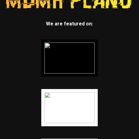
We are featured on: