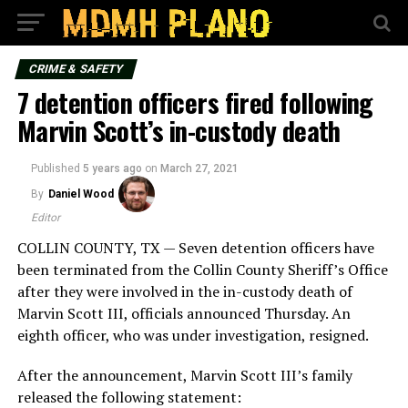
CRIME & SAFETY
7 detention officers fired following
Marvin Scott’s in-custody death
Published
5 years ago
on
March 27, 2021
By
Daniel Wood
Editor
COLLIN COUNTY, TX — Seven detention officers have
been terminated from the Collin County Sheriff’s Office
after they were involved in the in-custody death of
Marvin Scott III, officials announced Thursday. An
eighth officer, who was under investigation, resigned.
After the announcement, Marvin Scott III’s family
released the following statement: