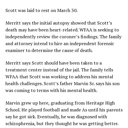
Scott was laid to rest on March 30.
Merritt says the initial autopsy showed that Scott’s
death may have been heart-related. WFAA is seeking to
independently review the coroner’s findings. The family
and attorney intend to hire an independent forensic
examiner to determine the cause of death.
Merritt says Scott should have been taken to a
treatment center instead of the jail. The family tells
WFAA that Scott was working to address his mental
health challenges. Scott’s father Marvin Sr. says his son
was coming to terms with his mental health.
Marvin grew up here, graduating from Heritage High
School. He played football and made As until his parents
say he got sick. Eventually, he was diagnosed with
schizophrenia, but they thought he was getting better.