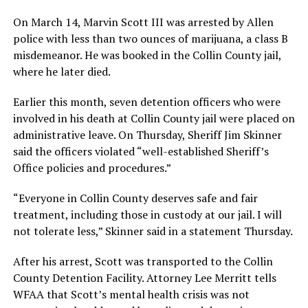
On March 14, Marvin Scott III was arrested by Allen
police with less than two ounces of marijuana, a class B
misdemeanor. He was booked in the Collin County jail,
where he later died.
Earlier this month, seven detention officers who were
involved in his death at Collin County jail were placed on
administrative leave. On Thursday, Sheriff Jim Skinner
said the officers violated “well-established Sheriff’s
Office policies and procedures.”
“Everyone in Collin County deserves safe and fair
treatment, including those in custody at our jail. I will
not tolerate less,” Skinner said in a statement Thursday.
After his arrest, Scott was transported to the Collin
County Detention Facility. Attorney Lee Merritt tells
WFAA that Scott’s mental health crisis was not