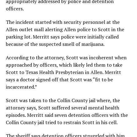
appropriately addressed by police and detention
officers.
The incident started with security personnel at the
Allen outlet mall alerting Allen police to Scott in the
parking lot. Merritt says police were initially called
because of the suspected smell of marijuana.
According to the attorney, Scott was incoherent when
approached by officers, which likely led them to take
Scott to Texas Health Presbyterian in Allen. Merritt
says a doctor signed off that Scott was “fit to be
incarcerated.”
Scott was taken to the Collin County jail where, the
attorney says, Scott suffered several mental health
episodes. Merritt said seven detention officers with the
Collin County jail tried to restrain Scott in his cell.
The sheriff says detention officers struggled with him,