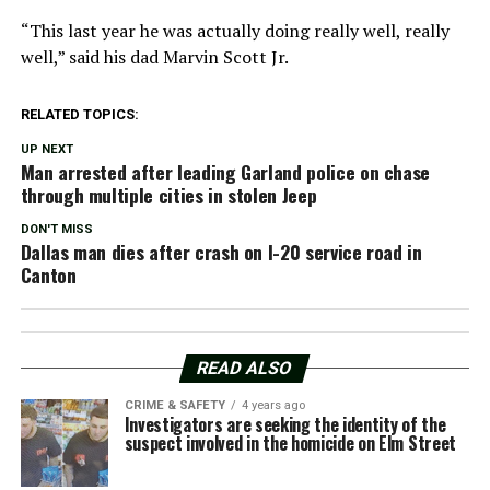
“This last year he was actually doing really well, really
well,” said his dad Marvin Scott Jr.
RELATED TOPICS:
UP NEXT
Man arrested after leading Garland police on chase
through multiple cities in stolen Jeep
DON'T MISS
Dallas man dies after crash on I-20 service road in
Canton
READ ALSO
CRIME & SAFETY
4 years ago
Investigators are seeking the identity of the
suspect involved in the homicide on Elm Street