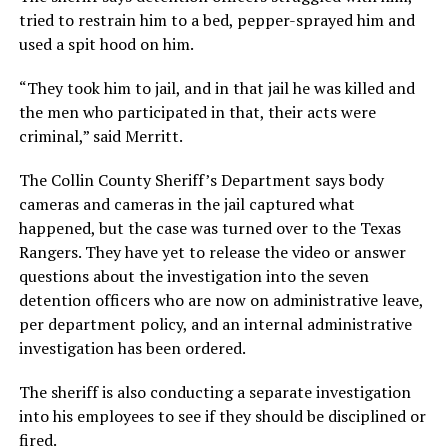
tried to restrain him to a bed, pepper-sprayed him and
used a spit hood on him.
“They took him to jail, and in that jail he was killed and
the men who participated in that, their acts were
criminal,” said Merritt.
The Collin County Sheriff’s Department says body
cameras and cameras in the jail captured what
happened, but the case was turned over to the Texas
Rangers. They have yet to release the video or answer
questions about the investigation into the seven
detention officers who are now on administrative leave,
per department policy, and an internal administrative
investigation has been ordered.
The sheriff is also conducting a separate investigation
into his employees to see if they should be disciplined or
fired.