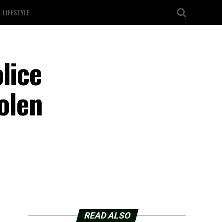
LIFESTYLE
lice
olen
READ ALSO