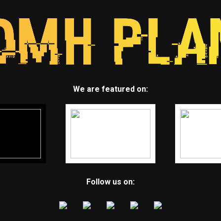
We are featured on:
Follow us on: