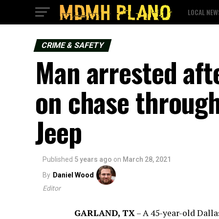
LOCAL NEW
CRIME & SAFETY
Man arrested aft
on chase through 
Jeep
Published
5 years ago
on
March 28, 2021
By
Daniel Wood
Editor
GARLAND, TX
–
A 45-year-old Dallas