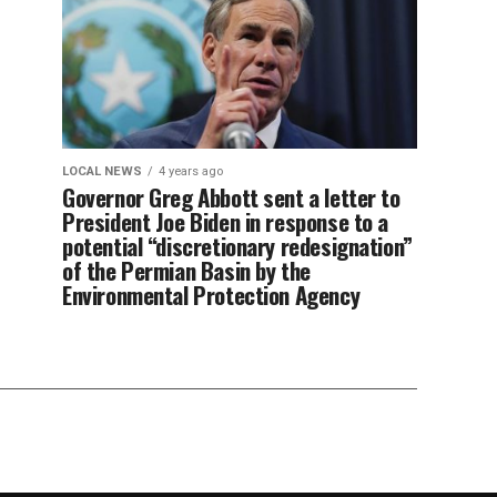
LOCAL NEWS
4 years ago
Governor Greg Abbott sent a letter to
President Joe Biden in response to a
potential “discretionary redesignation”
of the Permian Basin by the
Environmental Protection Agency