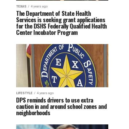
TEXAS
4 years ago
The Department of State Health
Services is seeking grant applications
for the DSHS Federally Qualified Health
Center Incubator Program
LIFESTYLE
4 years ago
DPS reminds drivers to use extra
caution in and around school zones and
neighborhoods