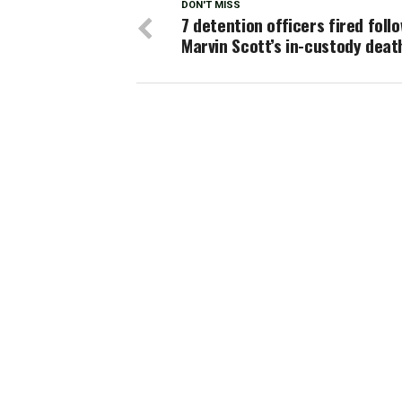
DON'T MISS
7 detention officers fired foll
Marvin Scott’s in-custody deat