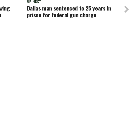
UP NEXT
owing
Dallas man sentenced to 25 years in
h
prison for federal gun charge