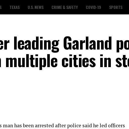
S
TEXAS
U.S. NEWS
CRIME & SAFETY
COVID-19
SPORTS
er leading Garland po
multiple cities in st
 man has been arrested after police said he led officers