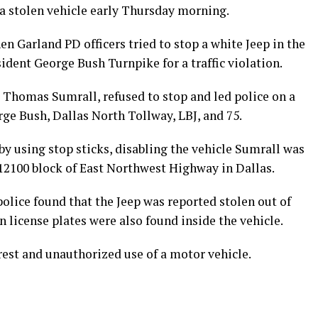
 a stolen vehicle early Thursday morning.
hen Garland PD officers tried to stop a white Jeep in the
sident George Bush Turnpike for a traffic violation.
es Thomas Sumrall, refused to stop and led police on a
ge Bush, Dallas North Tollway, LBJ, and 75.
by using stop sticks, disabling the vehicle Sumrall was
 12100 block of East Northwest Highway in Dallas.
olice found that the Jeep was reported stolen out of
n license plates were also found inside the vehicle.
est and unauthorized use of a motor vehicle.