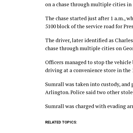
on a chase through multiple cities in
The chase started just after 1 a.m., w
5100 block of the service road for Pre
The driver, later identified as Charl
chase through multiple cities on Geor
Officers managed to stop the vehicle 
driving at a convenience store in the
Sumrall was taken into custody, and p
Arlington. Police said two other stole
Sumrall was charged with evading arr
RELATED TOPICS: