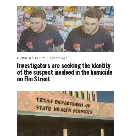
CRIME & SAFETY
4 years ago
Investigators are seeking the identity
of the suspect involved in the homicide
on Elm Street