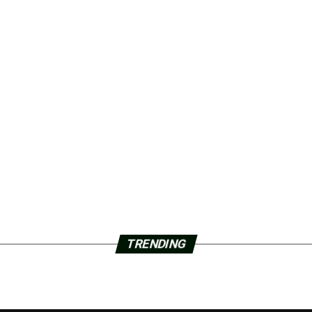
TRENDING