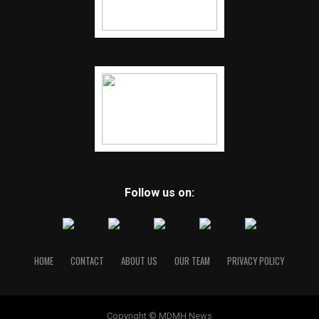
Follow us on:
HOME
CONTACT
ABOUT US
OUR TEAM
PRIVACY POLICY
Copyright © MDMH News