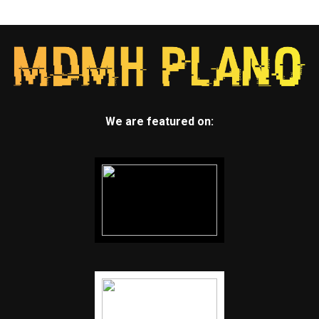
We are featured on: