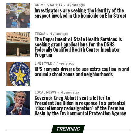
CRIME & SAFETY
4 years ago
Investigators are seeking the identity of the
suspect involved in the homicide on Elm Street
TEXAS
4 years ago
The Department of State Health Services is
seeking grant applications for the DSHS
Federally Qualified Health Center Incubator
Program
LIFESTYLE
4 years ago
DPS reminds drivers to use extra caution in and
around school zones and neighborhoods
LOCAL NEWS
4 years ago
Governor Greg Abbott sent a letter to
President Joe Biden in response to a potential
“discretionary redesignation” of the Permian
Basin by the Environmental Protection Agency
TRENDING