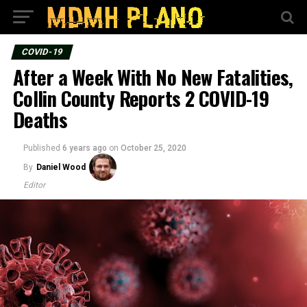
COVID-19
After a Week With No New Fatalities,
Collin County Reports 2 COVID-19
Deaths
Published
6 years ago
on
October 25, 2020
By
Daniel Wood
Editor