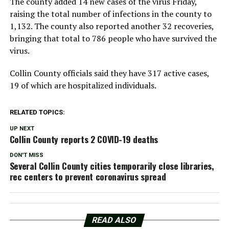
The county added 14 new cases of the virus Friday,
raising the total number of infections in the county to
1,132. The county also reported another 32 recoveries,
bringing that total to 786 people who have survived the
virus.
Collin County officials said they have 317 active cases,
19 of which are hospitalized individuals.
RELATED TOPICS:
UP NEXT
Collin County reports 2 COVID-19 deaths
DON'T MISS
Several Collin County cities temporarily close libraries,
rec centers to prevent coronavirus spread
READ ALSO