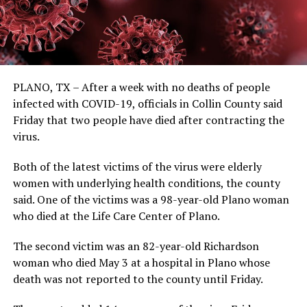
PLANO, TX – After a week with no deaths of people
infected with COVID-19, officials in Collin County said
Friday that two people have died after contracting the
virus.
Both of the latest victims of the virus were elderly
women with underlying health conditions, the county
said. One of the victims was a 98-year-old Plano woman
who died at the Life Care Center of Plano.
The second victim was an 82-year-old Richardson
woman who died May 3 at a hospital in Plano whose
death was not reported to the county until Friday.