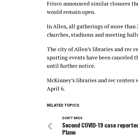
Frisco announced similar closures thr
would remain open.
In Allen, all gatherings of more than 
churches, stadiums and meeting halls
The city of Allen’s libraries and rec c
sporting events have been canceled t
until further notice.
McKinney’s libraries and rec centers
April 6.
RELATED TOPICS:
DON'T MISS
Second COVID-19 case reported
Plano