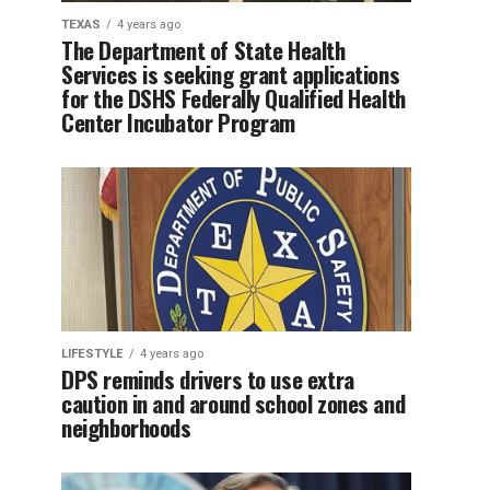
TEXAS
4 years ago
The Department of State Health
Services is seeking grant applications
for the DSHS Federally Qualified Health
Center Incubator Program
LIFESTYLE
4 years ago
DPS reminds drivers to use extra
caution in and around school zones and
neighborhoods