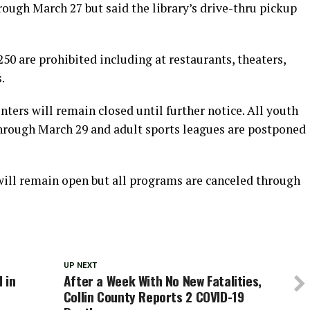
ough March 27 but said the library’s drive-thru pickup
250 are prohibited including at restaurants, theaters,
.
enters will remain closed until further notice. All youth
hrough March 29 and adult sports leagues are postponed
 will remain open but all programs are canceled through
UP NEXT
 in
After a Week With No New Fatalities,
Collin County Reports 2 COVID-19