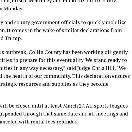
Allen, Frisco, McKinney and Plano in Collin County
on Monday.
y and county government officials to quickly mobilize
ion. It comes in the wake of similar declarations from
ld Trump.
rus outbreak, Collin County has been working diligently
cities to prepare for this eventuality. We stand ready to
ties in any way necessary,” said Judge Chris Hill. “We
rd the health of our community. This declaration ensures
strategic resources and supplies as they become
 will be closed until at least March 27. All sports leagues
 suspended through that same date and all meetings and
 canceled with rental fees refunded.