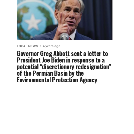
LOCAL NEWS
4 years ago
Governor Greg Abbott sent a letter to
President Joe Biden in response to a
potential “discretionary redesignation”
of the Permian Basin by the
Environmental Protection Agency