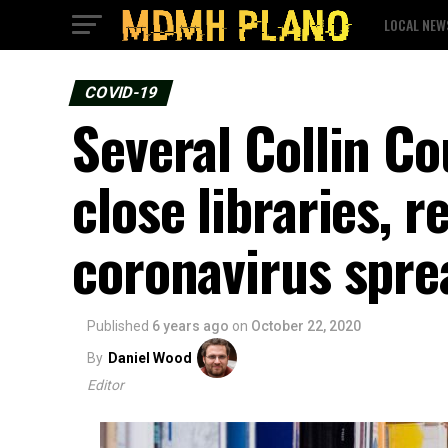
LOCAL NEW
COVID-19
Several Collin Co
close libraries, 
coronavirus spre
Published
6 years ago
on
October 22, 2020
By
Daniel Wood
Editor