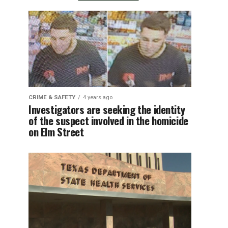
CRIME & SAFETY
4 years ago
Investigators are seeking the identity
of the suspect involved in the homicide
on Elm Street