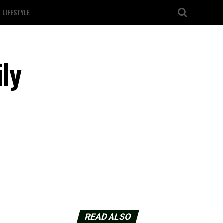
LIFESTYLE
ly
READ ALSO