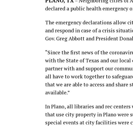
PLANO, TX
–
Neighboring cities of 
declared a public health emergency 
The emergency declarations allow cit
and respond in case of a crisis situat
Gov. Greg Abbott and President Dona
“Since the first news of the coronavi
with the State of Texas and our local 
partner with and support our communi
all have to work together to safegua
that we are able to access and share 
available.”
In Plano, all libraries and rec centers
that use city property in Plano were
special events at city facilities were