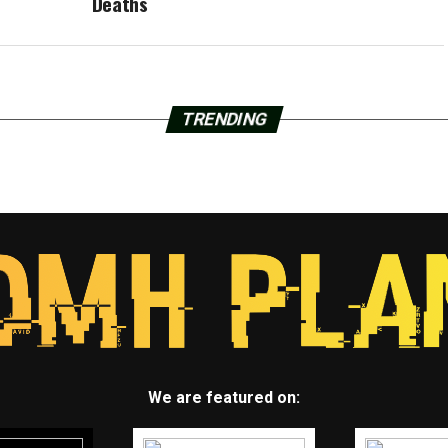
Deaths
TRENDING
We are featured on: