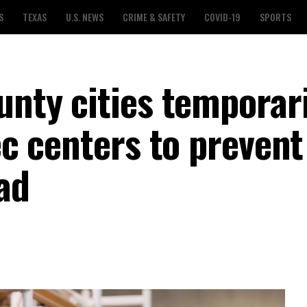
S
TEXAS
U.S. NEWS
CRIME & SAFETY
COVID-19
SPORTS
unty cities temporari
rec centers to prevent
ad