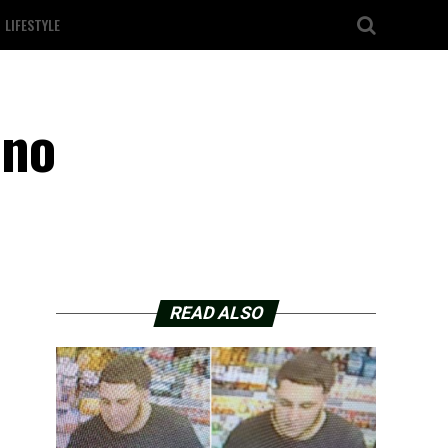
LIFESTYLE
ano
READ ALSO