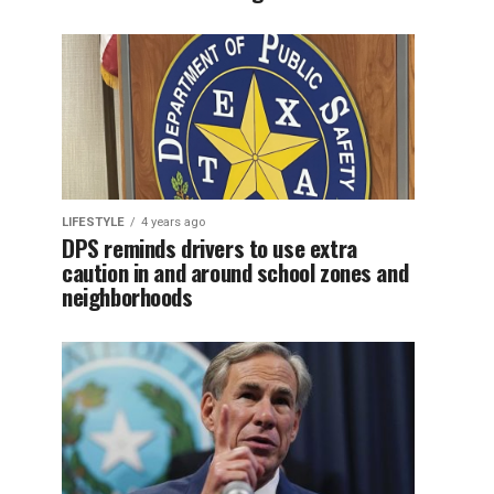
LIFESTYLE
4 years ago
DPS reminds drivers to use extra
caution in and around school zones and
neighborhoods