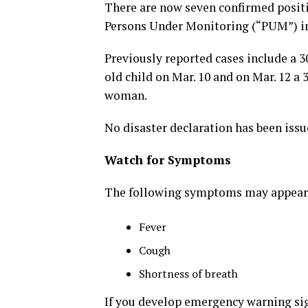
There are now seven confirmed positi
Persons Under Monitoring (“PUM”) in 
Previously reported cases include a 3
old child on Mar. 10 and on Mar. 12 a
woman.
No disaster declaration has been issu
Watch for Symptoms
The following symptoms may appear 2
Fever
Cough
Shortness of breath
If you develop emergency warning si