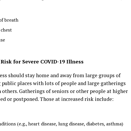
of breath
 chest
use
Risk for Severe COVID-19 Illness
lness should stay home and away from large groups of
 public places with lots of people and large gatherings
h others. Gatherings of seniors or other people at higher
led or postponed. Those at increased risk include:
itions (e.g., heart disease, lung disease, diabetes, asthma)