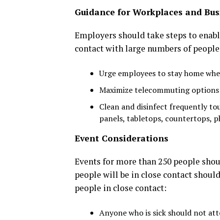
Guidance for Workplaces and Bus
Employers should take steps to enabl
contact with large numbers of people
Urge employees to stay home when
Maximize telecommuting options 
Clean and disinfect frequently tou
panels, tabletops, countertops, ph
Event Considerations
Events for more than 250 people shoul
people will be in close contact shoul
people in close contact:
Anyone who is sick should not att