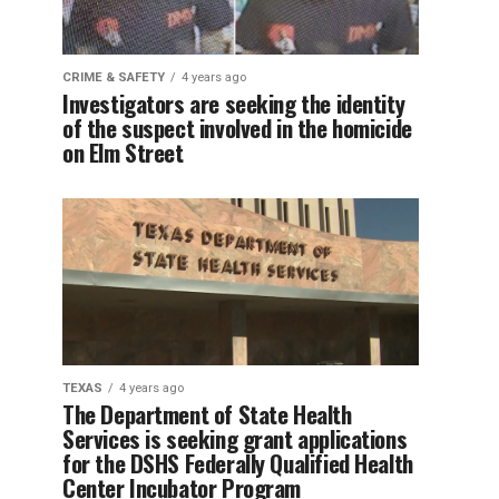
CRIME & SAFETY
4 years ago
Investigators are seeking the identity
of the suspect involved in the homicide
on Elm Street
TEXAS
4 years ago
The Department of State Health
Services is seeking grant applications
for the DSHS Federally Qualified Health
Center Incubator Program