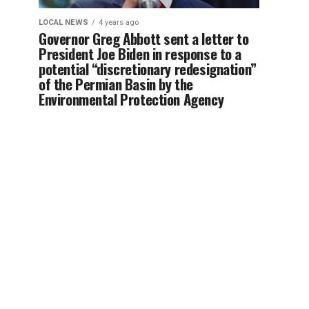
LOCAL NEWS
4 years ago
Governor Greg Abbott sent a letter to
President Joe Biden in response to a
potential “discretionary redesignation”
of the Permian Basin by the
Environmental Protection Agency