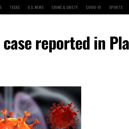
S
TEXAS
U.S. NEWS
CRIME & SAFETY
COVID-19
SPORTS
case reported in Pl