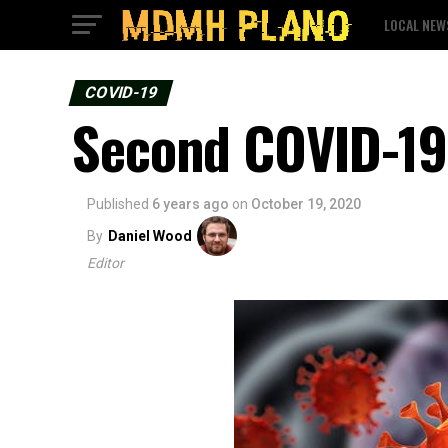
LOCAL NEW
COVID-19
Second COVID-19 
Published
6 years ago
on
October 19, 2020
By
Daniel Wood
Editor