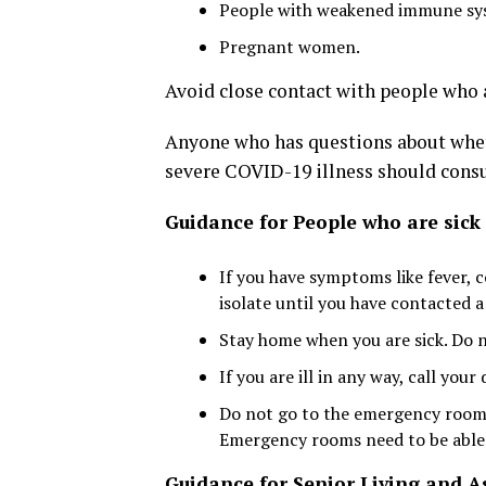
People with weakened immune sy
Pregnant women.
Avoid close contact with people who a
Anyone who has questions about wheth
severe COVID-19 illness should consul
Guidance for People who are sick
If you have symptoms like fever, 
isolate until you have contacted a
Stay home when you are sick. Do n
If you are ill in any way, call your
Do not go to the emergency room 
Emergency rooms need to be able t
Guidance for Senior Living and As