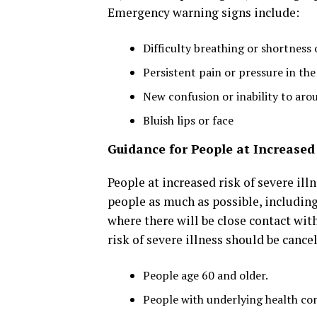
Emergency warning signs include:
Difficulty breathing or shortness 
Persistent pain or pressure in the
New confusion or inability to aro
Bluish lips or face
Guidance for People at Increased 
People at increased risk of severe il
people as much as possible, including
where there will be close contact wit
risk of severe illness should be cance
People age 60 and older.
People with underlying health cond