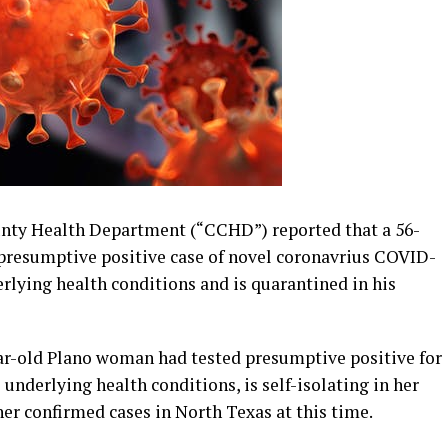
nty Health Department (“CCHD”) reported that a 56-
 presumptive positive case of novel coronavrius COVID-
rlying health conditions and is quarantined in his
ar-old Plano woman had tested presumptive positive for
nderlying health conditions, is self-isolating in her
er confirmed cases in North Texas at this time.