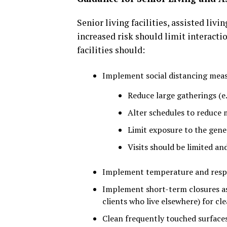
Senior living facilities, assisted livi
increased risk should limit interacti
facilities should:
Implement social distancing meas
Reduce large gatherings (e.
Alter schedules to reduce 
Limit exposure to the gene
Visits should be limited an
Implement temperature and respir
Implement short-term closures as n
clients who live elsewhere) for cl
Clean frequently touched surfaces