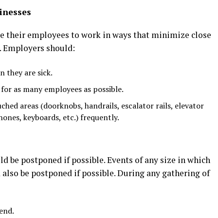
inesses
e their employees to work in ways that minimize close
. Employers should:
 they are sick.
for as many employees as possible.
ched areas (doorknobs, handrails, escalator rails, elevator
ones, keyboards, etc.) frequently.
d be postponed if possible. Events of any size in which
d also be postponed if possible. During any gathering of
end.