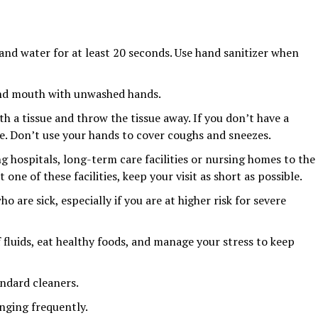
nd water for at least 20 seconds. Use hand sanitizer when
and mouth with unwashed hands.
h a tissue and throw the tissue away. If you don’t have a
ve. Don’t use your hands to cover coughs and sneezes.
ting hospitals, long-term care facilities or nursing homes to the
t one of these facilities, keep your visit as short as possible.
 are sick, especially if you are at higher risk for severe
f fluids, eat healthy foods, and manage your stress to keep
ndard cleaners.
nging frequently.