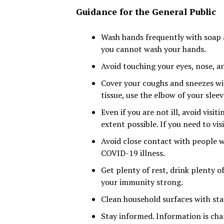
Guidance for the General Public
Wash hands frequently with soap a
you cannot wash your hands.
Avoid touching your eyes, nose, 
Cover your coughs and sneezes wit
tissue, use the elbow of your slee
Even if you are not ill, avoid visi
extent possible. If you need to visi
Avoid close contact with people who
COVID-19 illness.
Get plenty of rest, drink plenty o
your immunity strong.
Clean household surfaces with sta
Stay informed. Information is cha