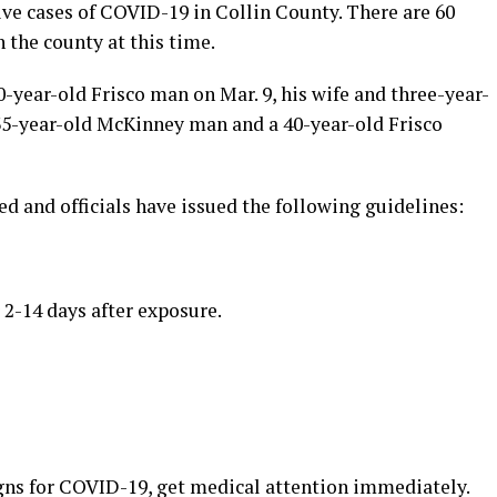
ve cases of COVID-19 in Collin County. There are 60
the county at this time.
0-year-old Frisco man on Mar. 9, his wife and three-year-
 35-year-old McKinney man and a 40-year-old Frisco
ed and officials have issued the following guidelines:
-14 days after exposure.
gns for COVID-19, get medical attention immediately.