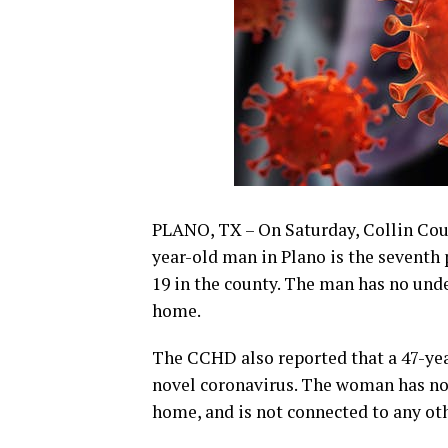
PLANO, TX – On Saturday, Collin Cou
year-old man in Plano is the seventh
19 in the county. The man has no unde
home.
The CCHD also reported that a 47-ye
novel coronavirus. The woman has no u
home, and is not connected to any oth