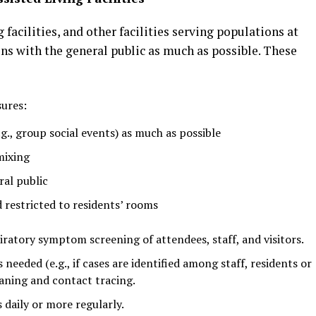
ng facilities, and other facilities serving populations at
ons with the general public as much as possible. These
ures:
g., group social events) as much as possible
mixing
ral public
d restricted to residents’ rooms
atory symptom screening of attendees, staff, and visitors.
eeded (e.g., if cases are identified among staff, residents or
eaning and contact tracing.
 daily or more regularly.