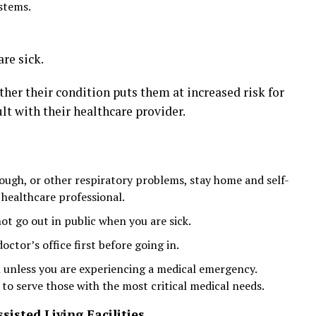
stems.
re sick.
er their condition puts them at increased risk for
t with their healthcare provider.
cough, or other respiratory problems, stay home and self-
 healthcare professional.
ot go out in public when you are sick.
 doctor’s office first before going in.
unless you are experiencing a medical emergency.
o serve those with the most critical medical needs.
sisted Living Facilities