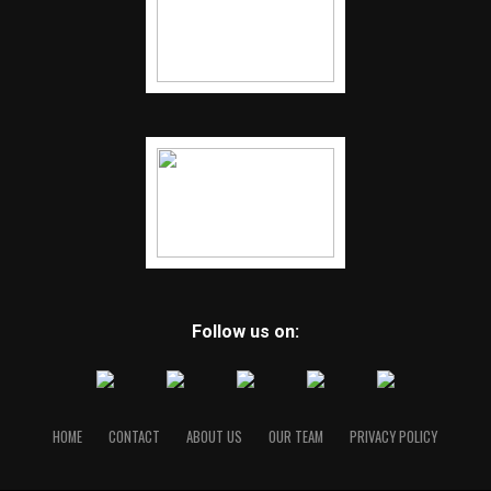
Follow us on:
HOME
CONTACT
ABOUT US
OUR TEAM
PRIVACY POLICY