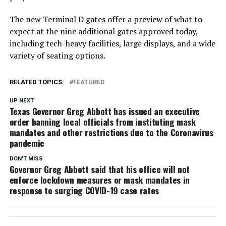
The new Terminal D gates offer a preview of what to
expect at the nine additional gates approved today,
including tech-heavy facilities, large displays, and a wide
variety of seating options.
RELATED TOPICS:
FEATURED
UP NEXT
Texas Governor Greg Abbott has issued an executive
order banning local officials from instituting mask
mandates and other restrictions due to the Coronavirus
pandemic
DON'T MISS
Governor Greg Abbott said that his office will not
enforce lockdown measures or mask mandates in
response to surging COVID-19 case rates