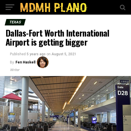
TEXAS
Dallas-Fort Worth International
Airport is getting bigger
Published
5 years ago
on
August 5, 2021
By
Fen Haskell
Writer