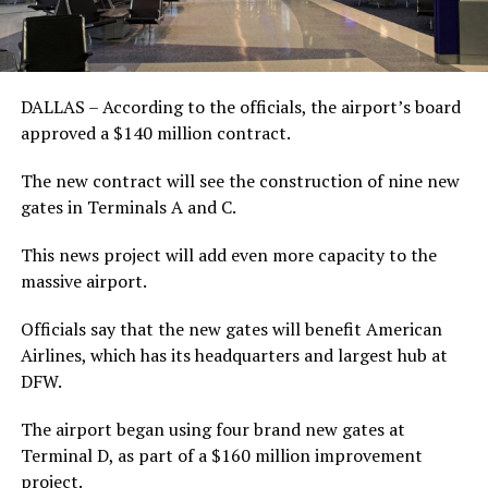
DALLAS – According to the officials, the airport’s board
approved a $140 million contract.
The new contract will see the construction of nine new
gates in Terminals A and C.
This news project will add even more capacity to the
massive airport.
Officials say that the new gates will benefit American
Airlines, which has its headquarters and largest hub at
DFW.
The airport began using four brand new gates at
Terminal D, as part of a $160 million improvement
project.