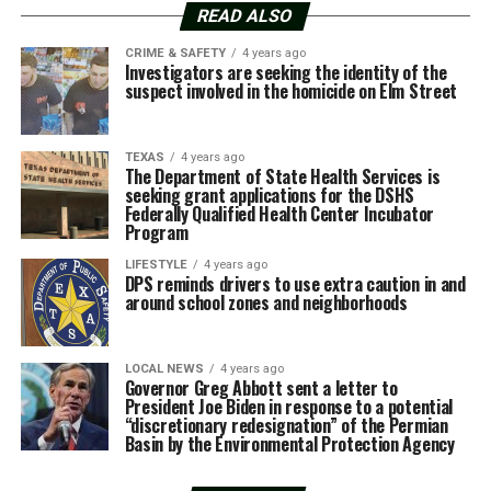
READ ALSO
CRIME & SAFETY
4 years ago
Investigators are seeking the identity of the
suspect involved in the homicide on Elm Street
TEXAS
4 years ago
The Department of State Health Services is
seeking grant applications for the DSHS
Federally Qualified Health Center Incubator
Program
LIFESTYLE
4 years ago
DPS reminds drivers to use extra caution in and
around school zones and neighborhoods
LOCAL NEWS
4 years ago
Governor Greg Abbott sent a letter to
President Joe Biden in response to a potential
“discretionary redesignation” of the Permian
Basin by the Environmental Protection Agency