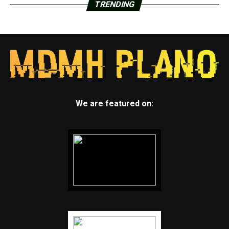
TRENDING
We are featured on: