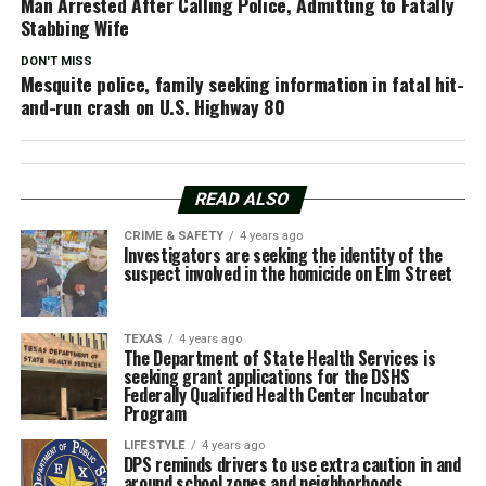
Man Arrested After Calling Police, Admitting to Fatally
Stabbing Wife
DON'T MISS
Mesquite police, family seeking information in fatal hit-
and-run crash on U.S. Highway 80
READ ALSO
CRIME & SAFETY
4 years ago
Investigators are seeking the identity of the
suspect involved in the homicide on Elm Street
TEXAS
4 years ago
The Department of State Health Services is
seeking grant applications for the DSHS
Federally Qualified Health Center Incubator
Program
LIFESTYLE
4 years ago
DPS reminds drivers to use extra caution in and
around school zones and neighborhoods