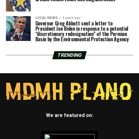
LOCAL NEWS
4 years ago
Governor Greg Abbott sent a letter to
President Joe Biden in response to a potential
“discretionary redesignation” of the Permian
Basin by the Environmental Protection Agency
TRENDING
We are featured on: