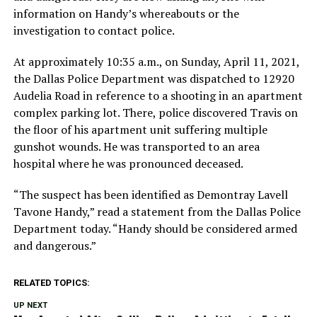
information on Handy’s whereabouts or the
investigation to contact police.
At approximately 10:35 a.m., on Sunday, April 11, 2021,
the Dallas Police Department was dispatched to 12920
Audelia Road in reference to a shooting in an apartment
complex parking lot. There, police discovered Travis on
the floor of his apartment unit suffering multiple
gunshot wounds. He was transported to an area
hospital where he was pronounced deceased.
“The suspect has been identified as Demontray Lavell
Tavone Handy,” read a statement from the Dallas Police
Department today. “Handy should be considered armed
and dangerous.”
RELATED TOPICS:
UP NEXT