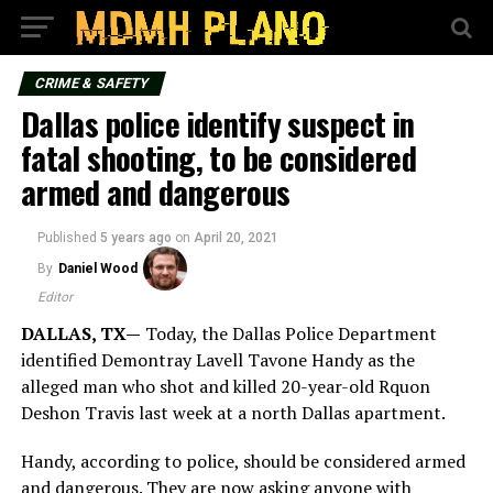
CRIME & SAFETY
Dallas police identify suspect in
fatal shooting, to be considered
armed and dangerous
Published
5 years ago
on
April 20, 2021
By
Daniel Wood
Editor
DALLAS, TX—
Today, the Dallas Police Department
identified Demontray Lavell Tavone Handy as the
alleged man who shot and killed 20-year-old Rquon
Deshon Travis last week at a north Dallas apartment.
Handy, according to police, should be considered armed
and dangerous. They are now asking anyone with