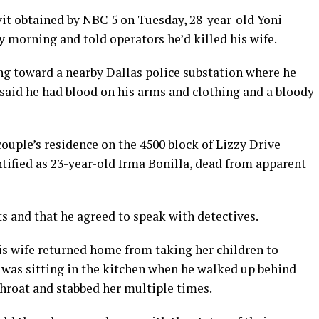
vit obtained by NBC 5 on Tuesday, 28-year-old Yoni
morning and told operators he’d killed his wife.
g toward a nearby Dallas police substation where he
e said he had blood on his arms and clothing and a bloody
couple’s residence on the 4500 block of Lizzy Drive
tified as 23-year-old Irma Bonilla, dead from apparent
ts and that he agreed to speak with detectives.
is wife returned home from taking her children to
e was sitting in the kitchen when he walked up behind
 throat and stabbed her multiple times.