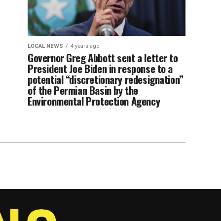
LOCAL NEWS
4 years ago
Governor Greg Abbott sent a letter to
President Joe Biden in response to a
potential “discretionary redesignation”
of the Permian Basin by the
Environmental Protection Agency