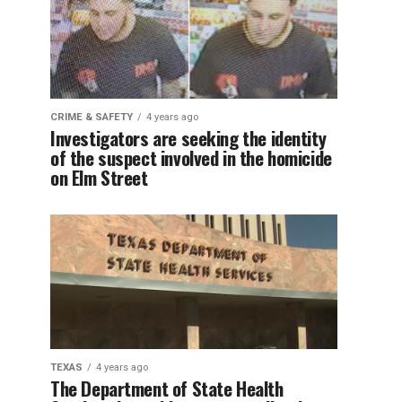
CRIME & SAFETY
4 years ago
Investigators are seeking the identity
of the suspect involved in the homicide
on Elm Street
TEXAS
4 years ago
The Department of State Health