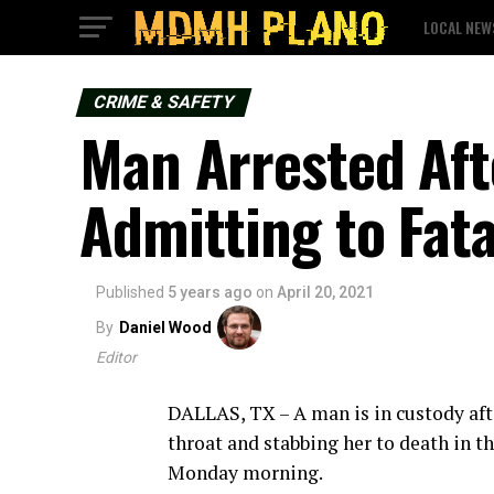
LOCAL NEW
CRIME & SAFETY
Man Arrested Afte
Admitting to Fata
Published
5 years ago
on
April 20, 2021
By
Daniel Wood
Editor
DALLAS, TX – A man is in custody afte
throat and stabbing her to death in th
Monday morning.