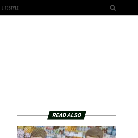
LIFESTYLE
READ ALSO