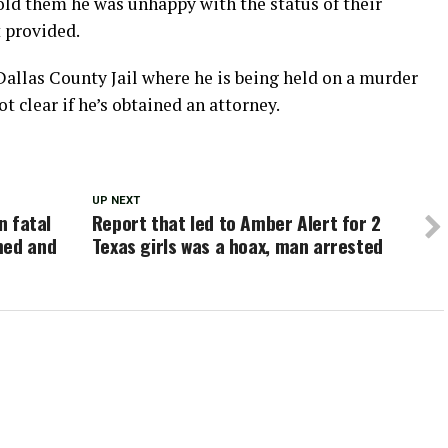
 told them he was unhappy with the status of their
t provided.
allas County Jail where he is being held on a murder
ot clear if he’s obtained an attorney.
UP NEXT
n fatal
Report that led to Amber Alert for 2
med and
Texas girls was a hoax, man arrested