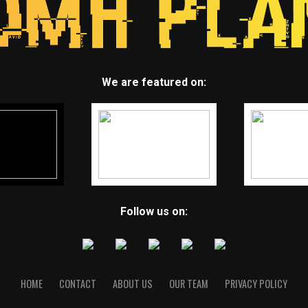
We are featured on:
Follow us on:
HOME
CONTACT
ABOUT US
OUR TEAM
PRIVACY POLICY