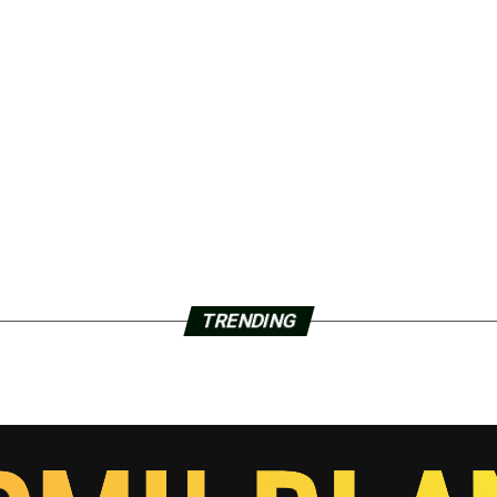
TRENDING