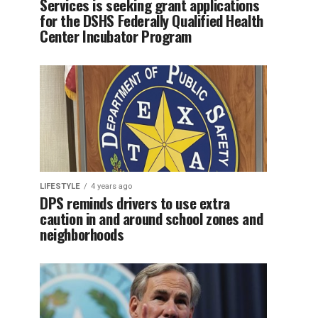
Services is seeking grant applications
for the DSHS Federally Qualified Health
Center Incubator Program
LIFESTYLE
4 years ago
DPS reminds drivers to use extra
caution in and around school zones and
neighborhoods