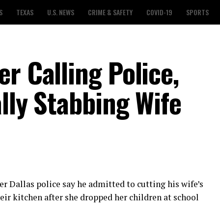
S
TEXAS
U.S. NEWS
CRIME & SAFETY
COVID-19
SPORTS
r Calling Police,
lly Stabbing Wife
r Dallas police say he admitted to cutting his wife’s
eir kitchen after she dropped her children at school