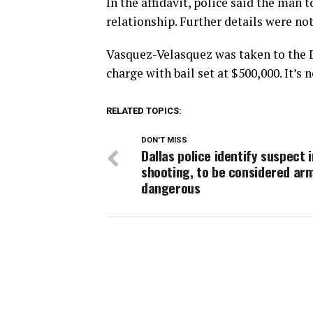
In the affidavit, police said the man
relationship. Further details were no
Vasquez-Velasquez was taken to the D
charge with bail set at $500,000. It’s n
RELATED TOPICS:
DON'T MISS
Dallas police identify suspect i
shooting, to be considered ar
dangerous