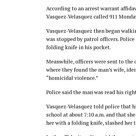
According to an arrest warrant affida
Vasquez-Velasquez called 911 Monday 
Vasquez-Velasquez then began walkin
was stopped by patrol officers. Polic
folding knife in his pocket.
Meanwhile, officers were sent to the 
where they found the man’s wife, iden
“homicidal violence.”
Police said the man was read his righ
Vasquez-Velasquez told police that h
school at about 7:10 a.m. and that sh
her with a folding knife, slashed her