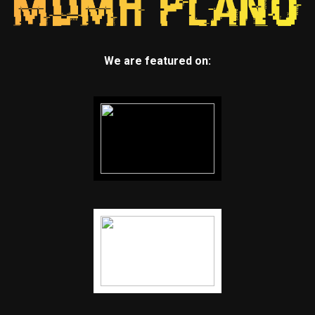
We are featured on: