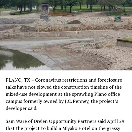
PLANO, TX – Coronavirus restrictions and foreclosure
talks have not slowed the construction timeline of the
mixed-use development at the sprawling Plano office
campus formerly owned by J.C. Penney, the project’s
developer said.
Sam Ware of Dreien Opportunity Partners said April 29
that the project to build a Miyako Hotel on the grassy