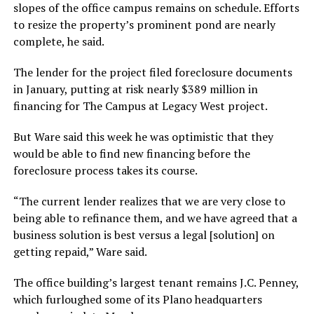
slopes of the office campus remains on schedule. Efforts
to resize the property’s prominent pond are nearly
complete, he said.
The lender for the project filed foreclosure documents
in January, putting at risk nearly $389 million in
financing for The Campus at Legacy West project.
But Ware said this week he was optimistic that they
would be able to find new financing before the
foreclosure process takes its course.
“The current lender realizes that we are very close to
being able to refinance them, and we have agreed that a
business solution is best versus a legal [solution] on
getting repaid,” Ware said.
The office building’s largest tenant remains J.C. Penney,
which furloughed some of its Plano headquarters