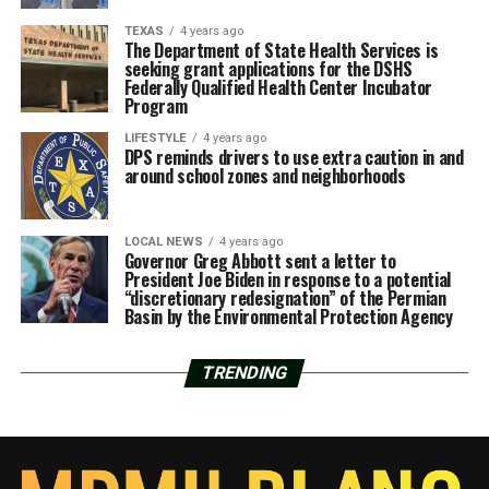
TEXAS
4 years ago
The Department of State Health Services is
seeking grant applications for the DSHS
Federally Qualified Health Center Incubator
Program
LIFESTYLE
4 years ago
DPS reminds drivers to use extra caution in and
around school zones and neighborhoods
LOCAL NEWS
4 years ago
Governor Greg Abbott sent a letter to
President Joe Biden in response to a potential
“discretionary redesignation” of the Permian
Basin by the Environmental Protection Agency
TRENDING