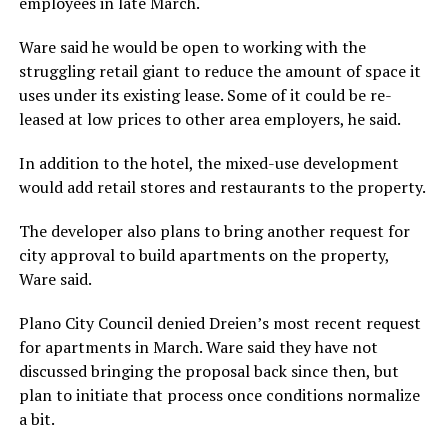
employees in late March.
Ware said he would be open to working with the
struggling retail giant to reduce the amount of space it
uses under its existing lease. Some of it could be re-
leased at low prices to other area employers, he said.
In addition to the hotel, the mixed-use development
would add retail stores and restaurants to the property.
The developer also plans to bring another request for
city approval to build apartments on the property,
Ware said.
Plano City Council denied Dreien’s most recent request
for apartments in March. Ware said they have not
discussed bringing the proposal back since then, but
plan to initiate that process once conditions normalize
a bit.