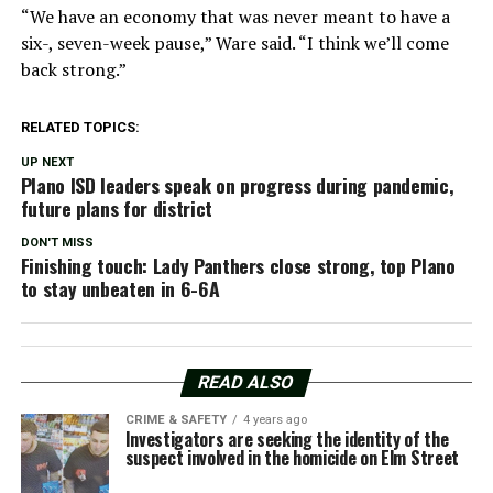
“We have an economy that was never meant to have a
six-, seven-week pause,” Ware said. “I think we’ll come
back strong.”
RELATED TOPICS:
UP NEXT
Plano ISD leaders speak on progress during pandemic,
future plans for district
DON'T MISS
Finishing touch: Lady Panthers close strong, top Plano
to stay unbeaten in 6-6A
READ ALSO
CRIME & SAFETY
4 years ago
Investigators are seeking the identity of the
suspect involved in the homicide on Elm Street