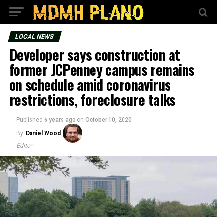
LOCAL NEWS
Developer says construction at
former JCPenney campus remains
on schedule amid coronavirus
restrictions, foreclosure talks
Published
6 years ago
on
October 10, 2020
By
Daniel Wood
Editor