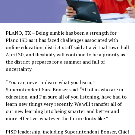
PLANO, TX – Being nimble has been a strength for
Plano ISD as it has faced challenges associated with
online education, district staff said at a virtual town hall
April 30, and flexibility will continue to be a priority as
the district prepares for a summer and fall of
uncertainty.
“You can never unlearn what you learn,”
Superintendent Sara Bonser said. “All of us who are in
education, and I’m sure all of you listening, have had to
learn new things very recently. We will transfer all of
our new learning into being smarter and better and
more effective, whatever the future looks like.”
PISD leadership, including Superintendent Bonser, Chief