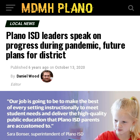
LOCAL NEWS
Plano ISD leaders speak on
progress during pandemic, future
plans for district
Published
6 years ago
on
October 13, 2020
By
Daniel Wood
Editor