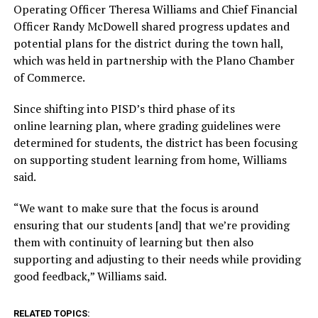
Operating Officer Theresa Williams and Chief Financial
Officer Randy McDowell shared progress updates and
potential plans for the district during the town hall,
which was held in partnership with the Plano Chamber
of Commerce.
Since shifting into PISD’s third phase of its
online learning plan, where grading guidelines were
determined for students, the district has been focusing
on supporting student learning from home, Williams
said.
“We want to make sure that the focus is around
ensuring that our students [and] that we’re providing
them with continuity of learning but then also
supporting and adjusting to their needs while providing
good feedback,” Williams said.
RELATED TOPICS: