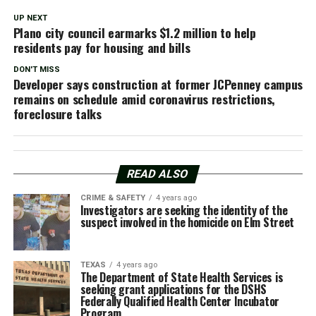
UP NEXT
Plano city council earmarks $1.2 million to help
residents pay for housing and bills
DON'T MISS
Developer says construction at former JCPenney campus
remains on schedule amid coronavirus restrictions,
foreclosure talks
READ ALSO
CRIME & SAFETY
4 years ago
Investigators are seeking the identity of the
suspect involved in the homicide on Elm Street
TEXAS
4 years ago
The Department of State Health Services is
seeking grant applications for the DSHS
Federally Qualified Health Center Incubator
Program