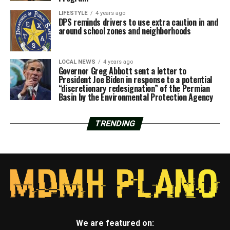
LIFESTYLE
4 years ago
DPS reminds drivers to use extra caution in and
around school zones and neighborhoods
LOCAL NEWS
4 years ago
Governor Greg Abbott sent a letter to
President Joe Biden in response to a potential
“discretionary redesignation” of the Permian
Basin by the Environmental Protection Agency
TRENDING
We are featured on: