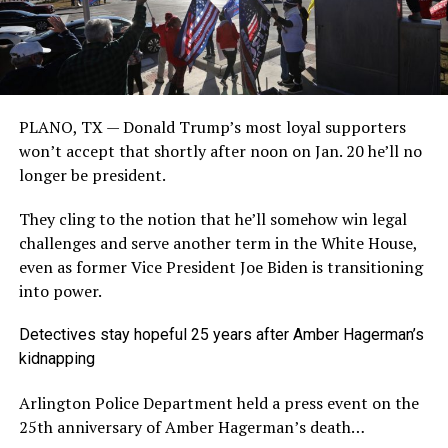
PLANO, TX — Donald Trump’s most loyal supporters
won’t accept that shortly after noon on Jan. 20 he’ll no
longer be president.
They cling to the notion that he’ll somehow win legal
challenges and serve another term in the White House,
even as former Vice President Joe Biden is transitioning
into power.
Detectives stay hopeful 25 years after Amber Hagerman’s
kidnapping
Arlington Police Department held a press event on the
25th anniversary of Amber Hagerman’s death…