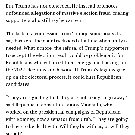
But Trump has not conceded. He instead promotes
unfounded allegations of massive election fraud, fueling
supporters who still say he can win.
The lack of a concession from Trump, some analysts
say, has kept the country divided at a time when unity is
needed. What’s more, the refusal of Trump’s supporters
to accept the election result could be problematic for
Republicans who will need their energy and backing for
the 2022 elections and beyond. If Trump’s legions give
up on the electoral process, it could hurt Republican
candidates.
“They are signaling that they are not ready to go away,”
said Republican consultant Vinny Minchillo, who
worked on the presidential campaigns of Republican
Mitt Romney, now a senator from Utah. “They are going
to have to be dealt with. Will they be with us, or will they
sit out?