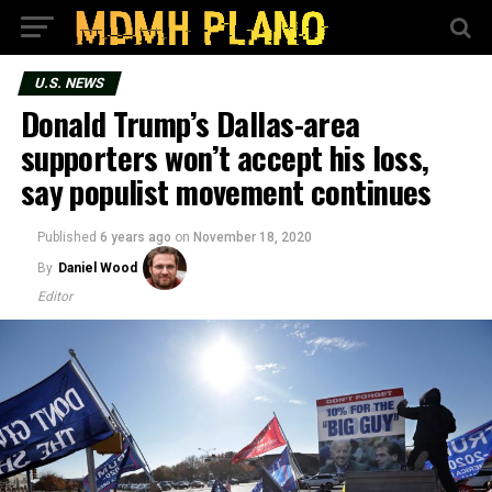
U.S. NEWS
Donald Trump’s Dallas-area
supporters won’t accept his loss,
say populist movement continues
Published
6 years ago
on
November 18, 2020
By
Daniel Wood
Editor