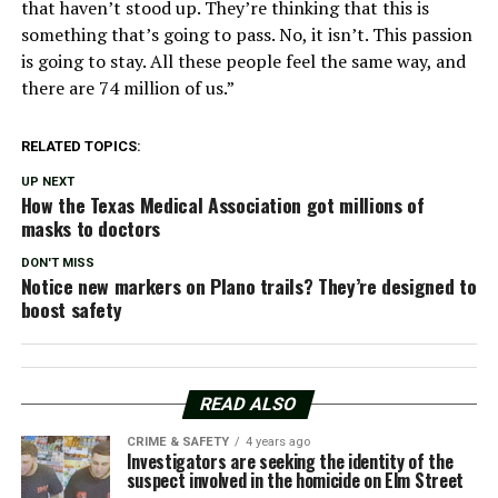
that haven’t stood up. They’re thinking that this is
something that’s going to pass. No, it isn’t. This passion
is going to stay. All these people feel the same way, and
there are 74 million of us.”
RELATED TOPICS:
UP NEXT
How the Texas Medical Association got millions of
masks to doctors
DON'T MISS
Notice new markers on Plano trails? They’re designed to
boost safety
READ ALSO
CRIME & SAFETY
4 years ago
Investigators are seeking the identity of the
suspect involved in the homicide on Elm Street