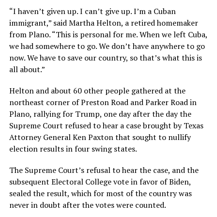
“I haven’t given up. I can’t give up. I’m a Cuban
immigrant,” said Martha Helton, a retired homemaker
from Plano. “This is personal for me. When we left Cuba,
we had somewhere to go. We don’t have anywhere to go
now. We have to save our country, so that’s what this is
all about.”
Helton and about 60 other people gathered at the
northeast corner of Preston Road and Parker Road in
Plano, rallying for Trump, one day after the day the
Supreme Court refused to hear a case brought by Texas
Attorney General Ken Paxton that sought to nullify
election results in four swing states.
The Supreme Court’s refusal to hear the case, and the
subsequent Electoral College vote in favor of Biden,
sealed the result, which for most of the country was
never in doubt after the votes were counted.