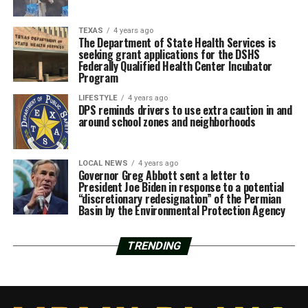
TEXAS
4 years ago
The Department of State Health Services is
seeking grant applications for the DSHS
Federally Qualified Health Center Incubator
Program
LIFESTYLE
4 years ago
DPS reminds drivers to use extra caution in and
around school zones and neighborhoods
LOCAL NEWS
4 years ago
Governor Greg Abbott sent a letter to
President Joe Biden in response to a potential
“discretionary redesignation” of the Permian
Basin by the Environmental Protection Agency
TRENDING