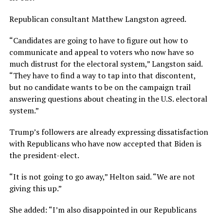
Republican consultant Matthew Langston agreed.
“Candidates are going to have to figure out how to
communicate and appeal to voters who now have so
much distrust for the electoral system,” Langston said.
“They have to find a way to tap into that discontent,
but no candidate wants to be on the campaign trail
answering questions about cheating in the U.S. electoral
system.”
Trump’s followers are already expressing dissatisfaction
with Republicans who have now accepted that Biden is
the president-elect.
“It is not going to go away,” Helton said. “We are not
giving this up.”
She added: “I’m also disappointed in our Republicans