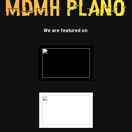
We are featured on: