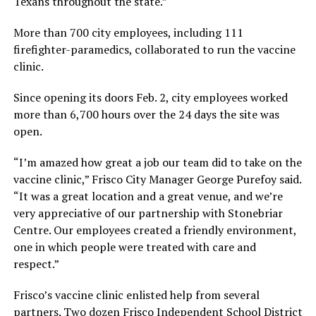
Texans throughout the state.”
More than 700 city employees, including 111
firefighter-paramedics, collaborated to run the vaccine
clinic.
Since opening its doors Feb. 2, city employees worked
more than 6,700 hours over the 24 days the site was
open.
“I’m amazed how great a job our team did to take on the
vaccine clinic,” Frisco City Manager George Purefoy said.
“It was a great location and a great venue, and we’re
very appreciative of our partnership with Stonebriar
Centre. Our employees created a friendly environment,
one in which people were treated with care and
respect.”
Frisco’s vaccine clinic enlisted help from several
partners. Two dozen Frisco Independent School District