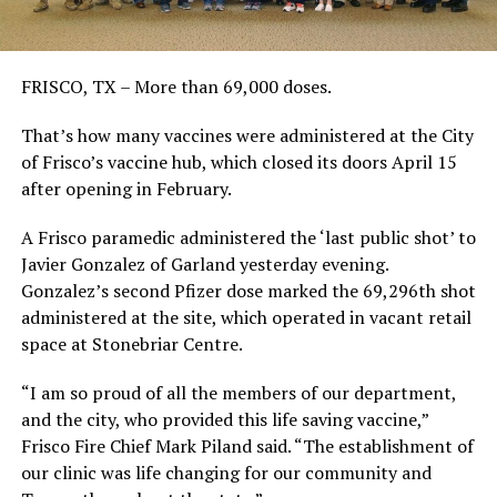
FRISCO, TX – More than 69,000 doses.
That’s how many vaccines were administered at the City
of Frisco’s vaccine hub, which closed its doors April 15
after opening in February.
A Frisco paramedic administered the ‘last public shot’ to
Javier Gonzalez of Garland yesterday evening.
Gonzalez’s second Pfizer dose marked the 69,296th shot
administered at the site, which operated in vacant retail
space at Stonebriar Centre.
“I am so proud of all the members of our department,
and the city, who provided this life saving vaccine,”
Frisco Fire Chief Mark Piland said. “The establishment of
our clinic was life changing for our community and