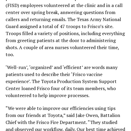
(FISD) employees volunteered at the clinic and in a call
center over spring break, answering questions from
callers and returning emails. The Texas Army National
Guard assigned a total of 47 troops to Frisco’s site.
Troops filled a variety of positions, including everything
from greeting patients at the door to administering
shots. A couple of area nurses volunteered their time,
too.
‘Well-run’, ‘organized’ and ‘efficient’ are words many
patients used to describe their ‘Frisco vaccine
experience’. The Toyota Production System Support
Center loaned Frisco four of its team members, who
volunteered to help improve processes.
“We were able to improve our efficiencies using tips
from our friends at Toyota,” said Jake Owen, Battalion
Chief with the Frisco Fire Department. “They studied
and observed our workflow, daily. Our best time achieved