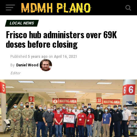
LOCAL NEWS
Frisco hub administers over 69K
doses before closing
Published
5 years ago
on
April 16, 2021
By
Daniel Wood
Editor