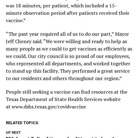
was 18 minutes, per patient, which included a 15-
minute observation period after patients received their
vaccine.”
“The past year required all of us to do our part,” Mayor
Jeff Cheney said. “We were willing and ready to help as
many people as we could to get vaccines as efficiently as
we could. Our city council is so proud of our employees,
who represented all departments, and worked together
to stand up this facility. They performed a great service
to our residents and others throughout our region.”
People still seeking a vaccine can find resources at the
Texas Department of State Health Services website
at www.dshs.texas.gov/covidvaccine
RELATED TOPICS:
UP NEXT