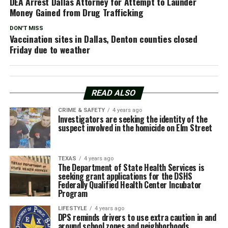
DEA Arrest Dallas Attorney for Attempt to Launder
Money Gained from Drug Trafficking
DON'T MISS
Vaccination sites in Dallas, Denton counties closed
Friday due to weather
READ ALSO
CRIME & SAFETY
4 years ago
Investigators are seeking the identity of the
suspect involved in the homicide on Elm Street
TEXAS
4 years ago
The Department of State Health Services is
seeking grant applications for the DSHS
Federally Qualified Health Center Incubator
Program
LIFESTYLE
4 years ago
DPS reminds drivers to use extra caution in and
around school zones and neighborhoods