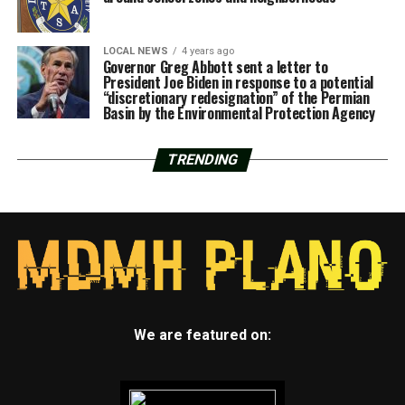
LOCAL NEWS
4 years ago
Governor Greg Abbott sent a letter to
President Joe Biden in response to a potential
“discretionary redesignation” of the Permian
Basin by the Environmental Protection Agency
TRENDING
We are featured on: