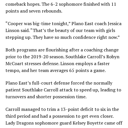
comeback hopes. The 6-2 sophomore finished with 11
points and seven rebounds.
“Cooper was big-time tonight,” Plano East coach Jessica
Linson said. “That’s the beauty of our team with girls
stepping up. They have so much confidence right now.”
Both programs are flourishing after a coaching change
prior to the 2019-20 season. Southlake Carroll’s Robyn
McCoart stresses defense. Linson employs a faster
tempo, and her team averages 65 points a game.
Plano East’s full-court defense forced the normally
patient Southlake Carroll attack to speed up, leading to
turnovers and shorter possession time.
Carroll managed to trim a 13-point deficit to six in the
third period and had a possession to get even closer.
Lady Dragons sophomore guard Kelsey Boyette came off