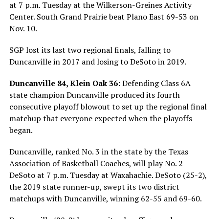
at 7 p.m. Tuesday at the Wilkerson-Greines Activity
Center. South Grand Prairie beat Plano East 69-53 on
Nov. 10.
SGP lost its last two regional finals, falling to
Duncanville in 2017 and losing to DeSoto in 2019.
Duncanville 84, Klein Oak 36:
Defending Class 6A
state champion Duncanville produced its fourth
consecutive playoff blowout to set up the regional final
matchup that everyone expected when the playoffs
began.
Duncanville, ranked No. 3 in the state by the Texas
Association of Basketball Coaches, will play No. 2
DeSoto at 7 p.m. Tuesday at Waxahachie. DeSoto (25-2),
the 2019 state runner-up, swept its two district
matchups with Duncanville, winning 62-55 and 69-60.