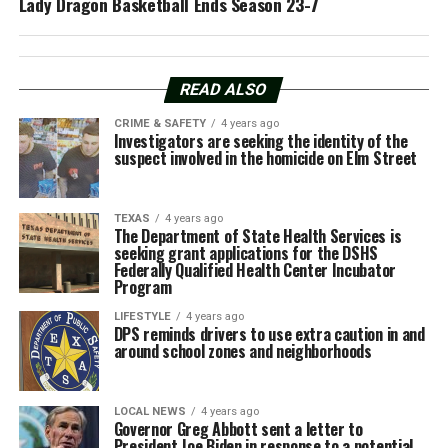
Lady Dragon Basketball Ends Season 23-7
READ ALSO
CRIME & SAFETY
4 years ago
Investigators are seeking the identity of the
suspect involved in the homicide on Elm Street
TEXAS
4 years ago
The Department of State Health Services is
seeking grant applications for the DSHS
Federally Qualified Health Center Incubator
Program
LIFESTYLE
4 years ago
DPS reminds drivers to use extra caution in and
around school zones and neighborhoods
LOCAL NEWS
4 years ago
Governor Greg Abbott sent a letter to
President Joe Biden in response to a potential