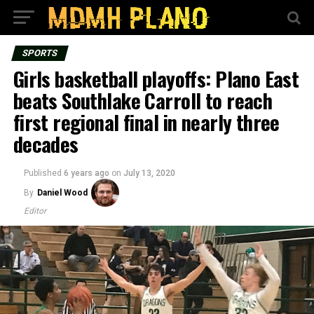
SPORTS
Girls basketball playoffs: Plano East
beats Southlake Carroll to reach
first regional final in nearly three
decades
Published
6 years ago
on
July 13, 2020
By
Daniel Wood
Editor