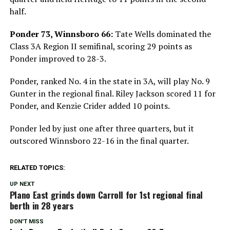
half.
Ponder 73, Winnsboro 66:
Tate Wells dominated the
Class 3A Region II semifinal, scoring 29 points as
Ponder improved to 28-3.
Ponder, ranked No. 4 in the state in 3A, will play No. 9
Gunter in the regional final. Riley Jackson scored 11 for
Ponder, and Kenzie Crider added 10 points.
Ponder led by just one after three quarters, but it
outscored Winnsboro 22-16 in the final quarter.
RELATED TOPICS:
UP NEXT
Plano East grinds down Carroll for 1st regional final
berth in 28 years
DON'T MISS