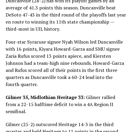
Duncanville (28-2) has won its playoff games by an
average of 41.3 points this season. Duncanville beat
DeSoto 47-43 in the third round of the playoffs last year
en route to winning its 11th state championship —
third-most in UIL history.
Four-star Syracuse signee Nyah Wilson led Duncanville
with 16 points, Kiyara Howard-Garza and SMU signee
Zaria Rufus scored 13 points apiece, and Kiersten
Johnson had a team-high nine rebounds. Howard-Garza
and Rufus scored all of their points in the first three
quarters as Duncanville took a 60-24 lead into the
fourth quarter.
Gilmer 35, Midlothian Heritage 33:
Gilmer rallied
from a 22-15 halftime deficit to win a 4A Region II
semifinal.
Gilmer (25-2) outscored Heritage 14-3 in the third
quarter and held Heritage to 11 points in the second