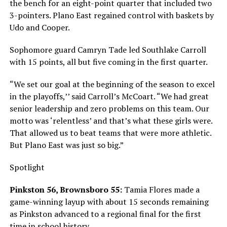
the bench for an eight-point quarter that included two
3-pointers. Plano East regained control with baskets by
Udo and Cooper.
Sophomore guard Camryn Tade led Southlake Carroll
with 15 points, all but five coming in the first quarter.
“We set our goal at the beginning of the season to excel
in the playoffs,’’ said Carroll’s McCoart. “We had great
senior leadership and zero problems on this team. Our
motto was ‘relentless’ and that’s what these girls were.
That allowed us to beat teams that were more athletic.
But Plano East was just so big.”
Spotlight
Pinkston 56, Brownsboro 55:
Tamia Flores made a
game-winning layup with about 15 seconds remaining
as Pinkston advanced to a regional final for the first
time in school history.