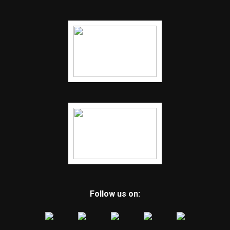
Follow us on: