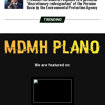
“discretionary redesignation” of the Permian
Basin by the Environmental Protection Agency
TRENDING
We are featured on: