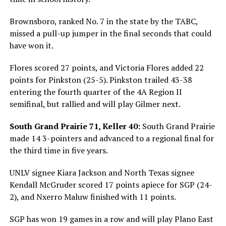
Brownsboro, ranked No. 7 in the state by the TABC,
missed a pull-up jumper in the final seconds that could
have won it.
Flores scored 27 points, and Victoria Flores added 22
points for Pinkston (25-5). Pinkston trailed 43-38
entering the fourth quarter of the 4A Region II
semifinal, but rallied and will play Gilmer next.
South Grand Prairie 71, Keller 40:
South Grand Prairie
made 14 3-pointers and advanced to a regional final for
the third time in five years.
UNLV signee Kiara Jackson and North Texas signee
Kendall McGruder scored 17 points apiece for SGP (24-
2), and Nxerro Maluw finished with 11 points.
SGP has won 19 games in a row and will play Plano East