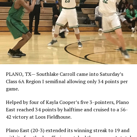
PLANO, TX— Southlake Carroll came into Saturday’s
Class 6A Region I semifinal allowing only 34 points per
game.
Helped by four of Kayla Cooper’s five 3-pointers, Plano
East reached 34 points by halftime and cruised to a 56-
42 victory at Loos Fieldhouse.
Plano East (20-3) extended its winning streak to 19 and