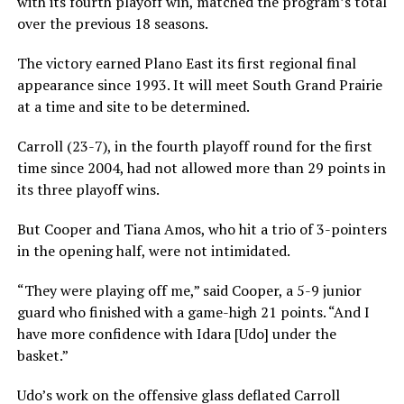
with its fourth playoff win, matched the program’s total
over the previous 18 seasons.
The victory earned Plano East its first regional final
appearance since 1993. It will meet South Grand Prairie
at a time and site to be determined.
Carroll (23-7), in the fourth playoff round for the first
time since 2004, had not allowed more than 29 points in
its three playoff wins.
But Cooper and Tiana Amos, who hit a trio of 3-pointers
in the opening half, were not intimidated.
“They were playing off me,” said Cooper, a 5-9 junior
guard who finished with a game-high 21 points. “And I
have more confidence with Idara [Udo] under the
basket.”
Udo’s work on the offensive glass deflated Carroll