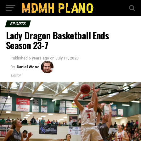
SPORTS
Lady Dragon Basketball Ends
Season 23-7
Published
6 years ago
on
July 11, 2020
By
Daniel Wood
Editor