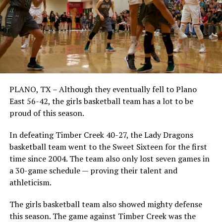
PLANO, TX – Although they eventually fell to Plano
East 56-42, the girls basketball team has a lot to be
proud of this season.
In defeating Timber Creek 40-27, the Lady Dragons
basketball team went to the Sweet Sixteen for the first
time since 2004. The team also only lost seven games in
a 30-game schedule — proving their talent and
athleticism.
The girls basketball team also showed mighty defense
this season. The game against Timber Creek was the