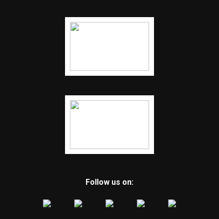
Follow us on: