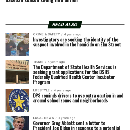
READ ALSO
CRIME & SAFETY
4 years ago
Investigators are seeking the identity of the
suspect involved in the homicide on Elm Street
TEXAS
4 years ago
The Department of State Health Services is
seeking grant applications for the DSHS
Federally Qualified Health Center Incubator
Program
LIFESTYLE
4 years ago
DPS reminds drivers to use extra caution in and
around school zones and neighborhoods
LOCAL NEWS
4 years ago
Governor Greg Abbott sent a letter to
President Joe Biden in response to a potential