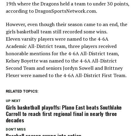
19th where the Dragons held a team to under 30 points,
according to DragonSportsNetwork.com.
However, even though their season came to an end, the
girls basketball team still recorded some wins.
Eleven varsity players were named to the 4-6A
Academic All-District team, three players received
honorable mentions for the 4-6A All-District team,
Kelsey Boyette was named to the 4-6A All-District
Second Team and seniors Jordyn Sowell and Brittney
Flexer were named to the 4-6A All-District First Team.
RELATED TOPICS:
UP NEXT
Girls basketball playoffs: Plano East beats Southlake
Carroll to reach first regional final in nearly three
decades
DON'T MISS
Baseball season swung into antion