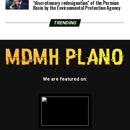
“discretionary redesignation” of the Permian
Basin by the Environmental Protection Agency
TRENDING
We are featured on: