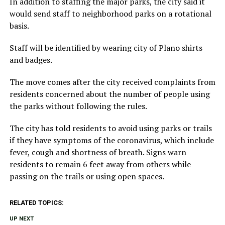
In addition to staffing the major parks, the city said it
would send staff to neighborhood parks on a rotational
basis.
Staff will be identified by wearing city of Plano shirts
and badges.
The move comes after the city received complaints from
residents concerned about the number of people using
the parks without following the rules.
The city has told residents to avoid using parks or trails
if they have symptoms of the coronavirus, which include
fever, cough and shortness of breath. Signs warn
residents to remain 6 feet away from others while
passing on the trails or using open spaces.
RELATED TOPICS:
UP NEXT