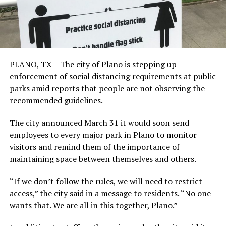
PLANO, TX – The city of Plano is stepping up
enforcement of social distancing requirements at public
parks amid reports that people are not observing the
recommended guidelines.
The city announced March 31 it would soon send
employees to every major park in Plano to monitor
visitors and remind them of the importance of
maintaining space between themselves and others.
“If we don’t follow the rules, we will need to restrict
access,” the city said in a message to residents. “No one
wants that. We are all in this together, Plano.”