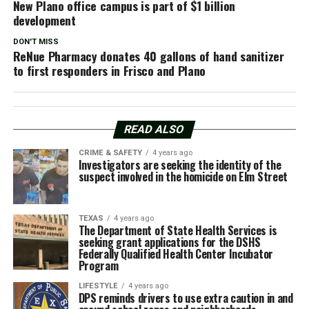
New Plano office campus is part of $1 billion
development
DON'T MISS
ReNue Pharmacy donates 40 gallons of hand sanitizer
to first responders in Frisco and Plano
READ ALSO
CRIME & SAFETY
4 years ago
Investigators are seeking the identity of the
suspect involved in the homicide on Elm Street
TEXAS
4 years ago
The Department of State Health Services is
seeking grant applications for the DSHS
Federally Qualified Health Center Incubator
Program
LIFESTYLE
4 years ago
DPS reminds drivers to use extra caution in and