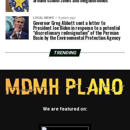
around school zones and neighborhoods
LOCAL NEWS
4 years ago
Governor Greg Abbott sent a letter to
President Joe Biden in response to a potential
“discretionary redesignation” of the Permian
Basin by the Environmental Protection Agency
TRENDING
We are featured on: