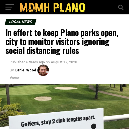
LOCAL NEWS
In effort to keep Plano parks open,
city to monitor visitors ignoring
social distancing rules
Published
6 years ago
on
August 12, 2020
By
Daniel Wood
Editor