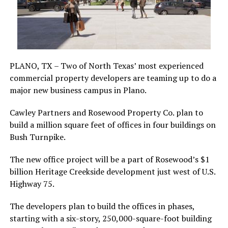
PLANO, TX – Two of North Texas’ most experienced
commercial property developers are teaming up to do a
major new business campus in Plano.
Cawley Partners and Rosewood Property Co. plan to
build a million square feet of offices in four buildings on
Bush Turnpike.
The new office project will be a part of Rosewood’s $1
billion Heritage Creekside development just west of U.S.
Highway 75.
The developers plan to build the offices in phases,
starting with a six-story, 250,000-square-foot building