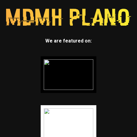
We are featured on: