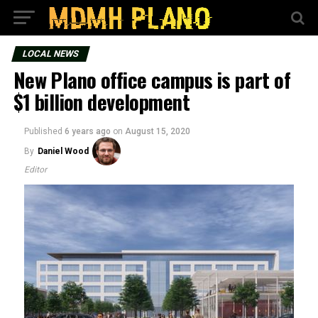
LOCAL NEWS
New Plano office campus is part of
$1 billion development
Published
6 years ago
on
August 15, 2020
By
Daniel Wood
Editor