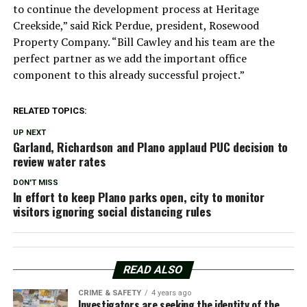
to continue the development process at Heritage
Creekside,” said Rick Perdue, president, Rosewood
Property Company. “Bill Cawley and his team are the
perfect partner as we add the important office
component to this already successful project.”
RELATED TOPICS:
UP NEXT
Garland, Richardson and Plano applaud PUC decision to
review water rates
DON'T MISS
In effort to keep Plano parks open, city to monitor
visitors ignoring social distancing rules
READ ALSO
CRIME & SAFETY
4 years ago
Investigators are seeking the identity of the