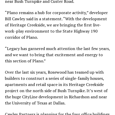
near Bush Turnpike and Custer Road.
“Plano remains a hub for corporate activity,” developer
Bill Cawley said in a statement. “With the development
of Heritage Creekside, we are bringing the first live-
work-play environment to the State Highway 190
corridor of Plano.
“Legacy has garnered much attention the last few years,
and we want to bring that excitement and energy to
this section of Plano.”
Over the last six years, Rosewood has teamed up with
builders to construct a series of single-family houses,
apartments and retail space in its Heritage Creekside
project on the north side of Bush Turnpike. It’s west of
the huge CityLine development in Richardson and near
the University of Texas at Dallas.
Cawley Partners is planning for the four office buildings