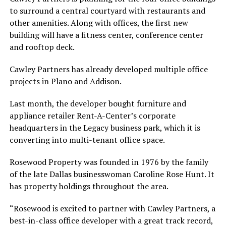
to surround a central courtyard with restaurants and
other amenities. Along with offices, the first new
building will have a fitness center, conference center
and rooftop deck.
Cawley Partners has already developed multiple office
projects in Plano and Addison.
Last month, the developer bought furniture and
appliance retailer Rent-A-Center’s corporate
headquarters in the Legacy business park, which it is
converting into multi-tenant office space.
Rosewood Property was founded in 1976 by the family
of the late Dallas businesswoman Caroline Rose Hunt. It
has property holdings throughout the area.
“Rosewood is excited to partner with Cawley Partners, a
best-in-class office developer with a great track record,