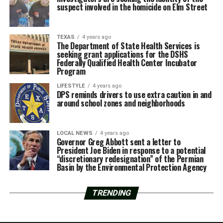
suspect involved in the homicide on Elm Street
TEXAS
4 years ago
The Department of State Health Services is
seeking grant applications for the DSHS
Federally Qualified Health Center Incubator
Program
LIFESTYLE
4 years ago
DPS reminds drivers to use extra caution in and
around school zones and neighborhoods
LOCAL NEWS
4 years ago
Governor Greg Abbott sent a letter to
President Joe Biden in response to a potential
“discretionary redesignation” of the Permian
Basin by the Environmental Protection Agency
TRENDING