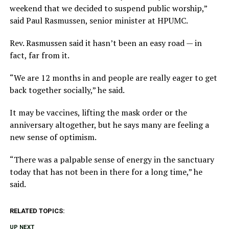
weekend that we decided to suspend public worship,”
said Paul Rasmussen, senior minister at HPUMC.
Rev. Rasmussen said it hasn’t been an easy road — in
fact, far from it.
“We are 12 months in and people are really eager to get
back together socially,” he said.
It may be vaccines, lifting the mask order or the
anniversary altogether, but he says many are feeling a
new sense of optimism.
“There was a palpable sense of energy in the sanctuary
today that has not been in there for a long time,” he
said.
RELATED TOPICS:
UP NEXT