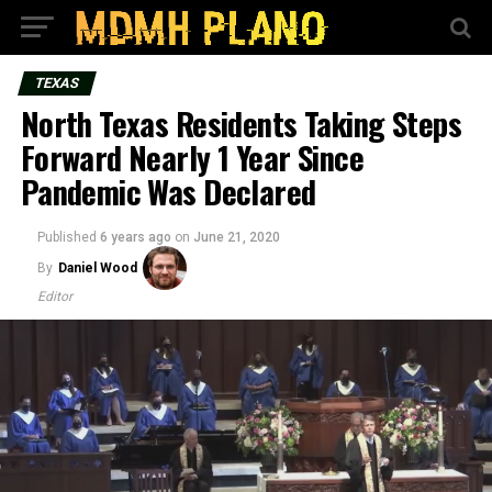
TEXAS
North Texas Residents Taking Steps
Forward Nearly 1 Year Since
Pandemic Was Declared
Published
6 years ago
on
June 21, 2020
By
Daniel Wood
Editor