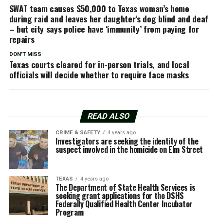
SWAT team causes $50,000 to Texas woman’s home
during raid and leaves her daughter’s dog blind and deaf
– but city says police have ‘immunity’ from paying for
repairs
DON'T MISS
Texas courts cleared for in-person trials, and local
officials will decide whether to require face masks
READ ALSO
CRIME & SAFETY
4 years ago
Investigators are seeking the identity of the
suspect involved in the homicide on Elm Street
TEXAS
4 years ago
The Department of State Health Services is
seeking grant applications for the DSHS
Federally Qualified Health Center Incubator
Program