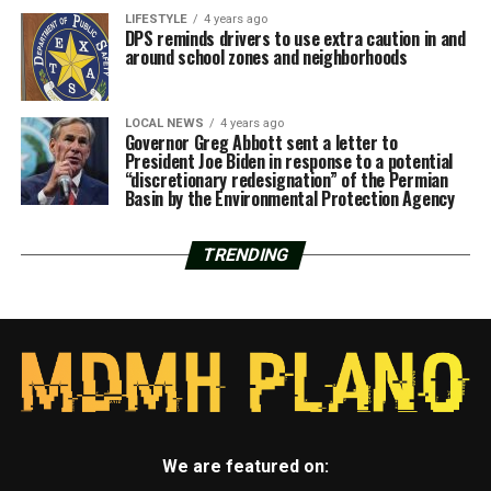
LIFESTYLE
4 years ago
DPS reminds drivers to use extra caution in and
around school zones and neighborhoods
LOCAL NEWS
4 years ago
Governor Greg Abbott sent a letter to
President Joe Biden in response to a potential
“discretionary redesignation” of the Permian
Basin by the Environmental Protection Agency
TRENDING
We are featured on: