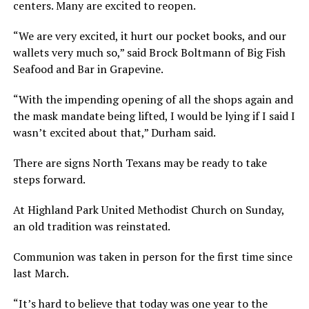
centers. Many are excited to reopen.
“We are very excited, it hurt our pocket books, and our
wallets very much so,” said Brock Boltmann of Big Fish
Seafood and Bar in Grapevine.
“With the impending opening of all the shops again and
the mask mandate being lifted, I would be lying if I said I
wasn’t excited about that,” Durham said.
There are signs North Texans may be ready to take
steps forward.
At Highland Park United Methodist Church on Sunday,
an old tradition was reinstated.
Communion was taken in person for the first time since
last March.
“It’s hard to believe that today was one year to the