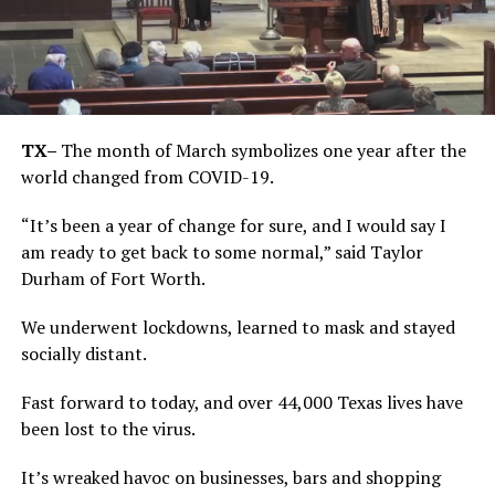
TX–
The month of March symbolizes one year after the
world changed from COVID-19.
“It’s been a year of change for sure, and I would say I
am ready to get back to some normal,” said Taylor
Durham of Fort Worth.
We underwent lockdowns, learned to mask and stayed
socially distant.
Fast forward to today, and over 44,000 Texas lives have
been lost to the virus.
It’s wreaked havoc on businesses, bars and shopping