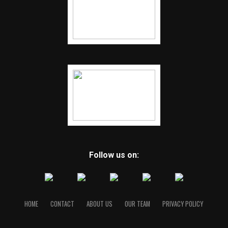
Follow us on:
HOME
CONTACT
ABOUT US
OUR TEAM
PRIVACY POLICY