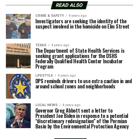
READ ALSO
CRIME & SAFETY
4 years ago
Investigators are seeking the identity of the
suspect involved in the homicide on Elm Street
TEXAS
4 years ago
The Department of State Health Services is
seeking grant applications for the DSHS
Federally Qualified Health Center Incubator
Program
LIFESTYLE
4 years ago
DPS reminds drivers to use extra caution in and
around school zones and neighborhoods
LOCAL NEWS
4 years ago
Governor Greg Abbott sent a letter to
President Joe Biden in response to a potential
“discretionary redesignation” of the Permian
Basin by the Environmental Protection Agency