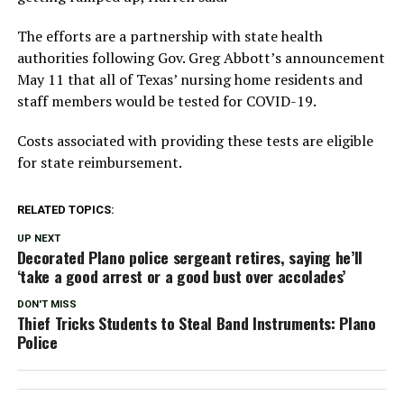
The efforts are a partnership with state health
authorities following Gov. Greg Abbott’s announcement
May 11 that all of Texas’ nursing home residents and
staff members would be tested for COVID-19.
Costs associated with providing these tests are eligible
for state reimbursement.
RELATED TOPICS:
UP NEXT
Decorated Plano police sergeant retires, saying he’ll
‘take a good arrest or a good bust over accolades’
DON'T MISS
Thief Tricks Students to Steal Band Instruments: Plano
Police