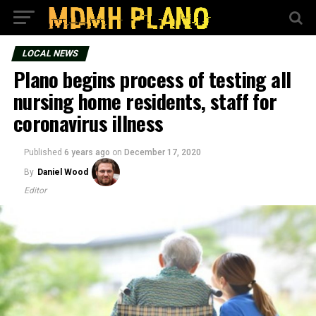
LOCAL NEWS
Plano begins process of testing all
nursing home residents, staff for
coronavirus illness
Published
6 years ago
on
December 17, 2020
By
Daniel Wood
Editor