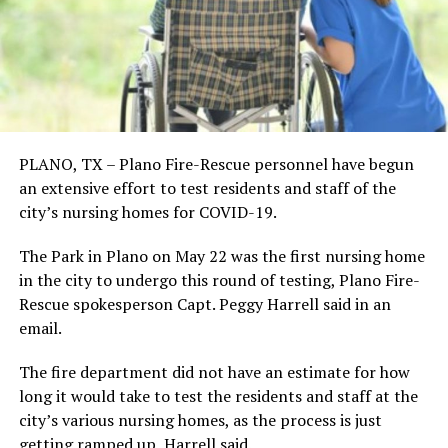
PLANO, TX – Plano Fire-Rescue personnel have begun
an extensive effort to test residents and staff of the
city’s nursing homes for COVID-19.
The Park in Plano on May 22 was the first nursing home
in the city to undergo this round of testing, Plano Fire-
Rescue spokesperson Capt. Peggy Harrell said in an
email.
The fire department did not have an estimate for how
long it would take to test the residents and staff at the
city’s various nursing homes, as the process is just
getting ramped up, Harrell said.