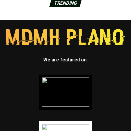
TRENDING
We are featured on: