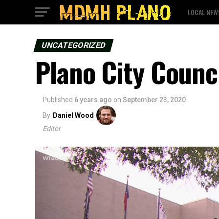
LOCAL NEW
UNCATEGORIZED
Plano City Counci
Published
6 years ago
on
September 23, 2020
By
Daniel Wood
Editor