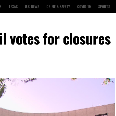
S
TEXAS
U.S. NEWS
CRIME & SAFETY
COVID-19
SPORTS
l votes for closures