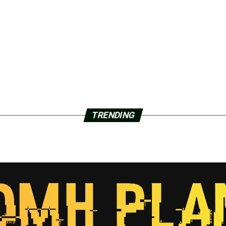
TRENDING