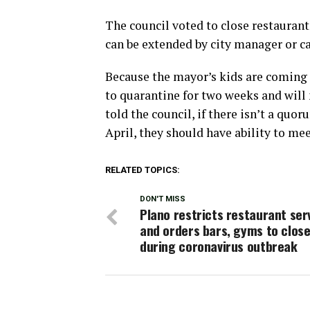
The council voted to close restaurant
can be extended by city manager or ca
Because the mayor’s kids are coming 
to quarantine for two weeks and will
told the council, if there isn’t a quo
April, they should have ability to me
RELATED TOPICS:
DON'T MISS
Plano restricts restaurant ser
and orders bars, gyms to clos
during coronavirus outbreak