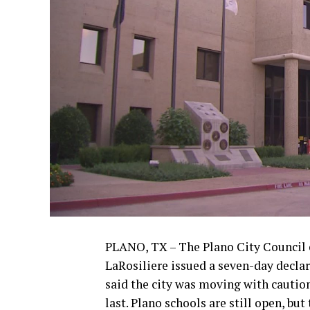
PLANO, TX – The Plano City Council 
LaRosiliere issued a seven-day decla
said the city was moving with caution 
last. Plano schools are still open, bu