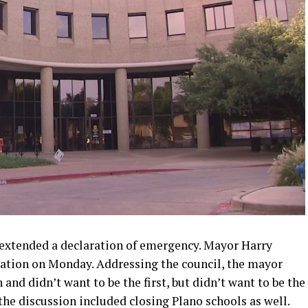
extended a declaration of emergency. Mayor Harry
ration on Monday. Addressing the council, the mayor
and didn’t want to be the first, but didn’t want to be the
t the discussion included closing Plano schools as well.