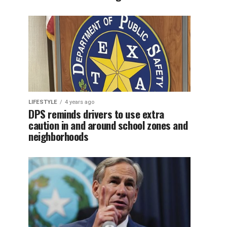
LIFESTYLE
4 years ago
DPS reminds drivers to use extra
caution in and around school zones and
neighborhoods