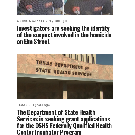
CRIME & SAFETY
4 years ago
Investigators are seeking the identity
of the suspect involved in the homicide
on Elm Street
TEXAS
4 years ago
The Department of State Health
Services is seeking grant applications
for the DSHS Federally Qualified Health
Center Incubator Program