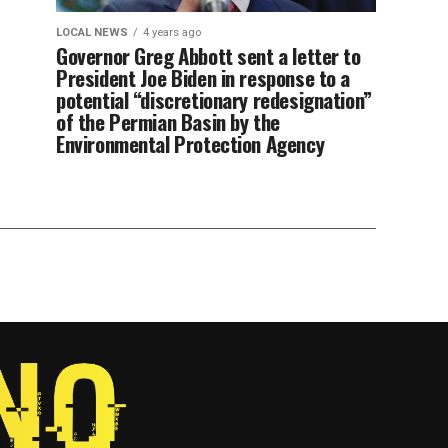
LOCAL NEWS
4 years ago
Governor Greg Abbott sent a letter to
President Joe Biden in response to a
potential “discretionary redesignation”
of the Permian Basin by the
Environmental Protection Agency