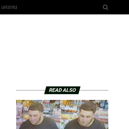
LIFESTYLE
READ ALSO