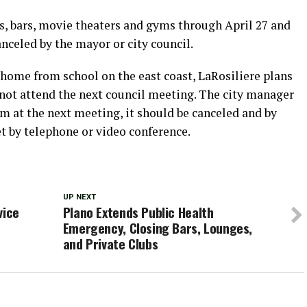
s, bars, movie theaters and gyms through April 27 and
nceled by the mayor or city council.
home from school on the east coast, LaRosiliere plans
 not attend the next council meeting. The city manager
rum at the next meeting, it should be canceled and by
et by telephone or video conference.
UP NEXT
vice
Plano Extends Public Health
e
Emergency, Closing Bars, Lounges,
and Private Clubs