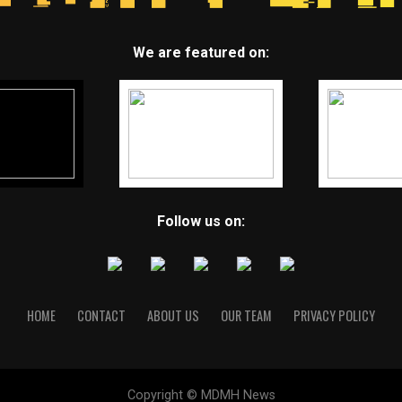
We are featured on:
Follow us on:
HOME
CONTACT
ABOUT US
OUR TEAM
PRIVACY POLICY
Copyright © MDMH News