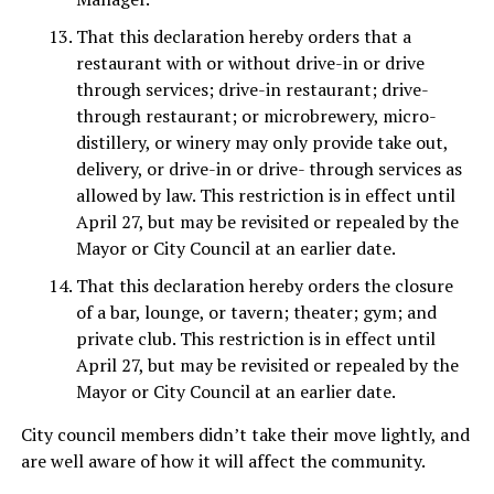
That this declaration hereby orders that a
restaurant with or without drive-in or drive
through services; drive-in restaurant; drive-
through restaurant; or microbrewery, micro-
distillery, or winery may only provide take out,
delivery, or drive-in or drive- through services as
allowed by law. This restriction is in effect until
April 27, but may be revisited or repealed by the
Mayor or City Council at an earlier date.
That this declaration hereby orders the closure
of a bar, lounge, or tavern; theater; gym; and
private club. This restriction is in effect until
April 27, but may be revisited or repealed by the
Mayor or City Council at an earlier date.
City council members didn’t take their move lightly, and
are well aware of how it will affect the community.