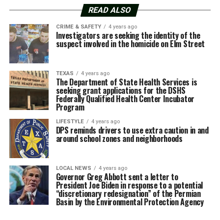
READ ALSO
CRIME & SAFETY
4 years ago
Investigators are seeking the identity of the
suspect involved in the homicide on Elm Street
TEXAS
4 years ago
The Department of State Health Services is
seeking grant applications for the DSHS
Federally Qualified Health Center Incubator
Program
LIFESTYLE
4 years ago
DPS reminds drivers to use extra caution in and
around school zones and neighborhoods
LOCAL NEWS
4 years ago
Governor Greg Abbott sent a letter to
President Joe Biden in response to a potential
“discretionary redesignation” of the Permian
Basin by the Environmental Protection Agency