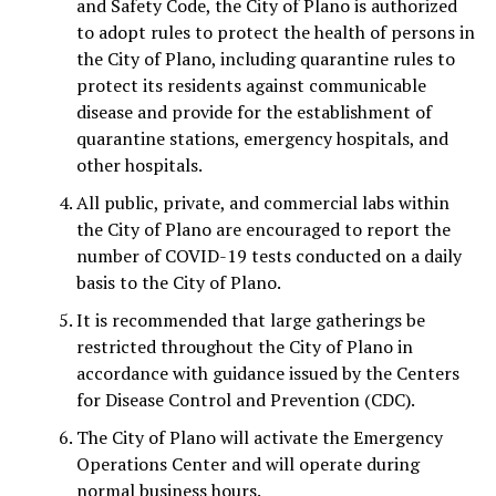
and Safety Code, the City of Plano is authorized
to adopt rules to protect the health of persons in
the City of Plano, including quarantine rules to
protect its residents against communicable
disease and provide for the establishment of
quarantine stations, emergency hospitals, and
other hospitals.
All public, private, and commercial labs within
the City of Plano are encouraged to report the
number of COVID-19 tests conducted on a daily
basis to the City of Plano.
It is recommended that large gatherings be
restricted throughout the City of Plano in
accordance with guidance issued by the Centers
for Disease Control and Prevention (CDC).
The City of Plano will activate the Emergency
Operations Center and will operate during
normal business hours.