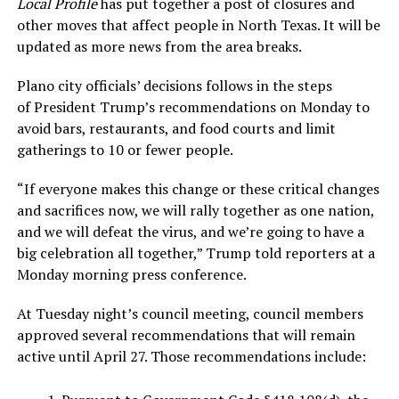
Local Profile
has put together a post of closures and
other moves that affect people in North Texas. It will be
updated as more news from the area breaks.
Plano city officials’ decisions follows in the steps
of President Trump’s recommendations on Monday to
avoid bars, restaurants, and food courts and limit
gatherings to 10 or fewer people.
“If everyone makes this change or these critical changes
and sacrifices now, we will rally together as one nation,
and we will defeat the virus, and we’re going to have a
big celebration all together,” Trump told reporters at a
Monday morning press conference.
At Tuesday night’s council meeting, council members
approved several recommendations that will remain
active until April 27. Those recommendations include: