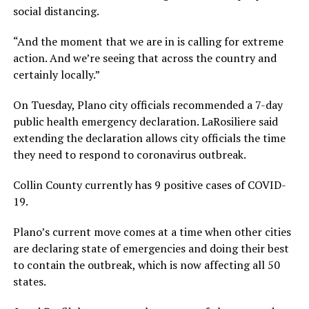
social distancing.
“And the moment that we are in is calling for extreme
action. And we’re seeing that across the country and
certainly locally.”
On Tuesday, Plano city officials recommended a 7-day
public health emergency declaration. LaRosiliere said
extending the declaration allows city officials the time
they need to respond to coronavirus outbreak.
Collin County currently has 9 positive cases of COVID-
19.
Plano’s current move comes at a time when other cities
are declaring state of emergencies and doing their best
to contain the outbreak, which is now affecting all 50
states.