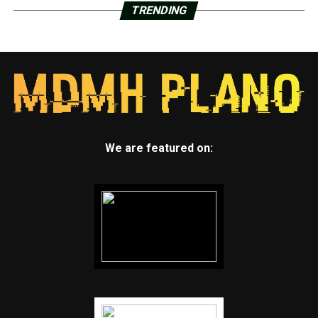
TRENDING
We are featured on: