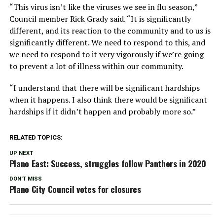
“This virus isn’t like the viruses we see in flu season,”
Council member Rick Grady said. “It is significantly
different, and its reaction to the community and to us is
significantly different. We need to respond to this, and
we need to respond to it very vigorously if we’re going
to prevent a lot of illness within our community.
“I understand that there will be significant hardships
when it happens. I also think there would be significant
hardships if it didn’t happen and probably more so.”
RELATED TOPICS:
UP NEXT
Plano East: Success, struggles follow Panthers in 2020
DON'T MISS
Plano City Council votes for closures