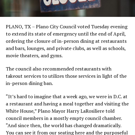
PLANO, TX – Plano City Council voted Tuesday evening
to extend its state of emergency until the end of April,
ordering the closure of in-person dining at restaurants
and bars, lounges, and private clubs, as well as schools,
movie theaters, and gyms.
The council also recommended restaurants with
takeout services to utilizes those services in light of the
in-person dining ban.
“It’s hard to imagine that a week ago, we were in D.C. at
a restaurant and having a meal together and visiting the
White House,” Plano Mayor Harry LaRosiliere told
council members in a mostly empty council chamber.
“And since then, the world has changed dramatically.
You can see it from our seating here and the purposeful