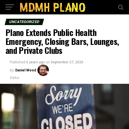
UNCATEGORIZED
Plano Extends Public Health
Emergency, Closing Bars, Lounges,
and Private Clubs
Published
6 years ago
on
September 27, 2020
By
Daniel Wood
Editor