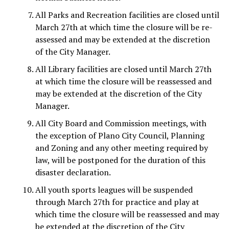
All Parks and Recreation facilities are closed until
March 27th at which time the closure will be re-
assessed and may be extended at the discretion
of the City Manager.
All Library facilities are closed until March 27th
at which time the closure will be reassessed and
may be extended at the discretion of the City
Manager.
All City Board and Commission meetings, with
the exception of Plano City Council, Planning
and Zoning and any other meeting required by
law, will be postponed for the duration of this
disaster declaration.
All youth sports leagues will be suspended
through March 27th for practice and play at
which time the closure will be reassessed and may
be extended at the discretion of the City