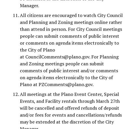
Manager.
All citizens are encouraged to watch City Council
and Planning and Zoning meetings online rather
than attend in person. For City Council meetings
people can submit comments of public interest
or comments on agenda items electronically to
the City of Plano
at
CouncilComments@plano.gov
. For Planning
and Zoning meetings people can submit
comments of public interest and/or comments
on agenda items electronically to the City of
Plano at
PZComments@plano.gov
.
All meetings at the Plano Event Center, Special
Events, and Facility rentals through March 27th
will be cancelled and offered refunds of deposit
and/or fees for events and cancellations/refunds
may be extended at the discretion of the City
Manager.