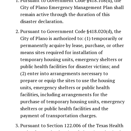
Pursuant to Government Code §418.108(d), the
City of Plano Emergency Management Plan shall
remain active through the duration of this
disaster declaration.
Pursuant to Government Code §418.020(d), the
City of Plano is authorized to: (1) temporarily or
permanently acquire by lease, purchase, or other
means sites required for installation of
temporary housing units, emergency shelters or
public health facilities for disaster victims; and
(2) enter into arrangements necessary to
prepare or equip the sites to use the housing
units, emergency shelters or public health
facilities, including arrangements for the
purchase of temporary housing units, emergency
shelters or public health facilities and the
payment of transportation charges.
Pursuant to Section 122.006 of the Texas Health