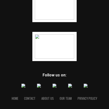
Follow us on:
HOME
CONTACT
ABOUT US
OUR TEAM
PRIVACY POLICY