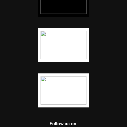
Follow us on: