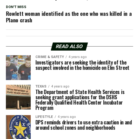
DON'T MISS
Rowlett woman identified as the one who was killed in a
Plano crash
READ ALSO
CRIME & SAFETY
4 years ago
Investigators are seeking the identity of the
suspect involved in the homicide on Elm Street
TEXAS
4 years ago
The Department of State Health Services is
seeking grant applications for the DSHS
Federally Qualified Health Center Incubator
Program
LIFESTYLE
4 years ago
DPS reminds drivers to use extra caution in and
around school zones and neighborhoods