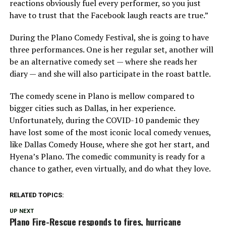
reactions obviously fuel every performer, so you just
have to trust that the Facebook laugh reacts are true.”
During the Plano Comedy Festival, she is going to have
three performances. One is her regular set, another will
be an alternative comedy set — where she reads her
diary — and she will also participate in the roast battle.
The comedy scene in Plano is mellow compared to
bigger cities such as Dallas, in her experience.
Unfortunately, during the COVID-10 pandemic they
have lost some of the most iconic local comedy venues,
like Dallas Comedy House, where she got her start, and
Hyena’s Plano. The comedic community is ready for a
chance to gather, even virtually, and do what they love.
RELATED TOPICS:
UP NEXT
Plano Fire-Rescue responds to fires, hurricane