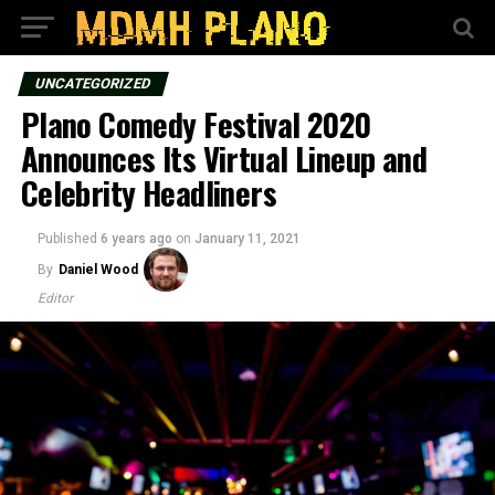
UNCATEGORIZED
Plano Comedy Festival 2020
Announces Its Virtual Lineup and
Celebrity Headliners
Published
6 years ago
on
January 11, 2021
By
Daniel Wood
Editor