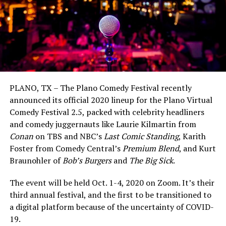
PLANO, TX – The Plano Comedy Festival recently
announced its official 2020 lineup for the Plano Virtual
Comedy Festival 2.5, packed with celebrity headliners
and comedy juggernauts like Laurie Kilmartin from
Conan
on TBS and NBC’s
Last Comic Standing
, Karith
Foster from Comedy Central’s
Premium Blend
, and Kurt
Braunohler of
Bob’s Burgers
and
The Big Sick
.
The event will be held Oct. 1-4, 2020 on Zoom. It’s their
third annual festival, and the first to be transitioned to
a digital platform because of the uncertainty of COVID-
19.