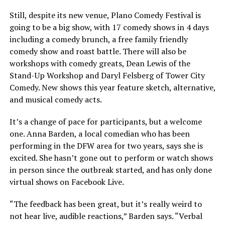
Still, despite its new venue, Plano Comedy Festival is
going to be a big show, with 17 comedy shows in 4 days
including a comedy brunch, a free family friendly
comedy show and roast battle. There will also be
workshops with comedy greats, Dean Lewis of the
Stand-Up Workshop and Daryl Felsberg of Tower City
Comedy. New shows this year feature sketch, alternative,
and musical comedy acts.
It’s a change of pace for participants, but a welcome
one. Anna Barden, a local comedian who has been
performing in the DFW area for two years, says she is
excited. She hasn’t gone out to perform or watch shows
in person since the outbreak started, and has only done
virtual shows on Facebook Live.
“The feedback has been great, but it’s really weird to
not hear live, audible reactions,” Barden says. “Verbal