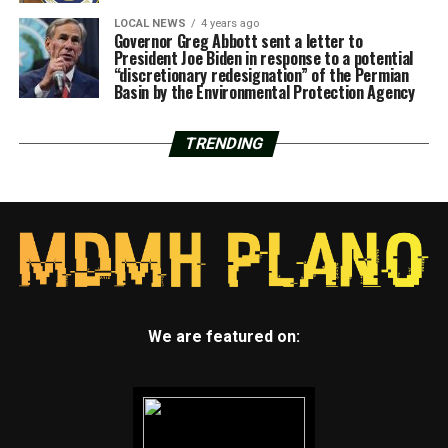
LOCAL NEWS
4 years ago
Governor Greg Abbott sent a letter to
President Joe Biden in response to a potential
“discretionary redesignation” of the Permian
Basin by the Environmental Protection Agency
TRENDING
We are featured on: