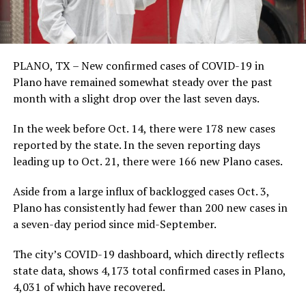
PLANO, TX – New confirmed cases of COVID-19 in
Plano have remained somewhat steady over the past
month with a slight drop over the last seven days.
In the week before Oct. 14, there were 178 new cases
reported by the state. In the seven reporting days
leading up to Oct. 21, there were 166 new Plano cases.
Aside from a large influx of backlogged cases Oct. 3,
Plano has consistently had fewer than 200 new cases in
a seven-day period since mid-September.
The city’s COVID-19 dashboard, which directly reflects
state data, shows 4,173 total confirmed cases in Plano,
4,031 of which have recovered.