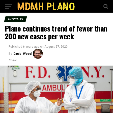
COVID-19
Plano continues trend of fewer than
200 new cases per week
Published
6 years ago
on
August 27, 2020
By
Daniel Wood
Editor