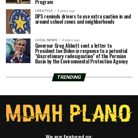
Program
LIFESTYLE
4 years ago
DPS reminds drivers to use extra caution in and
around school zones and neighborhoods
LOCAL NEWS
4 years ago
Governor Greg Abbott sent a letter to
President Joe Biden in response to a potential
“discretionary redesignation” of the Permian
Basin by the Environmental Protection Agency
TRENDING
We are featured on: