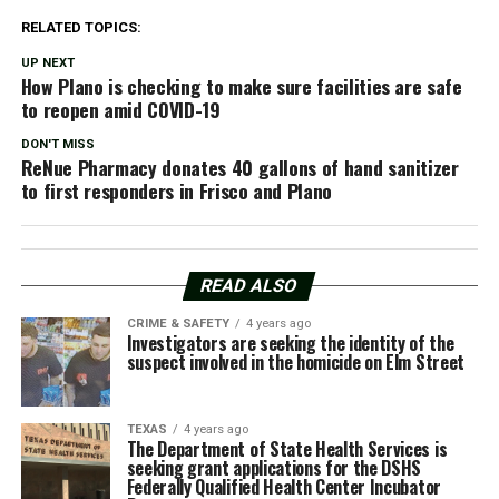
RELATED TOPICS:
UP NEXT
How Plano is checking to make sure facilities are safe
to reopen amid COVID-19
DON'T MISS
ReNue Pharmacy donates 40 gallons of hand sanitizer
to first responders in Frisco and Plano
READ ALSO
CRIME & SAFETY
4 years ago
Investigators are seeking the identity of the
suspect involved in the homicide on Elm Street
TEXAS
4 years ago
The Department of State Health Services is
seeking grant applications for the DSHS
Federally Qualified Health Center Incubator