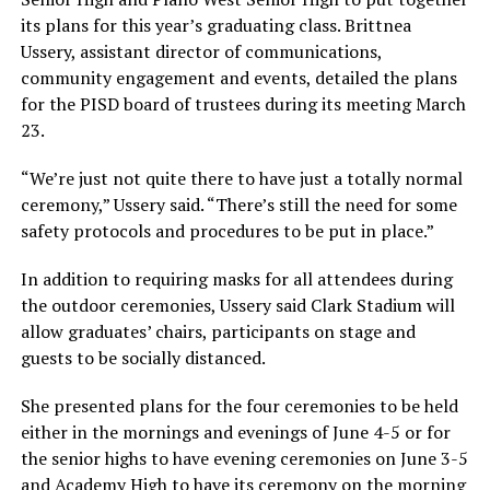
its plans for this year’s graduating class. Brittnea
Ussery, assistant director of communications,
community engagement and events, detailed the plans
for the PISD board of trustees during its meeting March
23.
“We’re just not quite there to have just a totally normal
ceremony,” Ussery said. “There’s still the need for some
safety protocols and procedures to be put in place.”
In addition to requiring masks for all attendees during
the outdoor ceremonies, Ussery said Clark Stadium will
allow graduates’ chairs, participants on stage and
guests to be socially distanced.
She presented plans for the four ceremonies to be held
either in the mornings and evenings of June 4-5 or for
the senior highs to have evening ceremonies on June 3-5
and Academy High to have its ceremony on the morning