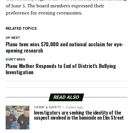
of June 5. The board members expressed their
preference for evening ceremonies.
RELATED TOPICS:
UP NEXT
Plano teen wins $70,000 and national acclaim for eye-
opening research
DON'T MISS
Plano Mother Responds to End of District’s Bullying
Investigation
READ ALSO
CRIME & SAFETY
4 years ago
Investigators are seeking the identity of the
suspect involved in the homicide on Elm Street