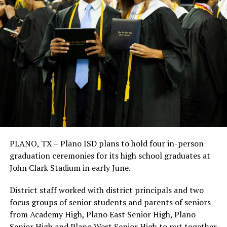
PLANO, TX – Plano ISD plans to hold four in-person
graduation ceremonies for its high school graduates at
John Clark Stadium in early June.
District staff worked with district principals and two
focus groups of senior students and parents of seniors
from Academy High, Plano East Senior High, Plano
Senior High and Plano West Senior High to put together