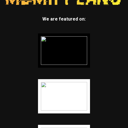
We are featured on: