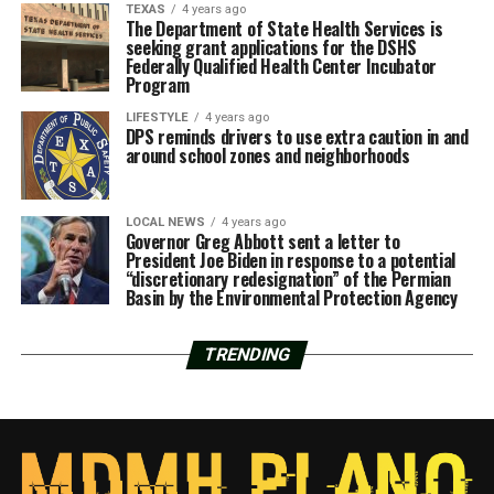
TEXAS
4 years ago
The Department of State Health Services is
seeking grant applications for the DSHS
Federally Qualified Health Center Incubator
Program
LIFESTYLE
4 years ago
DPS reminds drivers to use extra caution in and
around school zones and neighborhoods
LOCAL NEWS
4 years ago
Governor Greg Abbott sent a letter to
President Joe Biden in response to a potential
“discretionary redesignation” of the Permian
Basin by the Environmental Protection Agency
TRENDING