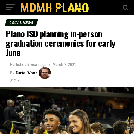
LOCAL NEWS
Plano ISD planning in-person
graduation ceremonies for early
June
Published
5 years ago
on
March 7, 2021
By
Daniel Wood
Editor