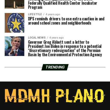
Federally Qualified Health Center Incubator
Program
LIFESTYLE
4 years ago
DPS reminds drivers to use extra caution in and
around school zones and neighborhoods
LOCAL NEWS
4 years ago
Governor Greg Abbott sent a letter to
President Joe Biden in response to a potential
“discretionary redesignation” of the Permian
Basin by the Environmental Protection Agency
TRENDING