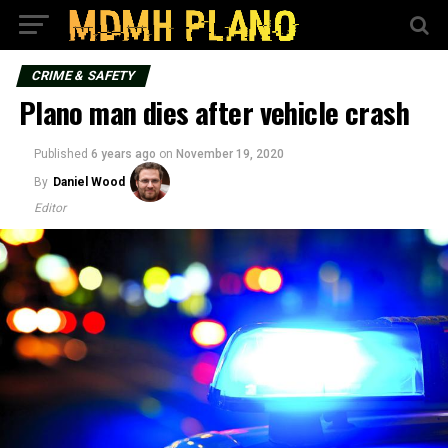
CRIME & SAFETY
Plano man dies after vehicle crash
Published
6 years ago
on
November 19, 2020
By
Daniel Wood
Editor