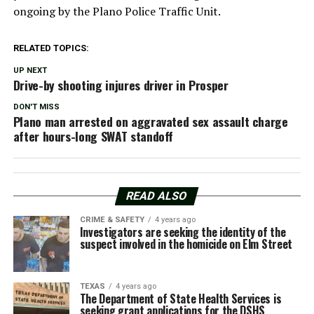
ongoing by the Plano Police Traffic Unit.
RELATED TOPICS:
UP NEXT
Drive-by shooting injures driver in Prosper
DON'T MISS
Plano man arrested on aggravated sex assault charge
after hours-long SWAT standoff
READ ALSO
CRIME & SAFETY
4 years ago
Investigators are seeking the identity of the
suspect involved in the homicide on Elm Street
TEXAS
4 years ago
The Department of State Health Services is
seeking grant applications for the DSHS