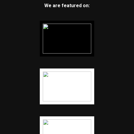
We are featured on: