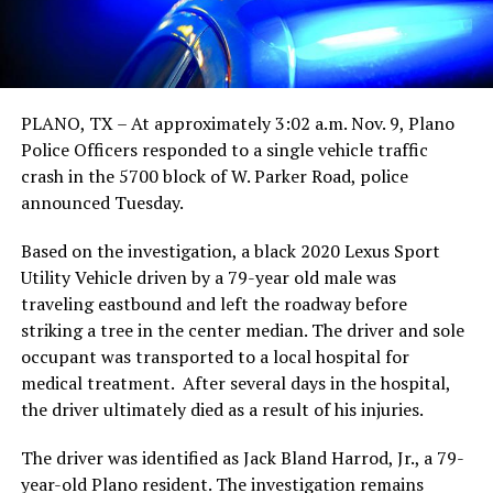
PLANO, TX – At approximately 3:02 a.m. Nov. 9, Plano
Police Officers responded to a single vehicle traffic
crash in the 5700 block of W. Parker Road, police
announced Tuesday.
Based on the investigation, a black 2020 Lexus Sport
Utility Vehicle driven by a 79-year old male was
traveling eastbound and left the roadway before
striking a tree in the center median. The driver and sole
occupant was transported to a local hospital for
medical treatment. After several days in the hospital,
the driver ultimately died as a result of his injuries.
The driver was identified as Jack Bland Harrod, Jr., a 79-
year-old Plano resident. The investigation remains