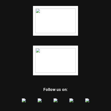
Follow us on: