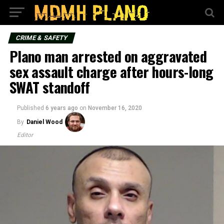
CRIME & SAFETY
Plano man arrested on aggravated
sex assault charge after hours-long
SWAT standoff
Published
6 years ago
on
November 16, 2020
By
Daniel Wood
Editor