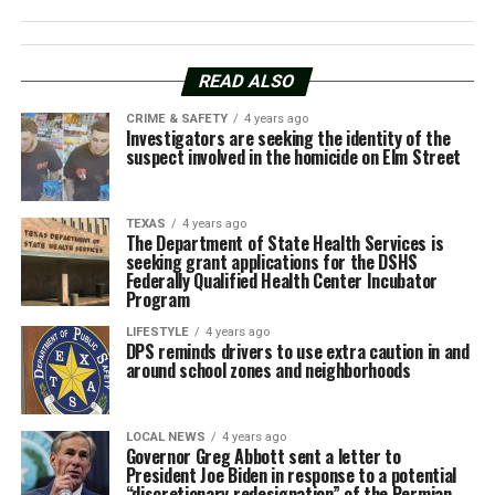
READ ALSO
CRIME & SAFETY
4 years ago
Investigators are seeking the identity of the
suspect involved in the homicide on Elm Street
TEXAS
4 years ago
The Department of State Health Services is
seeking grant applications for the DSHS
Federally Qualified Health Center Incubator
Program
LIFESTYLE
4 years ago
DPS reminds drivers to use extra caution in and
around school zones and neighborhoods
LOCAL NEWS
4 years ago
Governor Greg Abbott sent a letter to
President Joe Biden in response to a potential
“discretionary redesignation” of the Permian