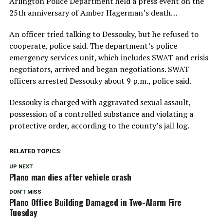
Arlington Police Department held a press event on the
25th anniversary of Amber Hagerman’s death…
An officer tried talking to Dessouky, but he refused to
cooperate, police said. The department’s police
emergency services unit, which includes SWAT and crisis
negotiators, arrived and began negotiations. SWAT
officers arrested Dessouky about 9 p.m., police said.
Dessouky is charged with aggravated sexual assault,
possession of a controlled substance and violating a
protective order, according to the county’s jail log.
RELATED TOPICS:
UP NEXT
Plano man dies after vehicle crash
DON'T MISS
Plano Office Building Damaged in Two-Alarm Fire
Tuesday