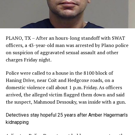
PLANO, TX – After an hours-long standoff with SWAT
officers, a 43-year-old man was arrested by Plano police
on suspicion of aggravated sexual assault and other
charges Friday night.
Police were called to a house in the 8100 block of
Haning Drive, near Coit and Hedgcoxe roads, on a
domestic violence call about 1 p.m. Friday. As officers
arrived, the alleged victim flagged them down and said
the suspect, Mahmoud Dessouky, was inside with a gun.
Detectives stay hopeful 25 years after Amber Hagerman’s
kidnapping