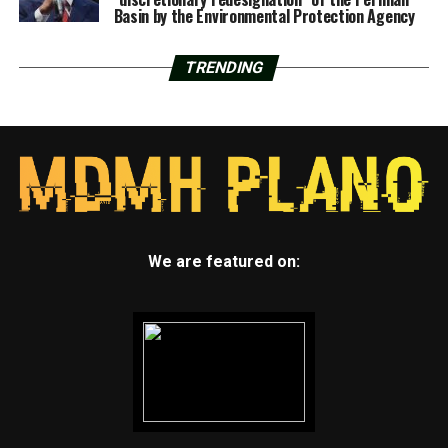
Basin by the Environmental Protection Agency
TRENDING
We are featured on: