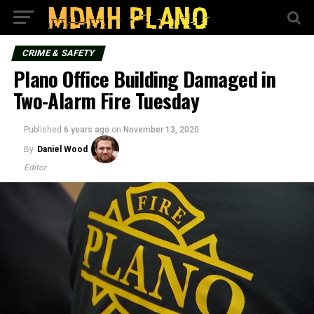
CRIME & SAFETY
Plano Office Building Damaged in
Two-Alarm Fire Tuesday
Published
6 years ago
on
November 13, 2020
By
Daniel Wood
Editor