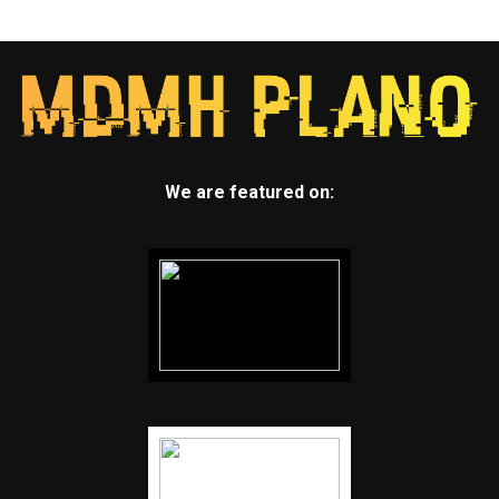
We are featured on: