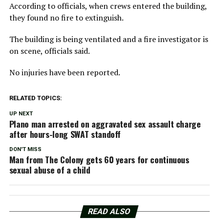
According to officials, when crews entered the building,
they found no fire to extinguish.
The building is being ventilated and a fire investigator is
on scene, officials said.
No injuries have been reported.
RELATED TOPICS:
UP NEXT
Plano man arrested on aggravated sex assault charge
after hours-long SWAT standoff
DON'T MISS
Man from The Colony gets 60 years for continuous
sexual abuse of a child
READ ALSO