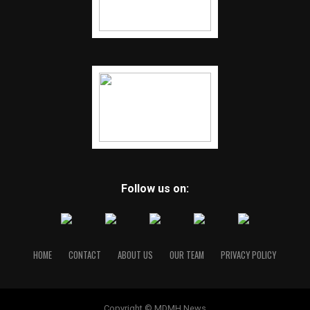
Follow us on:
HOME
CONTACT
ABOUT US
OUR TEAM
PRIVACY POLICY
Copyright © MDMH News