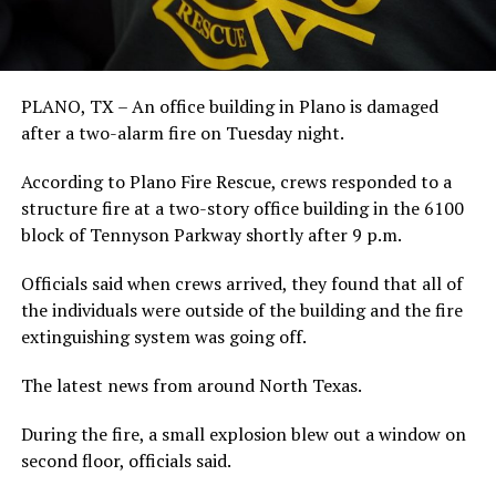
PLANO, TX – An office building in Plano is damaged
after a two-alarm fire on Tuesday night.
According to Plano Fire Rescue, crews responded to a
structure fire at a two-story office building in the 6100
block of Tennyson Parkway shortly after 9 p.m.
Officials said when crews arrived, they found that all of
the individuals were outside of the building and the fire
extinguishing system was going off.
The latest news from around North Texas.
During the fire, a small explosion blew out a window on
second floor, officials said.