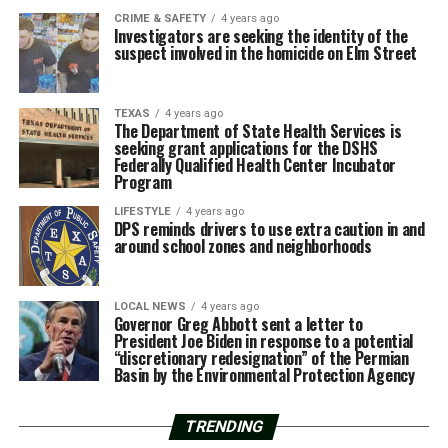
CRIME & SAFETY
4 years ago
Investigators are seeking the identity of the
suspect involved in the homicide on Elm Street
TEXAS
4 years ago
The Department of State Health Services is
seeking grant applications for the DSHS
Federally Qualified Health Center Incubator
Program
LIFESTYLE
4 years ago
DPS reminds drivers to use extra caution in and
around school zones and neighborhoods
LOCAL NEWS
4 years ago
Governor Greg Abbott sent a letter to
President Joe Biden in response to a potential
“discretionary redesignation” of the Permian
Basin by the Environmental Protection Agency
TRENDING